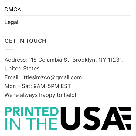
DMCA
Legal
GET IN TOUCH
Address: 118 Columbia St, Brooklyn, NY 11231,
United States
Email:
littlesimzco@gmail.com
Mon – Sat: 9AM-5PM EST
We’re always happy to help!