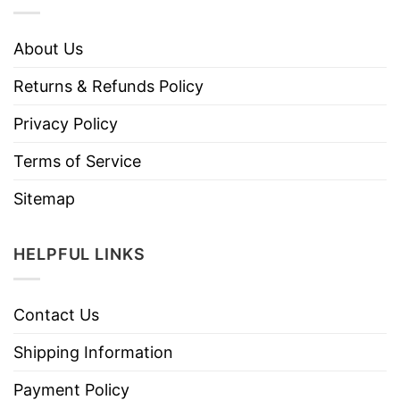
About Us
Returns & Refunds Policy
Privacy Policy
Terms of Service
Sitemap
HELPFUL LINKS
Contact Us
Shipping Information
Payment Policy