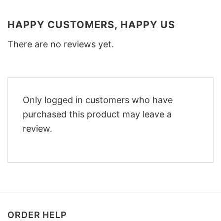
HAPPY CUSTOMERS, HAPPY US
There are no reviews yet.
Only logged in customers who have
purchased this product may leave a
review.
ORDER HELP