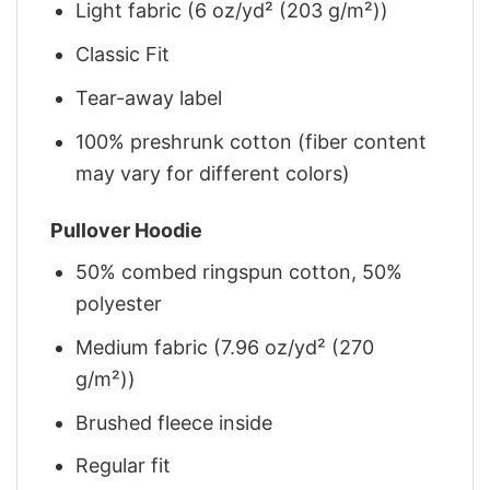
Light fabric (6 oz/yd² (203 g/m²))
Classic Fit
Tear-away label
100% preshrunk cotton (fiber content
may vary for different colors)
Pullover Hoodie
50% combed ringspun cotton, 50%
polyester
Medium fabric (7.96 oz/yd² (270
g/m²))
Brushed fleece inside
Regular fit