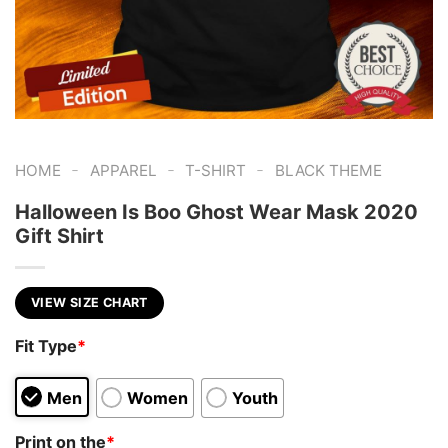
-
-
-
HOME
APPAREL
T-SHIRT
BLACK THEME
Halloween Is Boo Ghost Wear Mask 2020
Gift Shirt
VIEW SIZE CHART
Fit Type
*
Men
Women
Youth
Print on the
*