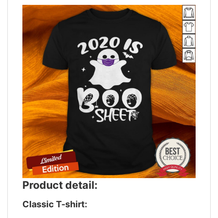
Product detail:
Classic T-shirt: