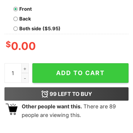
Front
Back
Both side ($5.95)
$
0.00
Halloween Is Boo Ghost Wear Mask 2020 Gift Shirt qua
ADD TO CART
99
LEFT TO BUY
Other people want this.
There are
89
people are viewing this.