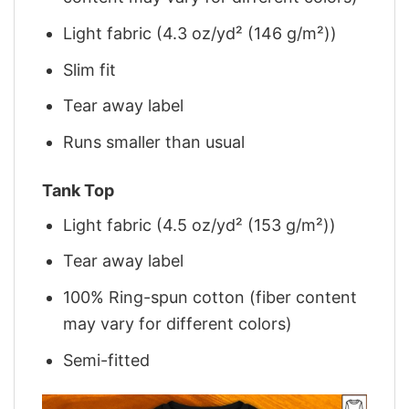
Light fabric (4.3 oz/yd² (146 g/m²))
Slim fit
Tear away label
Runs smaller than usual
Tank Top
Light fabric (4.5 oz/yd² (153 g/m²))
Tear away label
100% Ring-spun cotton (fiber content
may vary for different colors)
Semi-fitted