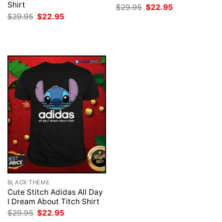
Shirt
Original
Current
$
29.95
$
22.95
price
price
Original
Current
$
29.95
$
22.95
was:
is:
price
price
$29.95.
$22.95.
was:
is:
$29.95.
$22.95.
BLACK THEME
Cute Stitch Adidas All Day
I Dream About Titch Shirt
Original
Current
$
29.95
$
22.95
price
price