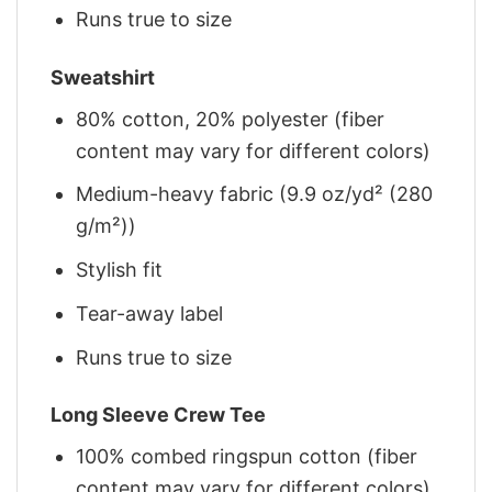
Runs true to size
Sweatshirt
80% cotton, 20% polyester (fiber
content may vary for different colors)
Medium-heavy fabric (9.9 oz/yd² (280
g/m²))
Stylish fit
Tear-away label
Runs true to size
Long Sleeve Crew Tee
100% combed ringspun cotton (fiber
content may vary for different colors)