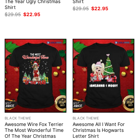
The Year Ugly Christmas
Shirt
Shirt
Original
Current
$
29.95
$
22.95
price
price
Original
Current
$
29.95
$
22.95
was:
is:
price
price
$29.95.
$22.95.
was:
is:
$29.95.
$22.95.
BLACK THEME
BLACK THEME
Awesome Wire Fox Terrier
Awesome All I Want For
The Most Wonderful Time
Christmas Is Hogwarts
Of The Year Christmas
Letter Shirt