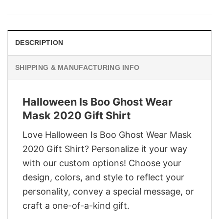
was:
is:
$29.95.
$22.95.
DESCRIPTION
SHIPPING & MANUFACTURING INFO
Halloween Is Boo Ghost Wear
Mask 2020 Gift Shirt
Love Halloween Is Boo Ghost Wear Mask
2020 Gift Shirt? Personalize it your way
with our custom options! Choose your
design, colors, and style to reflect your
personality, convey a special message, or
craft a one-of-a-kind gift.