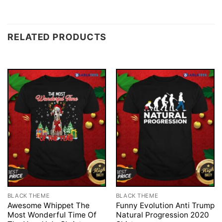
RELATED PRODUCTS
BLACK THEME
BLACK THEME
Awesome Whippet The
Funny Evolution Anti Trump
Most Wonderful Time Of
Natural Progression 2020