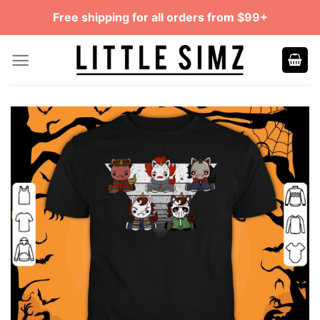
Skip
Free shipping for all orders from $99+
to
content