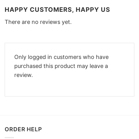
HAPPY CUSTOMERS, HAPPY US
There are no reviews yet.
Only logged in customers who have
purchased this product may leave a
review.
ORDER HELP