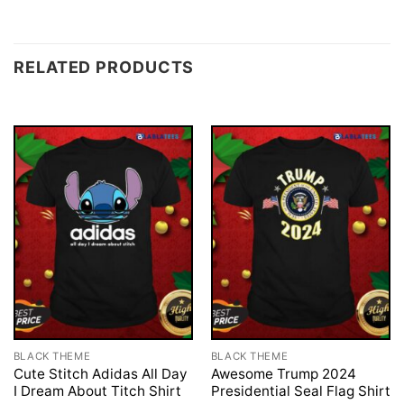
RELATED PRODUCTS
BLACK THEME
BLACK THEME
Cute Stitch Adidas All Day
Awesome Trump 2024
I Dream About Titch Shirt
Presidential Seal Flag Shirt