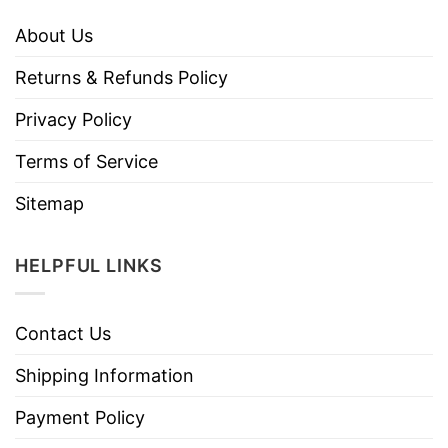
About Us
Returns & Refunds Policy
Privacy Policy
Terms of Service
Sitemap
HELPFUL LINKS
Contact Us
Shipping Information
Payment Policy