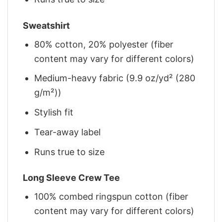
Sweatshirt
80% cotton, 20% polyester (fiber
content may vary for different colors)
Medium-heavy fabric (9.9 oz/yd² (280
g/m²))
Stylish fit
Tear-away label
Runs true to size
Long Sleeve Crew Tee
100% combed ringspun cotton (fiber
content may vary for different colors)