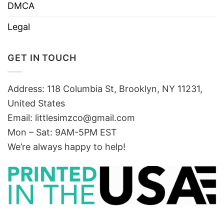
DMCA
Legal
GET IN TOUCH
Address: 118 Columbia St, Brooklyn, NY 11231,
United States
Email:
littlesimzco@gmail.com
Mon – Sat: 9AM-5PM EST
We’re always happy to help!