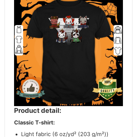
Product detail:
Classic T-shirt:
Light fabric (6 oz/yd² (203 g/m²))