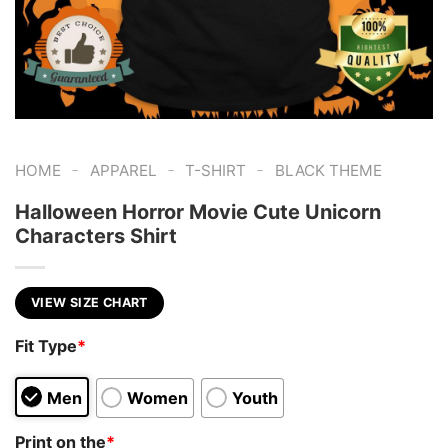
-
-
-
HOME
APPAREL
T-SHIRT
BLACK THEME
Halloween Horror Movie Cute Unicorn
Characters Shirt
VIEW SIZE CHART
Fit Type
*
Men
Women
Youth
Print on the
*