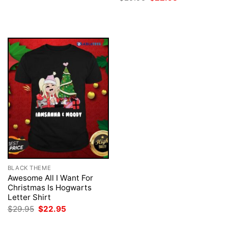
$29.95.
$22.95.
price
price
was:
is:
$29.95.
$22.95.
BLACK THEME
Awesome All I Want For
Christmas Is Hogwarts
Letter Shirt
Original
Current
$
29.95
$
22.95
price
price
was:
is: