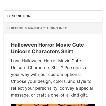
$29.95.
$22.95.
DESCRIPTION
SHIPPING & MANUFACTURING INFO
Halloween Horror Movie Cute
Unicorn Characters Shirt
Love Halloween Horror Movie Cute
Unicorn Characters Shirt? Personalize it
your way with our custom options!
Choose your design, colors, and style to
reflect your personality, convey a special
message, or craft a one-of-a-kind gift.