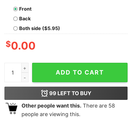
Front
Back
Both side ($5.95)
$
0.00
Halloween Horror Movie Cute Unicorn Characters Shirt
ADD TO CART
99
LEFT TO BUY
Other people want this.
There are
58
people are viewing this.