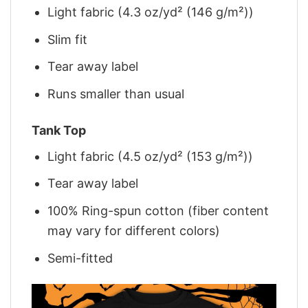
Light fabric (4.3 oz/yd² (146 g/m²))
Slim fit
Tear away label
Runs smaller than usual
Tank Top
Light fabric (4.5 oz/yd² (153 g/m²))
Tear away label
100% Ring-spun cotton (fiber content
may vary for different colors)
Semi-fitted