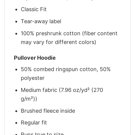
Classic Fit
Tear-away label
100% preshrunk cotton (fiber content
may vary for different colors)
Pullover Hoodie
50% combed ringspun cotton, 50%
polyester
Medium fabric (7.96 oz/yd² (270
g/m²))
Brushed fleece inside
Regular fit
Runs true to size