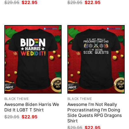
Original
Current
Original
Current
$
29.95
$
22.95
$
29.95
$
22.95
price
price
price
price
was:
is:
was:
is:
$29.95.
$22.95.
$29.95.
$22.95.
BLACK THEME
BLACK THEME
Awesome Biden Harris We
Awesome I’m Not Really
Did It LGBT T Shirt
Procrastinating I’m Doing
Side Quests RPG Dragons
Original
Current
$
29.95
$
22.95
price
price
Shirt
was:
is:
Original
Current
$
29.95
$
22.95