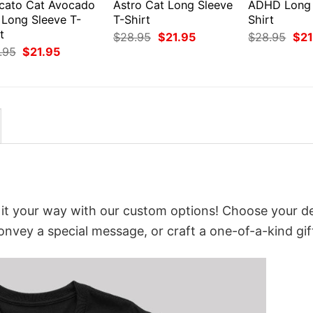
cato Cat Avocado
Astro Cat Long Sleeve
ADHD Long 
 Long Sleeve T-
T-Shirt
Shirt
t
Original
Current
Orig
$
28.95
$
21.95
$
28.95
$
21
price
price
pri
Original
Current
.95
$
21.95
was:
is:
was
price
price
$28.95.
$21.95.
$28
was:
is:
$28.95.
$21.95.
it your way with our custom options! Choose your d
convey a special message, or craft a one-of-a-kind gif