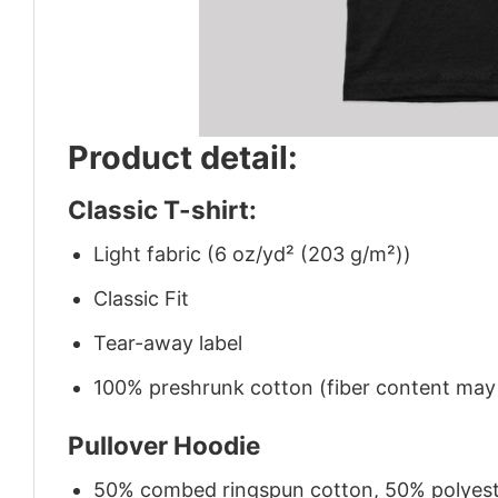
Product detail:
Classic T-shirt:
Light fabric (6 oz/yd² (203 g/m²))
Classic Fit
Tear-away label
100% preshrunk cotton (fiber content may v
Pullover Hoodie
50% combed ringspun cotton, 50% polyes