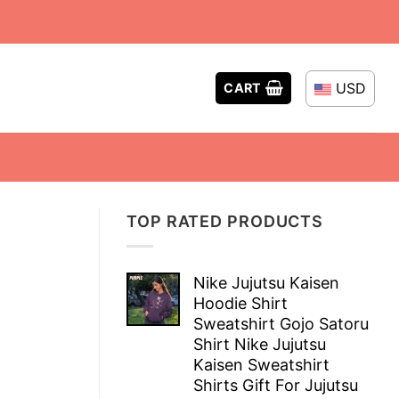
USD
CART
TOP RATED PRODUCTS
Nike Jujutsu Kaisen
Hoodie Shirt
Sweatshirt Gojo Satoru
Shirt Nike Jujutsu
Kaisen Sweatshirt
Shirts Gift For Jujutsu