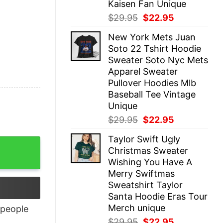
Kaisen Fan Unique
Original
Current
$
29.95
$
22.95
price
price
New York Mets Juan
was:
is:
Soto 22 Tshirt Hoodie
$29.95.
$22.95.
Sweater Soto Nyc Mets
Apparel Sweater
Pullover Hoodies Mlb
Baseball Tee Vintage
Unique
Original
Current
$
29.95
$
22.95
price
price
Taylor Swift Ugly
was:
is:
Christmas Sweater
$29.95.
$22.95.
Wishing You Have A
Merry Swiftmas
Sweatshirt Taylor
Santa Hoodie Eras Tour
Merch unique
people
Original
Current
$
29.95
$
22.95