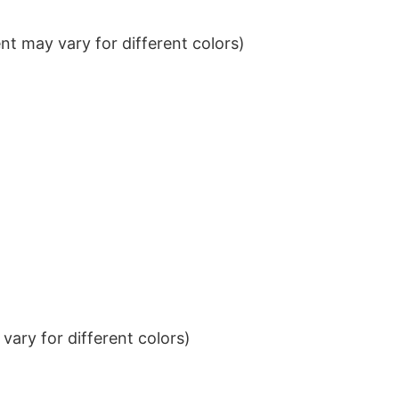
t may vary for different colors)
ary for different colors)