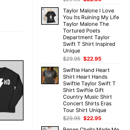
price
price
Taylor Malone I Love
was:
is:
You Its Ruining My Life
$29.95.
$22.95.
Taylor Malone The
Tortured Poets
Department Taylor
Swift T Shirt Inspired
Unique
Original
Current
$
29.95
$
22.95
price
price
Swiftie Hand Heart
was:
is:
Shirt Heart Hands
$29.95.
$22.95.
Swiftie Taylor Swift T
Shirt Swiftie Gift
Country Music Shirt
Concert Shirts Eras
Tour Shirt Unique
Original
Current
$
29.95
$
22.95
price
price
E
Renee Chella Made Me