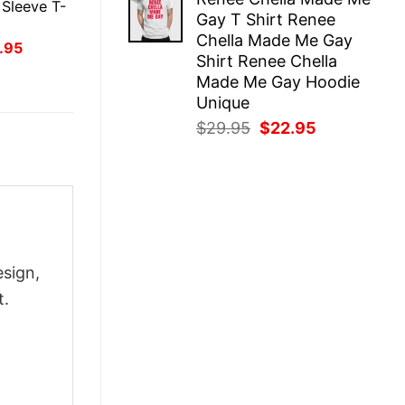
was:
is:
Sleeve T-
Gay T Shirt Renee
$29.95.
$22.95.
Chella Made Me Gay
inal
Current
.95
Shirt Renee Chella
ce
price
:
is:
Made Me Gay Hoodie
.95.
$21.95.
Unique
Original
Current
$
29.95
$
22.95
price
price
was:
is:
$29.95.
$22.95.
esign,
t.