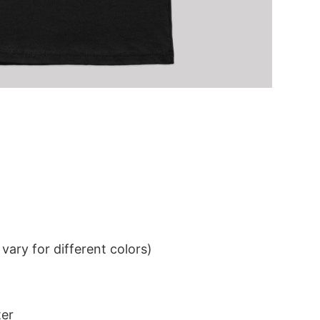
ary for different colors)
ter