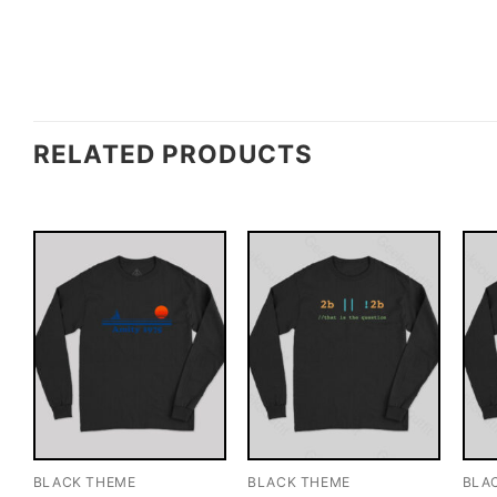
RELATED PRODUCTS
BLACK THEME
BLACK THEME
BLA