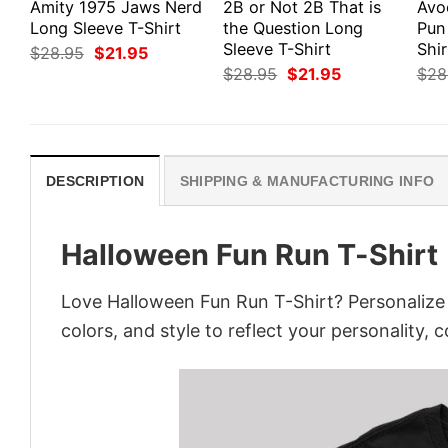
Amity 1975 Jaws Nerd
2B or Not 2B That is
Avo
Long Sleeve T-Shirt
the Question Long
Pun
Sleeve T-Shirt
Shir
Original
Current
$
28.95
$
21.95
price
price
Original
Current
$
28.95
$
21.95
$
28
was:
is:
price
price
$28.95.
$21.95.
was:
is:
$28.95.
$21.95.
DESCRIPTION
SHIPPING & MANUFACTURING INFO
Halloween Fun Run T-Shirt
Love Halloween Fun Run T-Shirt? Personalize 
colors, and style to reflect your personality, 