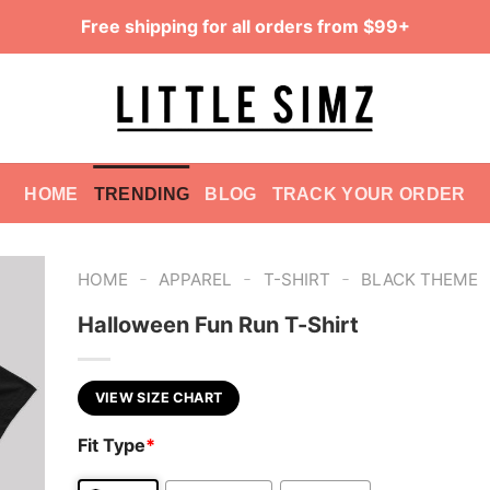
Free shipping for all orders from $99+
HOME
TRENDING
BLOG
TRACK YOUR ORDER
-
-
-
HOME
APPAREL
T-SHIRT
BLACK THEME
Halloween Fun Run T-Shirt
VIEW SIZE CHART
Fit Type
*