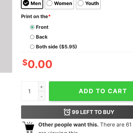
Men
Women
Youth
Print on the
*
Front
Back
Both side ($5.95)
$
0.00
Halloween Fun Run T-Shirt quantity
ADD TO CART
99
LEFT TO BUY
Other people want this.
There are
61