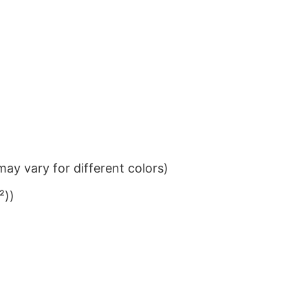
ay vary for different colors)
²))