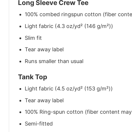
Long Sleeve Crew Tee
100% combed ringspun cotton (fiber conten
Light fabric (4.3 oz/yd² (146 g/m²))
Slim fit
Tear away label
Runs smaller than usual
Tank Top
Light fabric (4.5 oz/yd² (153 g/m²))
Tear away label
100% Ring-spun cotton (fiber content may v
Semi-fitted