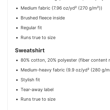
Medium fabric (7.96 oz/yd² (270 g/m²))
Brushed fleece inside
Regular fit
Runs true to size
Sweatshirt
80% cotton, 20% polyester (fiber content m
Medium-heavy fabric (9.9 oz/yd² (280 g/m
Stylish fit
Tear-away label
Runs true to size