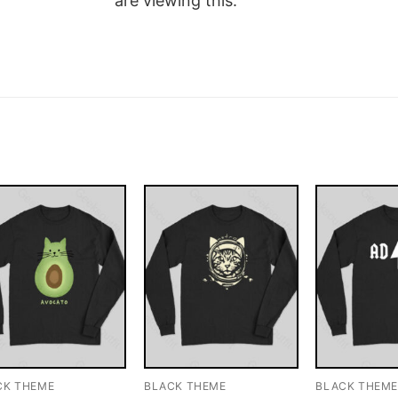
are viewing this.
CK THEME
BLACK THEME
BLACK THEM