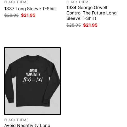
BLACK THEME
BLACK THEME
1984 George Orwell
1337 Long Sleeve T-Shirt
Control The Future Long
Original
Current
$
28.95
$
21.95
Sleeve T-Shirt
price
price
was:
is:
Original
Current
$
28.95
$
21.95
$28.95.
$21.95.
price
price
was:
is:
$28.95.
$21.95.
BLACK THEME
Avoid Negativity Long