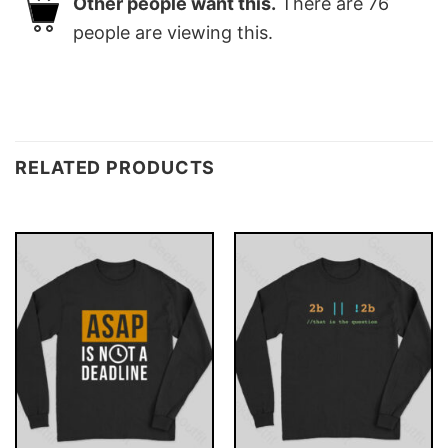
Other people want this.
There are
76
people are viewing this.
RELATED PRODUCTS