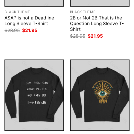
BLACK THEME
BLACK THEME
ASAP is not a Deadline
2B or Not 2B That is the
Long Sleeve T-Shirt
Question Long Sleeve T-
Shirt
Original
Current
$
28.95
$
21.95
price
price
Original
Current
$
28.95
$
21.95
was:
is:
price
price
$28.95.
$21.95.
was:
is:
$28.95.
$21.95.