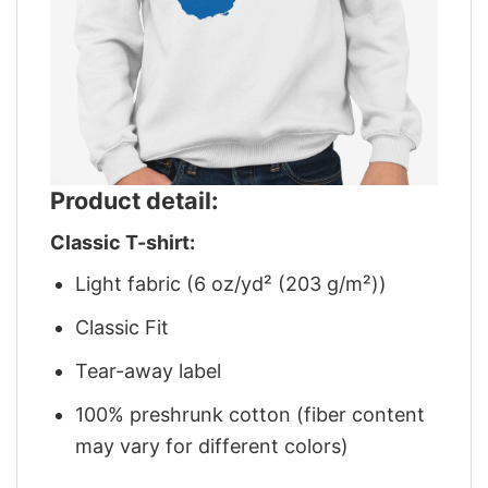
Product detail:
Classic T-shirt:
Light fabric (6 oz/yd² (203 g/m²))
Classic Fit
Tear-away label
100% preshrunk cotton (fiber content
may vary for different colors)