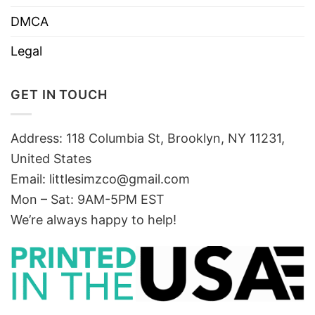
DMCA
Legal
GET IN TOUCH
Address: 118 Columbia St, Brooklyn, NY 11231,
United States
Email:
littlesimzco@gmail.com
Mon – Sat: 9AM-5PM EST
We’re always happy to help!