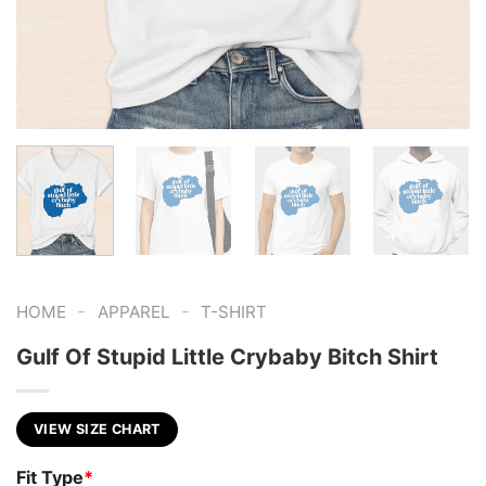
-
-
HOME
APPAREL
T-SHIRT
Gulf Of Stupid Little Crybaby Bitch Shirt
VIEW SIZE CHART
Fit Type
*