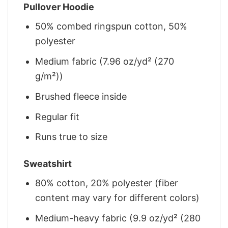
Pullover Hoodie
50% combed ringspun cotton, 50%
polyester
Medium fabric (7.96 oz/yd² (270
g/m²))
Brushed fleece inside
Regular fit
Runs true to size
Sweatshirt
80% cotton, 20% polyester (fiber
content may vary for different colors)
Medium-heavy fabric (9.9 oz/yd² (280