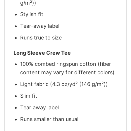
g/m²))
Stylish fit
Tear-away label
Runs true to size
Long Sleeve Crew Tee
100% combed ringspun cotton (fiber
content may vary for different colors)
Light fabric (4.3 oz/yd² (146 g/m²))
Slim fit
Tear away label
Runs smaller than usual