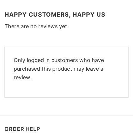
HAPPY CUSTOMERS, HAPPY US
There are no reviews yet.
Only logged in customers who have
purchased this product may leave a
review.
ORDER HELP