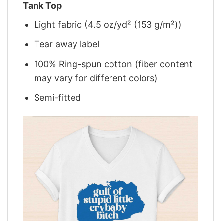
Tank Top
Light fabric (4.5 oz/yd² (153 g/m²))
Tear away label
100% Ring-spun cotton (fiber content
may vary for different colors)
Semi-fitted