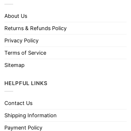
About Us
Returns & Refunds Policy
Privacy Policy
Terms of Service
Sitemap
HELPFUL LINKS
Contact Us
Shipping Information
Payment Policy