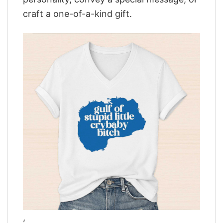
craft a one-of-a-kind gift.
,