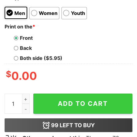
Men
Women
Youth
Print on the
*
Front
Back
Both side ($5.95)
$
0.00
Gulf Of Stupid Little Crybaby Bitch Shirt quantity
ADD TO CART
99
LEFT TO BUY