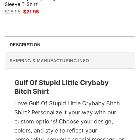
Sleeve T-Shirt
Original
Current
$
28.95
$
21.95
price
price
was:
is:
$28.95.
$21.95.
DESCRIPTION
SHIPPING & MANUFACTURING INFO
Gulf Of Stupid Little Crybaby
Bitch Shirt
Love Gulf Of Stupid Little Crybaby Bitch
Shirt? Personalize it your way with our
custom options! Choose your design,
colors, and style to reflect your
personality, convey a special message, or