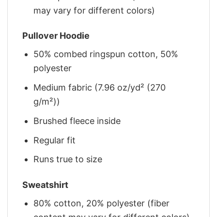
may vary for different colors)
Pullover Hoodie
50% combed ringspun cotton, 50%
polyester
Medium fabric (7.96 oz/yd² (270
g/m²))
Brushed fleece inside
Regular fit
Runs true to size
Sweatshirt
80% cotton, 20% polyester (fiber