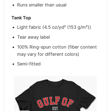
Runs smaller than usual
Tank Top
Light fabric (4.5 oz/yd² (153 g/m²))
Tear away label
100% Ring-spun cotton (fiber content
may vary for different colors)
Semi-fitted