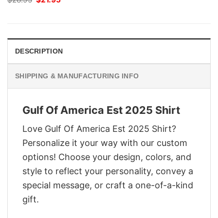
price
price
was:
is:
$28.95.
$21.95.
DESCRIPTION
SHIPPING & MANUFACTURING INFO
Gulf Of America Est 2025 Shirt
Love Gulf Of America Est 2025 Shirt?
Personalize it your way with our custom
options! Choose your design, colors, and
style to reflect your personality, convey a
special message, or craft a one-of-a-kind
gift.