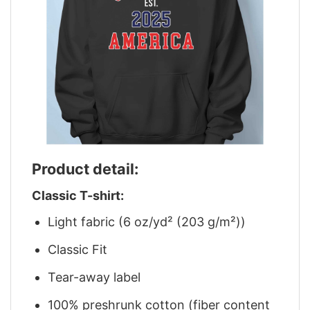
Product detail:
Classic T-shirt:
Light fabric (6 oz/yd² (203 g/m²))
Classic Fit
Tear-away label
100% preshrunk cotton (fiber content