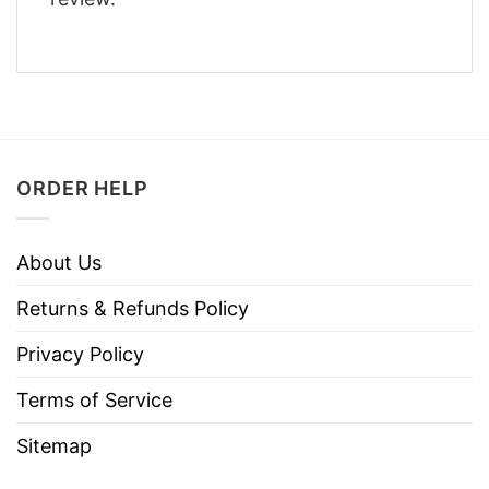
ORDER HELP
About Us
Returns & Refunds Policy
Privacy Policy
Terms of Service
Sitemap