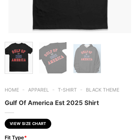
-
-
-
HOME
APPAREL
T-SHIRT
BLACK THEME
Gulf Of America Est 2025 Shirt
VIEW SIZE CHART
Fit Type
*