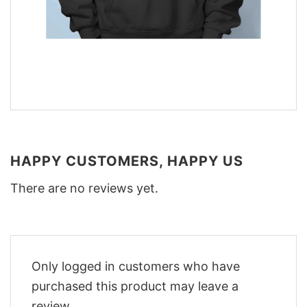
HAPPY CUSTOMERS, HAPPY US
There are no reviews yet.
Only logged in customers who have
purchased this product may leave a
review.