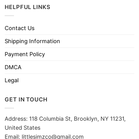
HELPFUL LINKS
Contact Us
Shipping Information
Payment Policy
DMCA
Legal
GET IN TOUCH
Address: 118 Columbia St, Brooklyn, NY 11231,
United States
Email:
littlesimzco@gmail.com