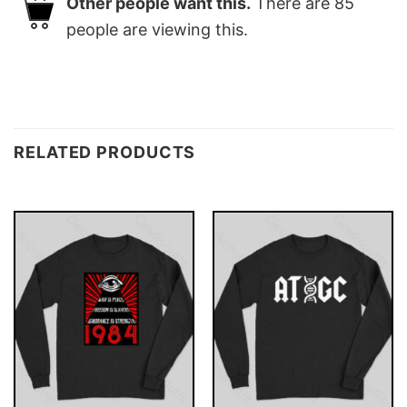
Other people want this.
There are
85
people are viewing this.
RELATED PRODUCTS