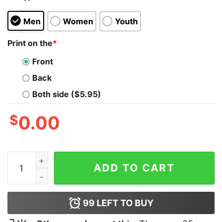
Men
Women
Youth
Print on the
*
Front
Back
Both side ($5.95)
$
0.00
Gulf Of America Est 2025 Shirt quantity
ADD TO CART
99
LEFT TO BUY