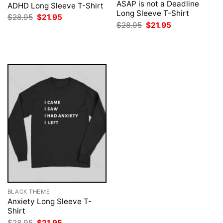
ASAP is not a Deadline
ADHD Long Sleeve T-Shirt
Long Sleeve T-Shirt
Original
Current
$
28.95
$
21.95
price
price
Original
Current
$
28.95
$
21.95
was:
is:
price
price
$28.95.
$21.95.
was:
is:
$28.95.
$21.95.
BLACK THEME
Anxiety Long Sleeve T-
Shirt
Original
Current
$
28.95
$
21.95