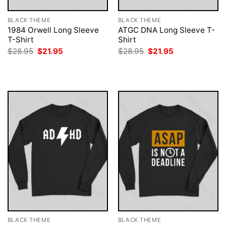
BLACK THEME
BLACK THEME
1984 Orwell Long Sleeve
ATGC DNA Long Sleeve T-
T-Shirt
Shirt
Original
Current
Original
Current
$
28.95
$
21.95
$
28.95
$
21.95
price
price
price
price
was:
is:
was:
is:
$28.95.
$21.95.
$28.95.
$21.95.
BLACK THEME
BLACK THEME