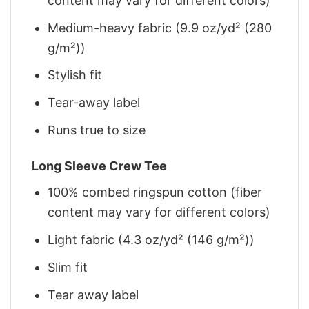
content may vary for different colors)
Medium-heavy fabric (9.9 oz/yd² (280
g/m²))
Stylish fit
Tear-away label
Runs true to size
Long Sleeve Crew Tee
100% combed ringspun cotton (fiber
content may vary for different colors)
Light fabric (4.3 oz/yd² (146 g/m²))
Slim fit
Tear away label