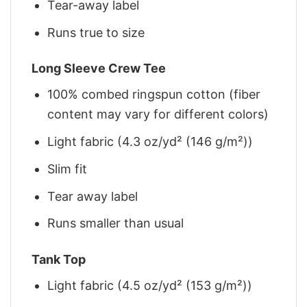
Tear-away label
Runs true to size
Long Sleeve Crew Tee
100% combed ringspun cotton (fiber
content may vary for different colors)
Light fabric (4.3 oz/yd² (146 g/m²))
Slim fit
Tear away label
Runs smaller than usual
Tank Top
Light fabric (4.5 oz/yd² (153 g/m²))