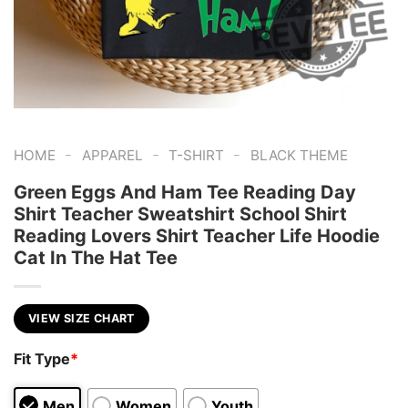
-
-
-
HOME
APPAREL
T-SHIRT
BLACK THEME
Green Eggs And Ham Tee Reading Day
Shirt Teacher Sweatshirt School Shirt
Reading Lovers Shirt Teacher Life Hoodie
Cat In The Hat Tee
VIEW SIZE CHART
Fit Type
*
Men
Women
Youth