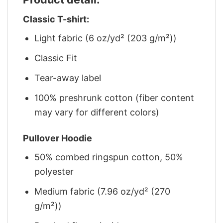
Classic T-shirt:
Light fabric (6 oz/yd² (203 g/m²))
Classic Fit
Tear-away label
100% preshrunk cotton (fiber content
may vary for different colors)
Pullover Hoodie
50% combed ringspun cotton, 50%
polyester
Medium fabric (7.96 oz/yd² (270
g/m²))