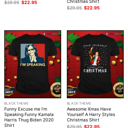
Christmas Shirt
Original
Current
$
29.95
$
22.95
price
price
Original
Current
$
29.95
$
22.95
was:
is:
price
price
$29.95.
$22.95.
was:
is:
$29.95.
$22.95.
BLACK THEME
BLACK THEME
Funny Excuse me I’m
Awesome Xmas Have
Speaking Funny Kamala
Yourself A Harry Styles
Harris Thug Biden 2020
Christmas Shirt
Shirt
Original
Current
$
29.95
$
22.95