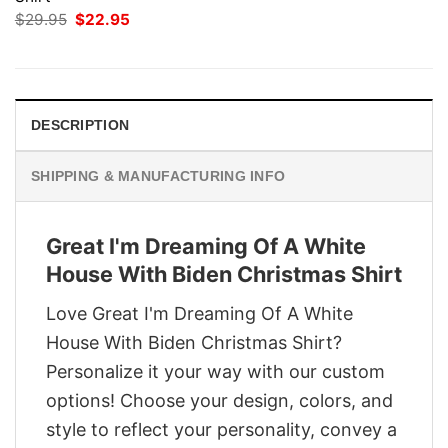
Original
Current
$
29.95
$
22.95
price
price
was:
is:
$29.95.
$22.95.
DESCRIPTION
SHIPPING & MANUFACTURING INFO
Great I'm Dreaming Of A White
House With Biden Christmas Shirt
Love Great I'm Dreaming Of A White
House With Biden Christmas Shirt?
Personalize it your way with our custom
options! Choose your design, colors, and
style to reflect your personality, convey a