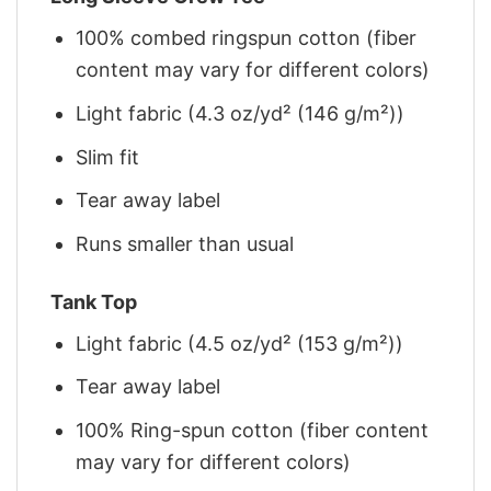
100% combed ringspun cotton (fiber
content may vary for different colors)
Light fabric (4.3 oz/yd² (146 g/m²))
Slim fit
Tear away label
Runs smaller than usual
Tank Top
Light fabric (4.5 oz/yd² (153 g/m²))
Tear away label
100% Ring-spun cotton (fiber content
may vary for different colors)