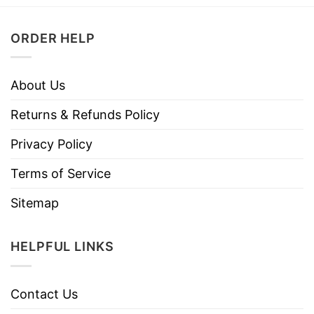
ORDER HELP
About Us
Returns & Refunds Policy
Privacy Policy
Terms of Service
Sitemap
HELPFUL LINKS
Contact Us