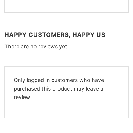
HAPPY CUSTOMERS, HAPPY US
There are no reviews yet.
Only logged in customers who have
purchased this product may leave a
review.