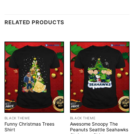
RELATED PRODUCTS
BLACK THEME
BLACK THEME
Funny Christmas Trees
Awesome Snoopy The
Shirt
Peanuts Seattle Seahawks