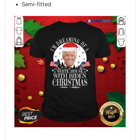
Semi-fitted