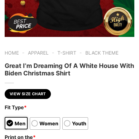
-
-
-
HOME
APPAREL
T-SHIRT
BLACK THEME
Great I’m Dreaming Of A White House With
Biden Christmas Shirt
VIEW SIZE CHART
Fit Type
*
Men
Women
Youth
Print on the
*