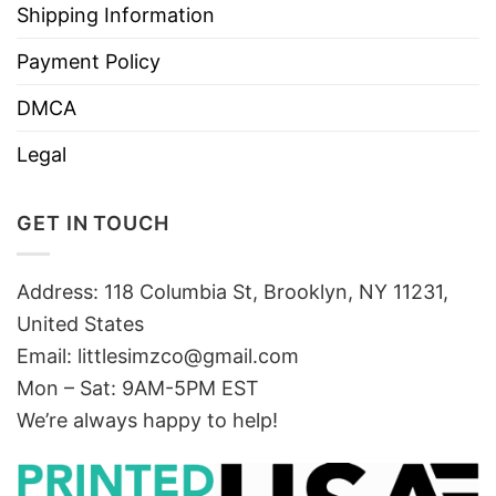
Shipping Information
Payment Policy
DMCA
Legal
GET IN TOUCH
Address: 118 Columbia St, Brooklyn, NY 11231,
United States
Email:
littlesimzco@gmail.com
Mon – Sat: 9AM-5PM EST
We’re always happy to help!