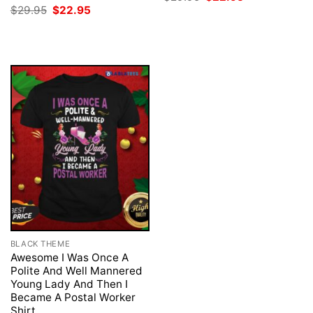
price
price
Original
Current
$
29.95
$
22.95
was:
is:
price
price
$29.95.
$22.95.
was:
is:
$29.95.
$22.95.
BLACK THEME
Awesome I Was Once A
Polite And Well Mannered
Young Lady And Then I
Became A Postal Worker
Shirt