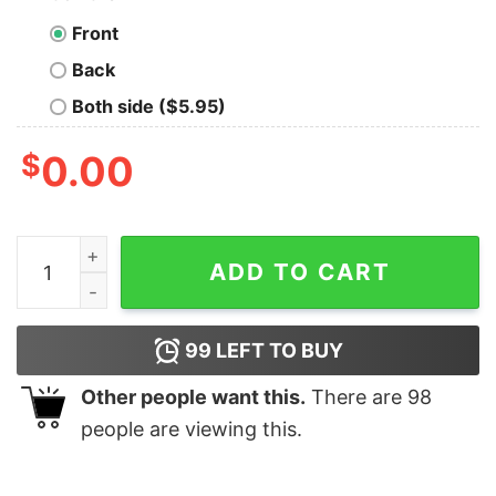
Front
Back
Both side ($5.95)
$
0.00
Great I'm Dreaming Of A White House With Biden Chris
ADD TO CART
99
LEFT TO BUY
Other people want this.
There are
98
people are viewing this.