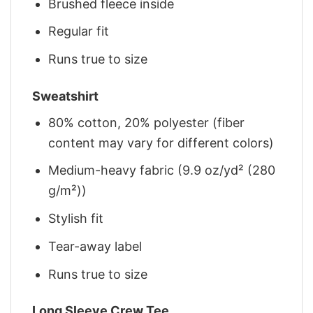
Brushed fleece inside
Regular fit
Runs true to size
Sweatshirt
80% cotton, 20% polyester (fiber
content may vary for different colors)
Medium-heavy fabric (9.9 oz/yd² (280
g/m²))
Stylish fit
Tear-away label
Runs true to size
Long Sleeve Crew Tee