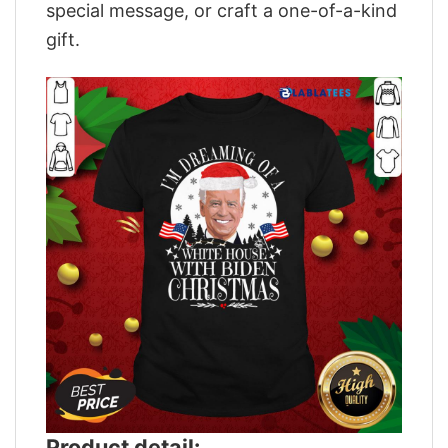
special message, or craft a one-of-a-kind
gift.
Product detail: