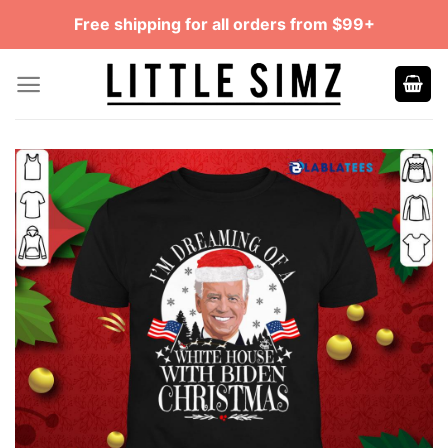
Skip
Free shipping for all orders from $99+
to
content