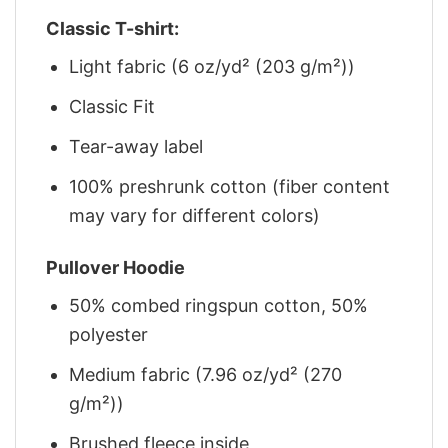
Classic T-shirt:
Light fabric (6 oz/yd² (203 g/m²))
Classic Fit
Tear-away label
100% preshrunk cotton (fiber content
may vary for different colors)
Pullover Hoodie
50% combed ringspun cotton, 50%
polyester
Medium fabric (7.96 oz/yd² (270
g/m²))
Brushed fleece inside