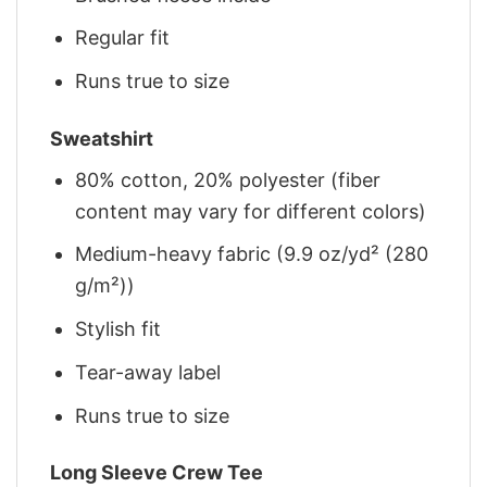
Regular fit
Runs true to size
Sweatshirt
80% cotton, 20% polyester (fiber
content may vary for different colors)
Medium-heavy fabric (9.9 oz/yd² (280
g/m²))
Stylish fit
Tear-away label
Runs true to size
Long Sleeve Crew Tee