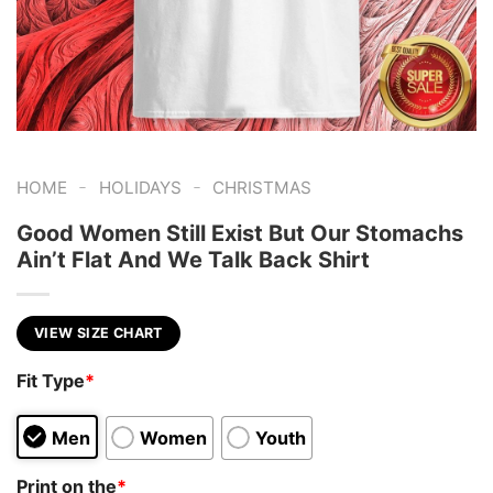
-
-
HOME
HOLIDAYS
CHRISTMAS
Good Women Still Exist But Our Stomachs
Ain’t Flat And We Talk Back Shirt
VIEW SIZE CHART
Fit Type
*
Men
Women
Youth
Print on the
*