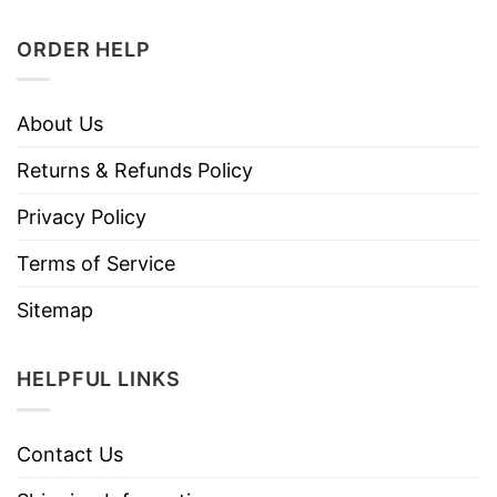
ORDER HELP
About Us
Returns & Refunds Policy
Privacy Policy
Terms of Service
Sitemap
HELPFUL LINKS
Contact Us