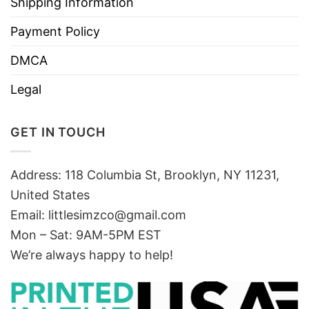
Shipping Information
Payment Policy
DMCA
Legal
GET IN TOUCH
Address: 118 Columbia St, Brooklyn, NY 11231,
United States
Email:
littlesimzco@gmail.com
Mon – Sat: 9AM-5PM EST
We’re always happy to help!