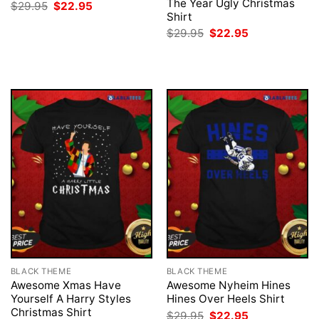
The Year Ugly Christmas
Original
Current
$
29.95
$
22.95
price
price
Shirt
was:
is:
Original
Current
$
29.95
$
22.95
$29.95.
$22.95.
price
price
was:
is:
$29.95.
$22.95.
BLACK THEME
BLACK THEME
Awesome Xmas Have
Awesome Nyheim Hines
Yourself A Harry Styles
Hines Over Heels Shirt
Christmas Shirt
Original
Current
$
29.95
$
22.95