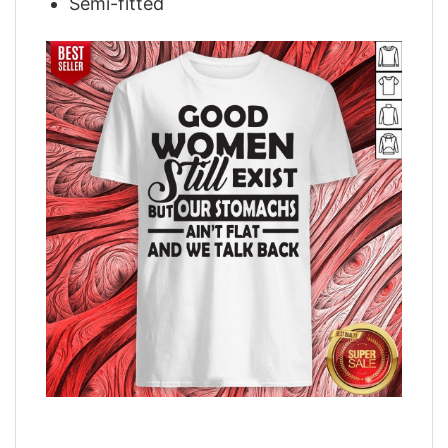
Semi-fitted