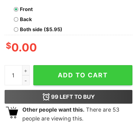
Front
Back
Both side ($5.95)
$
0.00
Good Women Still Exist But Our Stomachs Ain't Flat And
ADD TO CART
99
LEFT TO BUY
Other people want this.
There are
53
people are viewing this.