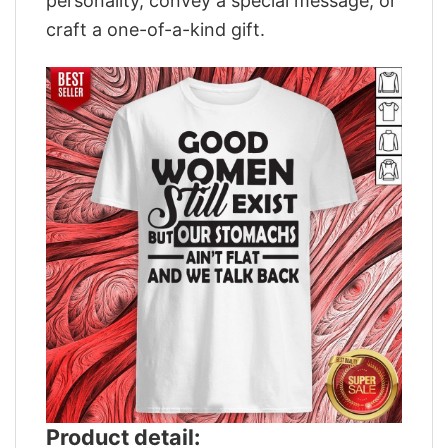
personality, convey a special message, or
craft a one-of-a-kind gift.
Product detail: