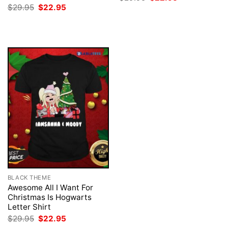
price
price
Original
Current
$
29.95
$
22.95
was:
is:
price
price
$29.95.
$22.95.
was:
is:
$29.95.
$22.95.
BLACK THEME
Awesome All I Want For
Christmas Is Hogwarts
Letter Shirt
Original
Current
$
29.95
$
22.95
price
price