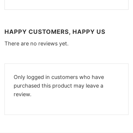
HAPPY CUSTOMERS, HAPPY US
There are no reviews yet.
Only logged in customers who have
purchased this product may leave a
review.