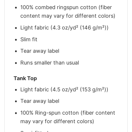
100% combed ringspun cotton (fiber
content may vary for different colors)
Light fabric (4.3 oz/yd² (146 g/m²))
Slim fit
Tear away label
Runs smaller than usual
Tank Top
Light fabric (4.5 oz/yd² (153 g/m²))
Tear away label
100% Ring-spun cotton (fiber content
may vary for different colors)