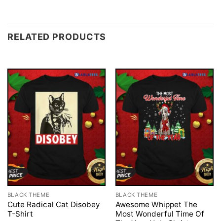
RELATED PRODUCTS
BLACK THEME
BLACK THEME
Cute Radical Cat Disobey
Awesome Whippet The
T-Shirt
Most Wonderful Time Of