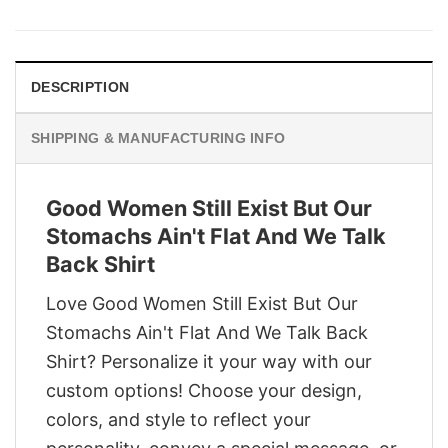
was:
is:
$29.95.
$22.95.
DESCRIPTION
SHIPPING & MANUFACTURING INFO
Good Women Still Exist But Our
Stomachs Ain't Flat And We Talk
Back Shirt
Love Good Women Still Exist But Our
Stomachs Ain't Flat And We Talk Back
Shirt? Personalize it your way with our
custom options! Choose your design,
colors, and style to reflect your