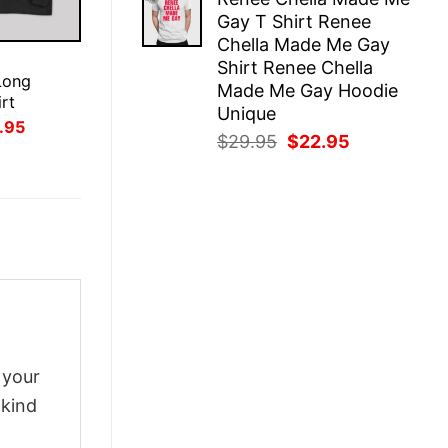
was:
is:
Gay T Shirt Renee
$29.95.
$22.95.
Chella Made Me Gay
E
Shirt Renee Chella
Long
Made Me Gay Hoodie
rt
Unique
inal
Current
.95
Original
Current
$
29.95
$
22.95
ce
price
:
is:
price
price
.95.
$21.95.
was:
is:
$29.95.
$22.95.
 your
-kind