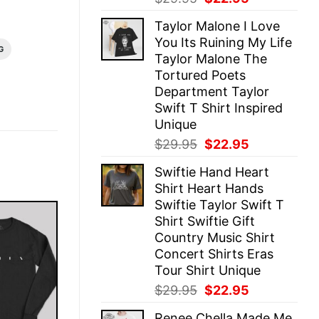
price
price
Taylor Malone I Love
was:
is:
You Its Ruining My Life
$29.95.
$22.95.
G
Taylor Malone The
Tortured Poets
Department Taylor
Swift T Shirt Inspired
Unique
Original
Current
$
29.95
$
22.95
price
price
Swiftie Hand Heart
was:
is:
Shirt Heart Hands
$29.95.
$22.95.
Swiftie Taylor Swift T
Shirt Swiftie Gift
Country Music Shirt
Concert Shirts Eras
Tour Shirt Unique
Original
Current
$
29.95
$
22.95
price
price
Renee Chella Made Me