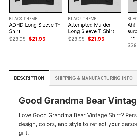
BLACK THEME
BLACK THEME
BLA
ADHD Long Sleeve T-
Attempted Murder
Ah!
Shirt
Long Sleeve T-Shirt
surp
T-Sh
Original
Current
Original
Current
$
28.95
$
21.95
$
28.95
$
21.95
price
price
price
price
$
28
was:
is:
was:
is:
$28.95.
$21.95.
$28.95.
$21.95.
DESCRIPTION
SHIPPING & MANUFACTURING INFO
Good Grandma Bear Vintage
Love Good Grandma Bear Vintage Shirt? Perso
design, colors, and style to reflect your pers
gift.