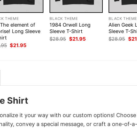
CK THEME
BLACK THEME
BLACK THEM
 The element of
1984 Orwell Long
Alien Geek 
rise! Long Sleeve
Sleeve T-Shirt
Sleeve T-Shi
irt
Original
Current
Orig
$
28.95
$
21.95
$
28.95
$
21
price
price
pri
Original
Current
.95
$
21.95
was:
is:
was
price
price
$28.95.
$21.95.
$28
was:
is:
$28.95.
$21.95.
 Shirt
nalize it your way with our custom options! Choose
onality, convey a special message, or craft a one-of-a