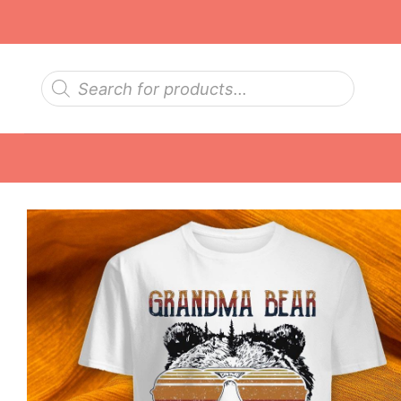
Skip
to
content
Products
search