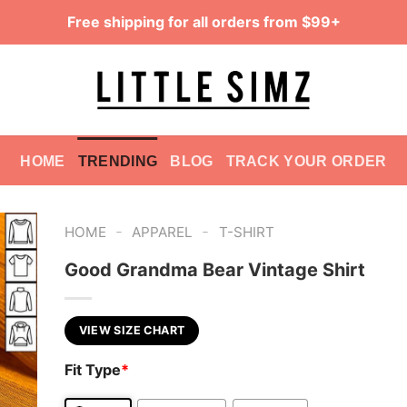
Free shipping for all orders from $99+
HOME
TRENDING
BLOG
TRACK YOUR ORDER
-
-
HOME
APPAREL
T-SHIRT
Good Grandma Bear Vintage Shirt
VIEW SIZE CHART
Fit Type
*