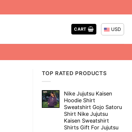
USD
CART
TOP RATED PRODUCTS
Nike Jujutsu Kaisen
Hoodie Shirt
Sweatshirt Gojo Satoru
Shirt Nike Jujutsu
Kaisen Sweatshirt
Shirts Gift For Jujutsu