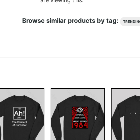
are viewing this.
Browse similar products by tag:
TRENDIN