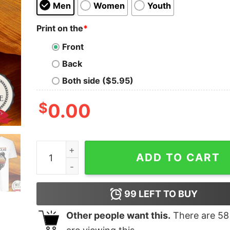
Men
Women
Youth
Print on the
*
Front
Back
Both side ($5.95)
$
0.00
Good Grandma Bear Vintage Shirt quantity
ADD TO CART
99
LEFT TO BUY
Other people want this.
There are
58