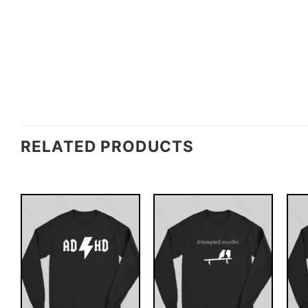
RELATED PRODUCTS