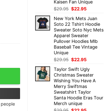
Kaisen Fan Unique
Original
Current
$
29.95
$
22.95
price
price
New York Mets Juan
was:
is:
Soto 22 Tshirt Hoodie
$29.95.
$22.95.
Sweater Soto Nyc Mets
Apparel Sweater
Pullover Hoodies Mlb
Baseball Tee Vintage
Unique
Original
Current
$
29.95
$
22.95
price
price
Taylor Swift Ugly
was:
is:
Christmas Sweater
$29.95.
$22.95.
Wishing You Have A
Merry Swiftmas
Sweatshirt Taylor
Santa Hoodie Eras Tour
Merch unique
people
Original
Current
$
29.95
$
22.95