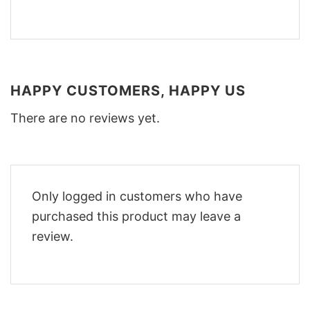
HAPPY CUSTOMERS, HAPPY US
There are no reviews yet.
Only logged in customers who have
purchased this product may leave a
review.