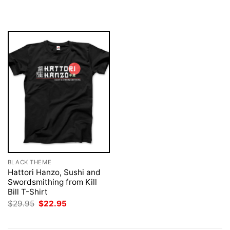
was:
is:
was:
is:
$29.95.
$22.95.
$29.95.
$22.95.
BLACK THEME
Hattori Hanzo, Sushi and
Swordsmithing from Kill
Bill T-Shirt
Original
Current
$
29.95
$
22.95
price
price
was:
is:
$29.95.
$22.95.