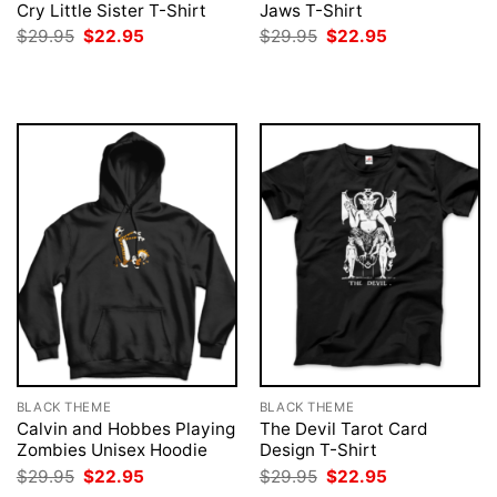
Cry Little Sister T-Shirt
Jaws T-Shirt
Original
Current
Original
Current
$
29.95
$
22.95
$
29.95
$
22.95
price
price
price
price
was:
is:
was:
is:
$29.95.
$22.95.
$29.95.
$22.95.
BLACK THEME
BLACK THEME
Calvin and Hobbes Playing
The Devil Tarot Card
Zombies Unisex Hoodie
Design T-Shirt
Original
Current
Original
Current
$
29.95
$
22.95
$
29.95
$
22.95
price
price
price
price