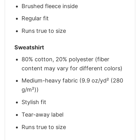
Brushed fleece inside
Regular fit
Runs true to size
Sweatshirt
80% cotton, 20% polyester (fiber
content may vary for different colors)
Medium-heavy fabric (9.9 oz/yd² (280
g/m²))
Stylish fit
Tear-away label
Runs true to size