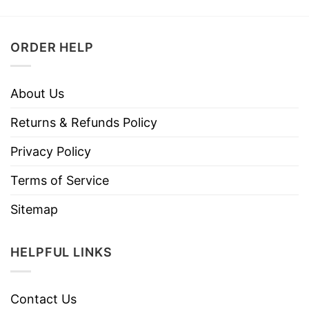
ORDER HELP
About Us
Returns & Refunds Policy
Privacy Policy
Terms of Service
Sitemap
HELPFUL LINKS
Contact Us