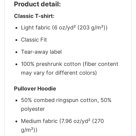
Product detail:
Classic T-shirt:
Light fabric (6 oz/yd² (203 g/m²))
Classic Fit
Tear-away label
100% preshrunk cotton (fiber content
may vary for different colors)
Pullover Hoodie
50% combed ringspun cotton, 50%
polyester
Medium fabric (7.96 oz/yd² (270
g/m²))