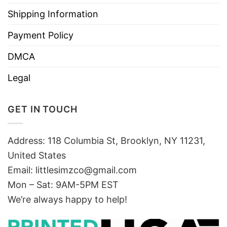
Shipping Information
Payment Policy
DMCA
Legal
GET IN TOUCH
Address: 118 Columbia St, Brooklyn, NY 11231,
United States
Email:
littlesimzco@gmail.com
Mon – Sat: 9AM-5PM EST
We’re always happy to help!