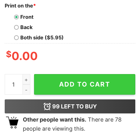
Print on the
*
Front
Back
Both side ($5.95)
$
0.00
Golden Girls Thug Life Comfort Colors Shirt The Golden
ADD TO CART
99
LEFT TO BUY
Other people want this.
There are
78
people are viewing this.