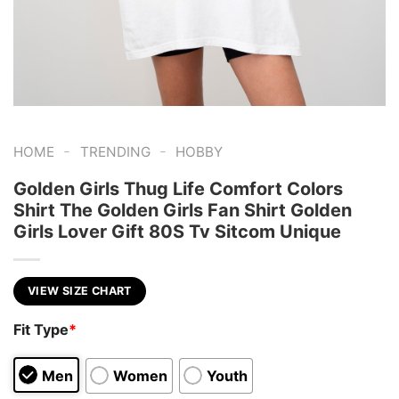
-
-
HOME
TRENDING
HOBBY
Golden Girls Thug Life Comfort Colors
Shirt The Golden Girls Fan Shirt Golden
Girls Lover Gift 80S Tv Sitcom Unique
VIEW SIZE CHART
Fit Type
*
Men
Women
Youth