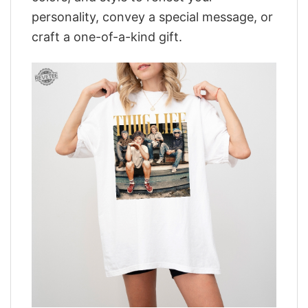
personality, convey a special message, or
craft a one-of-a-kind gift.