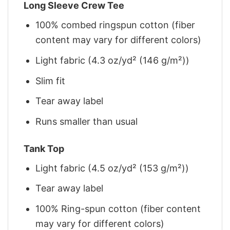
Long Sleeve Crew Tee
100% combed ringspun cotton (fiber
content may vary for different colors)
Light fabric (4.3 oz/yd² (146 g/m²))
Slim fit
Tear away label
Runs smaller than usual
Tank Top
Light fabric (4.5 oz/yd² (153 g/m²))
Tear away label
100% Ring-spun cotton (fiber content
may vary for different colors)