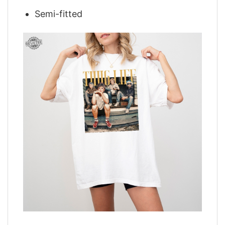
Semi-fitted