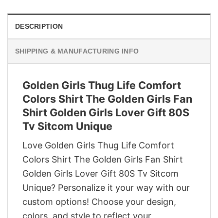
DESCRIPTION
SHIPPING & MANUFACTURING INFO
Golden Girls Thug Life Comfort
Colors Shirt The Golden Girls Fan
Shirt Golden Girls Lover Gift 80S
Tv Sitcom Unique
Love Golden Girls Thug Life Comfort
Colors Shirt The Golden Girls Fan Shirt
Golden Girls Lover Gift 80S Tv Sitcom
Unique? Personalize it your way with our
custom options! Choose your design,
colors, and style to reflect your