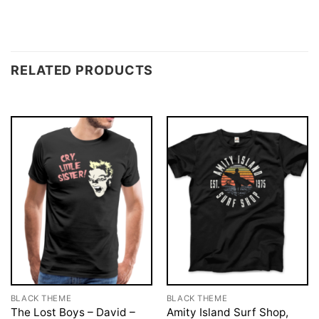
RELATED PRODUCTS
BLACK THEME
BLACK THEME
The Lost Boys – David –
Amity Island Surf Shop,