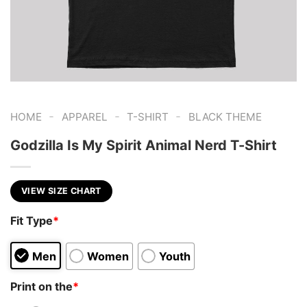
-
-
-
HOME
APPAREL
T-SHIRT
BLACK THEME
Godzilla Is My Spirit Animal Nerd T-Shirt
VIEW SIZE CHART
Fit Type
*
Men
Women
Youth
Print on the
*