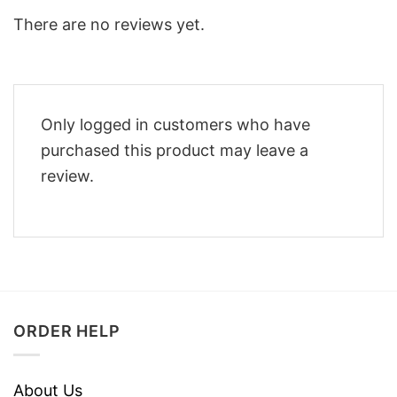
There are no reviews yet.
Only logged in customers who have
purchased this product may leave a
review.
ORDER HELP
About Us