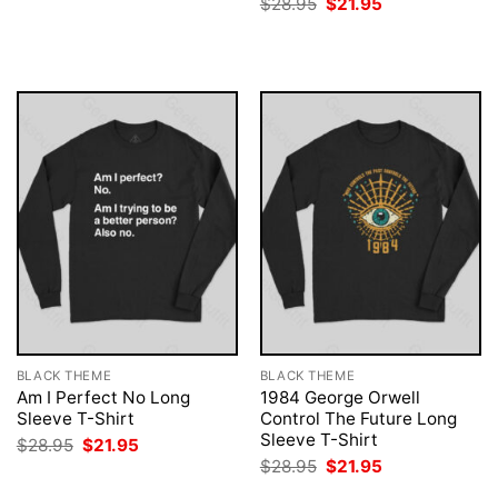
Original
Current
$
28.95
$
21.95
was:
is:
price
price
$28.95.
$21.95.
was:
is:
$28.95.
$21.95.
BLACK THEME
BLACK THEME
Am I Perfect No Long
1984 George Orwell
Sleeve T-Shirt
Control The Future Long
Sleeve T-Shirt
Original
Current
$
28.95
$
21.95
price
price
Original
Current
$
28.95
$
21.95
was:
is:
price
price
$28.95.
$21.95.