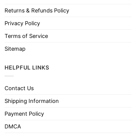
Returns & Refunds Policy
Privacy Policy
Terms of Service
Sitemap
HELPFUL LINKS
Contact Us
Shipping Information
Payment Policy
DMCA