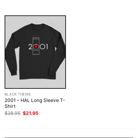
was:
is:
$28.95.
$21.95.
BLACK THEME
2001 – HAL Long Sleeve T-
Shirt
Original
Current
$
28.95
$
21.95
price
price
was:
is:
$28.95.
$21.95.