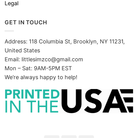
Legal
GET IN TOUCH
Address: 118 Columbia St, Brooklyn, NY 11231,
United States
Email:
littlesimzco@gmail.com
Mon – Sat: 9AM-5PM EST
We’re always happy to help!