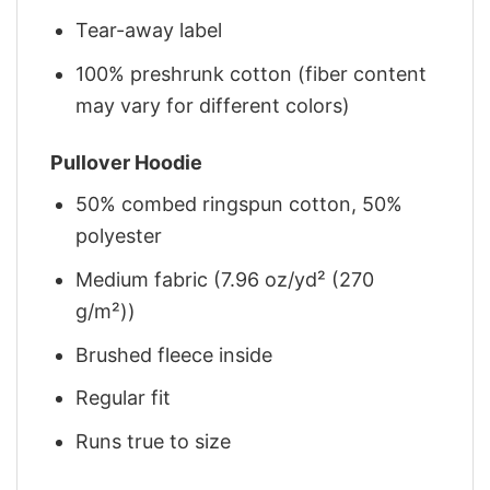
Tear-away label
100% preshrunk cotton (fiber content
may vary for different colors)
Pullover Hoodie
50% combed ringspun cotton, 50%
polyester
Medium fabric (7.96 oz/yd² (270
g/m²))
Brushed fleece inside
Regular fit
Runs true to size