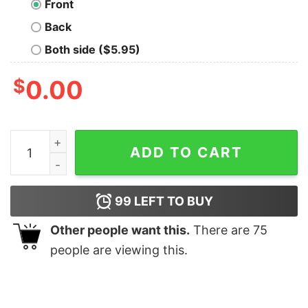
Front
Back
Both side ($5.95)
$
0.00
Godzilla Is My Spirit Animal Nerd T-Shirt quantity
ADD TO CART
99
LEFT TO BUY
Other people want this.
There are
75
people are viewing this.