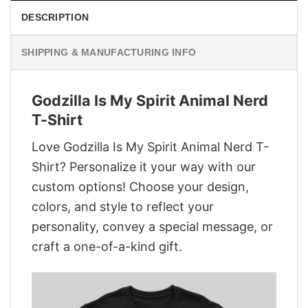
DESCRIPTION
SHIPPING & MANUFACTURING INFO
Godzilla Is My Spirit Animal Nerd
T-Shirt
Love Godzilla Is My Spirit Animal Nerd T-
Shirt? Personalize it your way with our
custom options! Choose your design,
colors, and style to reflect your
personality, convey a special message, or
craft a one-of-a-kind gift.