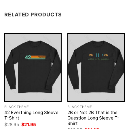
RELATED PRODUCTS
BLACK THEME
BLACK THEME
42 Everthing Long Sleeve
2B or Not 2B That is the
T-Shirt
Question Long Sleeve T-
Shirt
Original
Current
$
28.95
$
21.95
price
price