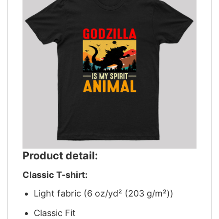
Product detail:
Classic T-shirt:
Light fabric (6 oz/yd² (203 g/m²))
Classic Fit