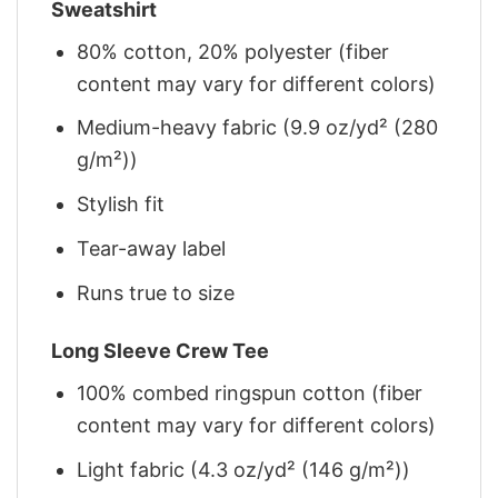
Sweatshirt
80% cotton, 20% polyester (fiber
content may vary for different colors)
Medium-heavy fabric (9.9 oz/yd² (280
g/m²))
Stylish fit
Tear-away label
Runs true to size
Long Sleeve Crew Tee
100% combed ringspun cotton (fiber
content may vary for different colors)
Light fabric (4.3 oz/yd² (146 g/m²))