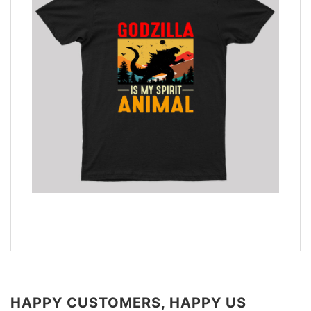
HAPPY CUSTOMERS, HAPPY US