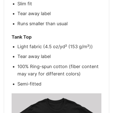
Slim fit
Tear away label
Runs smaller than usual
Tank Top
Light fabric (4.5 oz/yd² (153 g/m²))
Tear away label
100% Ring-spun cotton (fiber content
may vary for different colors)
Semi-fitted