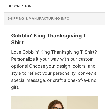
DESCRIPTION
SHIPPING & MANUFACTURING INFO
Gobblin' King Thanksgiving T-
Shirt
Love Gobblin' King Thanksgiving T-Shirt?
Personalize it your way with our custom
options! Choose your design, colors, and
style to reflect your personality, convey a
special message, or craft a one-of-a-kind
gift.