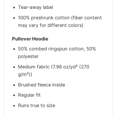
Tear-away label
100% preshrunk cotton (fiber content
may vary for different colors)
Pullover Hoodie
50% combed ringspun cotton, 50%
polyester
Medium fabric (7.96 oz/yd² (270
g/m²))
Brushed fleece inside
Regular fit
Runs true to size