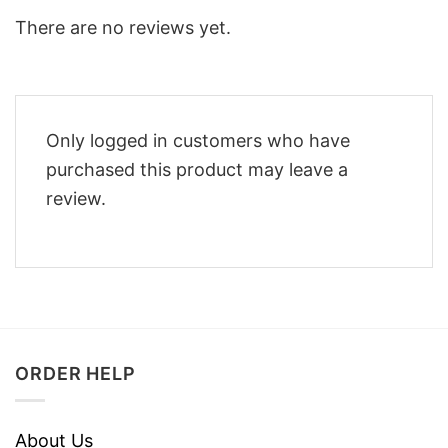
There are no reviews yet.
Only logged in customers who have
purchased this product may leave a
review.
ORDER HELP
About Us