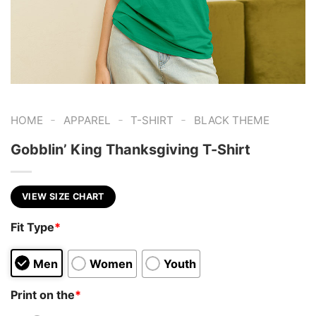
-
-
-
HOME
APPAREL
T-SHIRT
BLACK THEME
Gobblin’ King Thanksgiving T-Shirt
VIEW SIZE CHART
Fit Type
*
Men
Women
Youth
Print on the
*