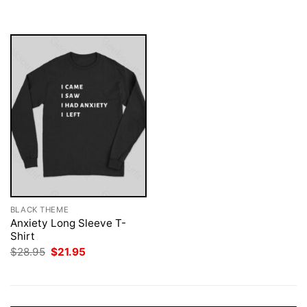
was:
is:
$28.95.
$21.95.
BLACK THEME
Anxiety Long Sleeve T-
Shirt
Original
Current
$
28.95
$
21.95
price
price
was:
is:
$28.95.
$21.95.