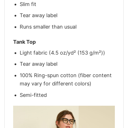
Slim fit
Tear away label
Runs smaller than usual
Tank Top
Light fabric (4.5 oz/yd² (153 g/m²))
Tear away label
100% Ring-spun cotton (fiber content
may vary for different colors)
Semi-fitted