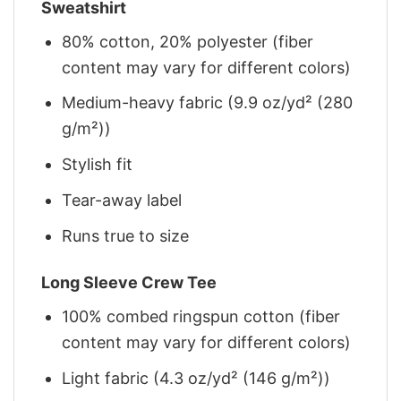
Sweatshirt
80% cotton, 20% polyester (fiber
content may vary for different colors)
Medium-heavy fabric (9.9 oz/yd² (280
g/m²))
Stylish fit
Tear-away label
Runs true to size
Long Sleeve Crew Tee
100% combed ringspun cotton (fiber
content may vary for different colors)
Light fabric (4.3 oz/yd² (146 g/m²))