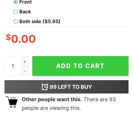
Front
Back
Both side ($5.95)
$
0.00
Gobblin' King Thanksgiving T-Shirt quantity
ADD TO CART
99
LEFT TO BUY
Other people want this.
There are
93
people are viewing this.