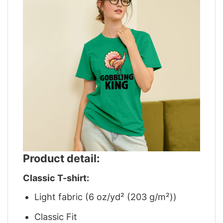
Product detail:
Classic T-shirt:
Light fabric (6 oz/yd² (203 g/m²))
Classic Fit