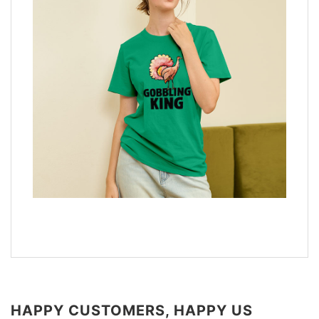
HAPPY CUSTOMERS, HAPPY US