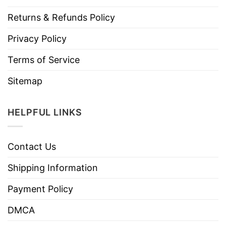
Returns & Refunds Policy
Privacy Policy
Terms of Service
Sitemap
HELPFUL LINKS
Contact Us
Shipping Information
Payment Policy
DMCA