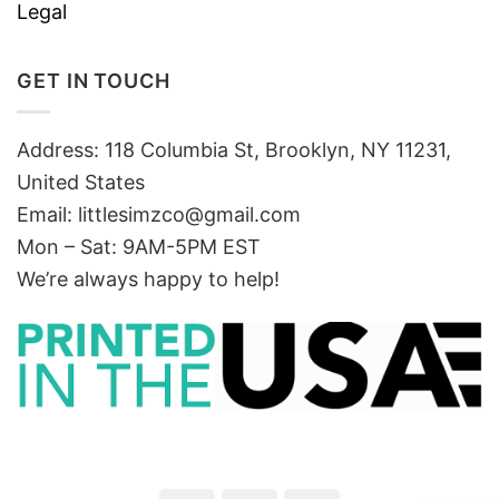
Legal
GET IN TOUCH
Address: 118 Columbia St, Brooklyn, NY 11231,
United States
Email:
littlesimzco@gmail.com
Mon – Sat: 9AM-5PM EST
We’re always happy to help!