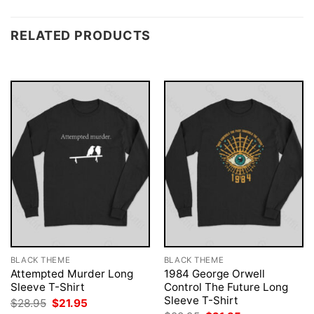
RELATED PRODUCTS
BLACK THEME
BLACK THEME
Attempted Murder Long
1984 George Orwell
Sleeve T-Shirt
Control The Future Long
Sleeve T-Shirt
Original
Current
$
28.95
$
21.95
price
price