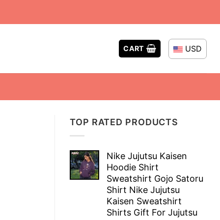
USD
CART
TOP RATED PRODUCTS
Nike Jujutsu Kaisen
Hoodie Shirt
Sweatshirt Gojo Satoru
Shirt Nike Jujutsu
Kaisen Sweatshirt
Shirts Gift For Jujutsu