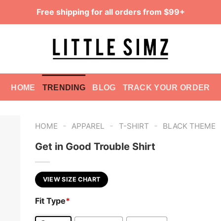
Free shipping for all orders from $99+
HOME
TRENDING
BLOG
TRACK YOUR ORDER
-
-
-
HOME
APPAREL
T-SHIRT
BLACK THEME
Get in Good Trouble Shirt
VIEW SIZE CHART
Fit Type
*