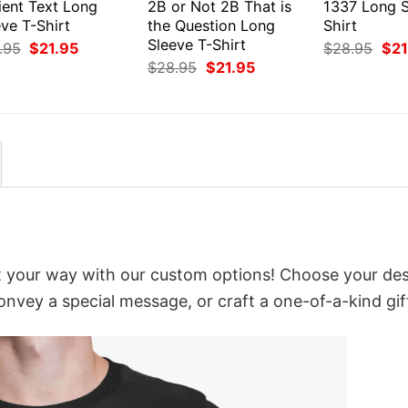
ient Text Long
2B or Not 2B That is
1337 Long S
ve T-Shirt
the Question Long
Shirt
Sleeve T-Shirt
Original
Current
Orig
.95
$
21.95
$
28.95
$
21
price
price
pri
Original
Current
$
28.95
$
21.95
was:
is:
was
price
price
$28.95.
$21.95.
$28
was:
is:
$28.95.
$21.95.
it your way with our custom options! Choose your des
convey a special message, or craft a one-of-a-kind gif