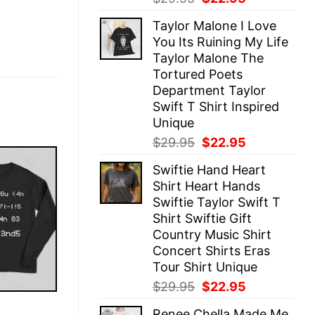
price
price
Taylor Malone I Love
was:
is:
You Its Ruining My Life
$29.95.
$22.95.
Taylor Malone The
Tortured Poets
Department Taylor
Swift T Shirt Inspired
Unique
Original
Current
$
29.95
$
22.95
price
price
Swiftie Hand Heart
was:
is:
Shirt Heart Hands
$29.95.
$22.95.
Swiftie Taylor Swift T
Shirt Swiftie Gift
Country Music Shirt
Concert Shirts Eras
Tour Shirt Unique
Original
Current
$
29.95
$
22.95
price
price
E
Renee Chella Made Me