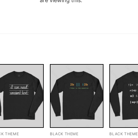
are viewing this.
CK THEME
BLACK THEME
BLACK THEM