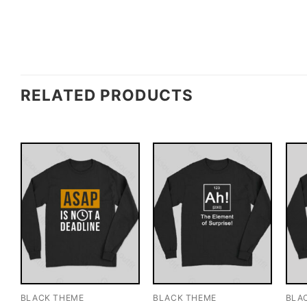
RELATED PRODUCTS
BLACK THEME
BLACK THEME
BLA