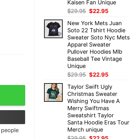
Kaisen Fan Unique
Original
Current
$
29.95
$
22.95
price
price
New York Mets Juan
was:
is:
Soto 22 Tshirt Hoodie
$29.95.
$22.95.
Sweater Soto Nyc Mets
Apparel Sweater
Pullover Hoodies Mlb
Baseball Tee Vintage
Unique
Original
Current
$
29.95
$
22.95
price
price
Taylor Swift Ugly
was:
is:
Christmas Sweater
$29.95.
$22.95.
Wishing You Have A
Merry Swiftmas
Sweatshirt Taylor
Santa Hoodie Eras Tour
Merch unique
people
Original
Current
$
29.95
$
22.95