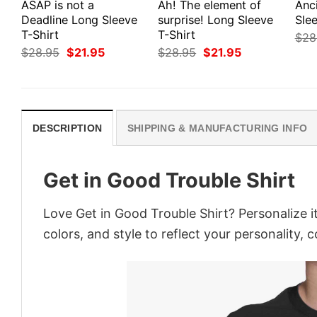
ASAP is not a
Ah! The element of
Anc
Deadline Long Sleeve
surprise! Long Sleeve
Slee
T-Shirt
T-Shirt
$
28
Original
Current
Original
Current
$
28.95
$
21.95
$
28.95
$
21.95
price
price
price
price
was:
is:
was:
is:
$28.95.
$21.95.
$28.95.
$21.95.
DESCRIPTION
SHIPPING & MANUFACTURING INFO
Get in Good Trouble Shirt
Love Get in Good Trouble Shirt? Personalize 
colors, and style to reflect your personality, 