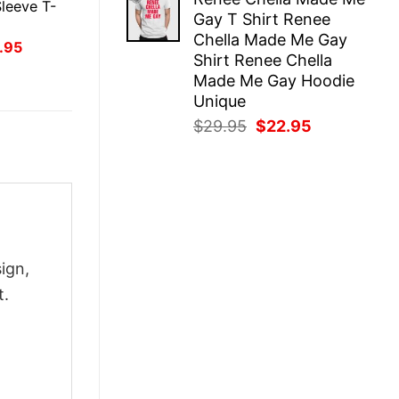
was:
is:
leeve T-
Gay T Shirt Renee
$29.95.
$22.95.
Chella Made Me Gay
inal
Current
.95
Shirt Renee Chella
ce
price
:
is:
Made Me Gay Hoodie
.95.
$21.95.
Unique
Original
Current
$
29.95
$
22.95
price
price
was:
is:
$29.95.
$22.95.
ign,
t.