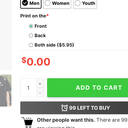
Men
Women
Youth
Print on the
*
Front
Back
Both side ($5.95)
$
0.00
Get in Good Trouble Shirt quantity
ADD TO CART
99
LEFT TO BUY
Other people want this.
There are
99