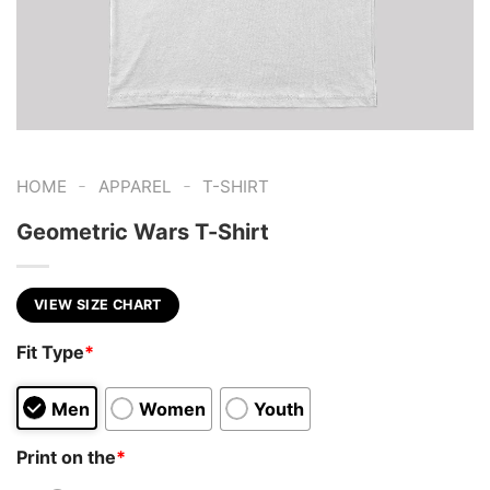
-
-
HOME
APPAREL
T-SHIRT
Geometric Wars T-Shirt
VIEW SIZE CHART
Fit Type
*
Men
Women
Youth
Print on the
*