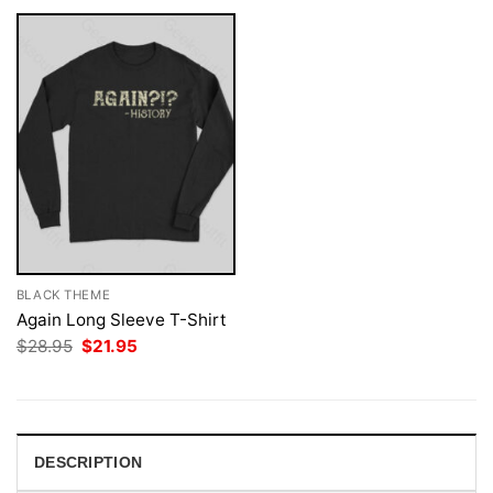
BLACK THEME
Again Long Sleeve T-Shirt
Original
Current
$
28.95
$
21.95
price
price
was:
is:
$28.95.
$21.95.
DESCRIPTION