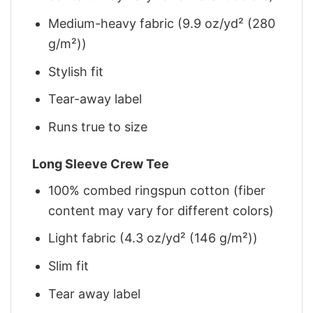
Medium-heavy fabric (9.9 oz/yd² (280
g/m²))
Stylish fit
Tear-away label
Runs true to size
Long Sleeve Crew Tee
100% combed ringspun cotton (fiber
content may vary for different colors)
Light fabric (4.3 oz/yd² (146 g/m²))
Slim fit
Tear away label