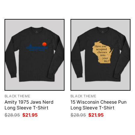
was:
is:
was:
is:
$28.95.
$21.95.
$28.95.
$21.95.
BLACK THEME
BLACK THEME
Amity 1975 Jaws Nerd
15 Wisconsin Cheese Pun
Long Sleeve T-Shirt
Long Sleeve T-Shirt
Original
Current
Original
Current
$
28.95
$
21.95
$
28.95
$
21.95
price
price
price
price
was:
is:
was:
is:
$28.95.
$21.95.
$28.95.
$21.95.