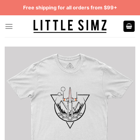
Skip
Free shipping for all orders from $99+
to
content