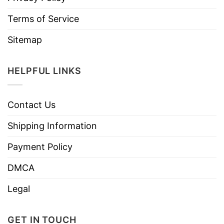
Terms of Service
Sitemap
HELPFUL LINKS
Contact Us
Shipping Information
Payment Policy
DMCA
Legal
GET IN TOUCH