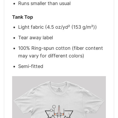
Runs smaller than usual
Tank Top
Light fabric (4.5 oz/yd² (153 g/m²))
Tear away label
100% Ring-spun cotton (fiber content
may vary for different colors)
Semi-fitted