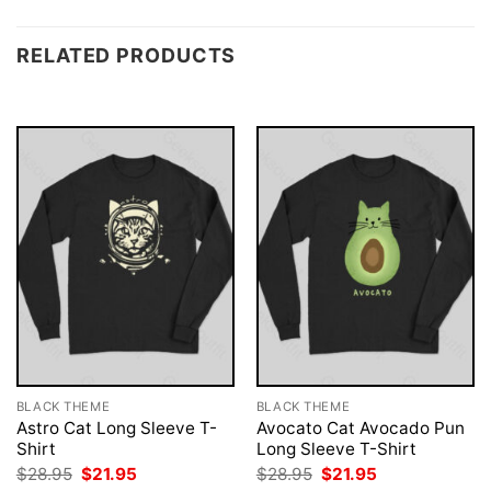
RELATED PRODUCTS
BLACK THEME
BLACK THEME
Astro Cat Long Sleeve T-
Avocato Cat Avocado Pun
Shirt
Long Sleeve T-Shirt
Original
Current
Original
Current
$
28.95
$
21.95
$
28.95
$
21.95
price
price
price
price