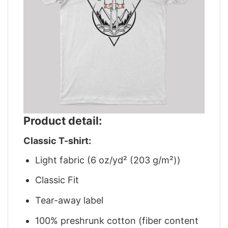
Product detail:
Classic T-shirt:
Light fabric (6 oz/yd² (203 g/m²))
Classic Fit
Tear-away label
100% preshrunk cotton (fiber content