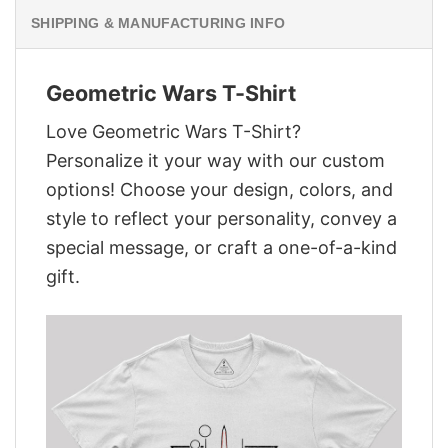
SHIPPING & MANUFACTURING INFO
Geometric Wars T-Shirt
Love Geometric Wars T-Shirt?
Personalize it your way with our custom
options! Choose your design, colors, and
style to reflect your personality, convey a
special message, or craft a one-of-a-kind
gift.