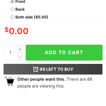
Front
Back
Both side ($5.95)
$
0.00
Geometric Wars T-Shirt quantity
ADD TO CART
99
LEFT TO BUY
Other people want this.
There are
88
people are viewing this.