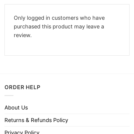
Only logged in customers who have
purchased this product may leave a
review.
ORDER HELP
About Us
Returns & Refunds Policy
Privacy Policy