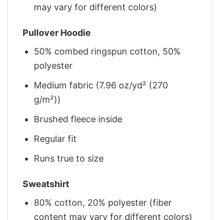
may vary for different colors)
Pullover Hoodie
50% combed ringspun cotton, 50%
polyester
Medium fabric (7.96 oz/yd² (270
g/m²))
Brushed fleece inside
Regular fit
Runs true to size
Sweatshirt
80% cotton, 20% polyester (fiber
content may vary for different colors)