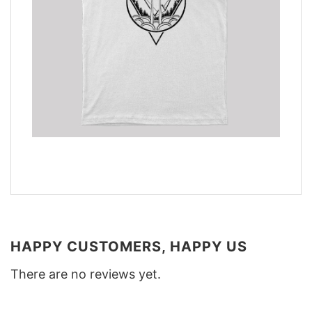
HAPPY CUSTOMERS, HAPPY US
There are no reviews yet.