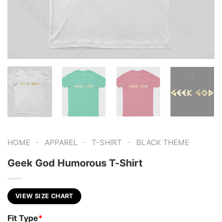
-
-
-
HOME
APPAREL
T-SHIRT
BLACK THEME
Geek God Humorous T-Shirt
VIEW SIZE CHART
Fit Type
*