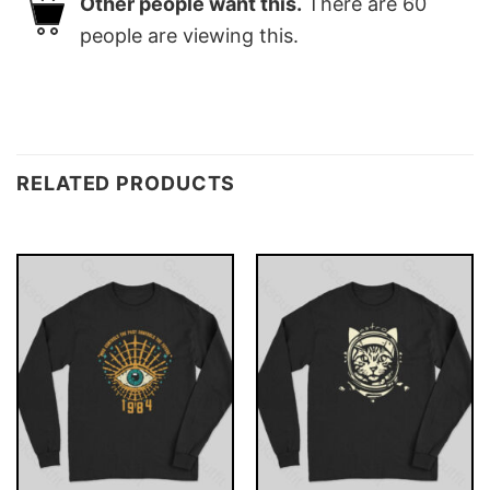
Other people want this.
There are
60
people are viewing this.
RELATED PRODUCTS