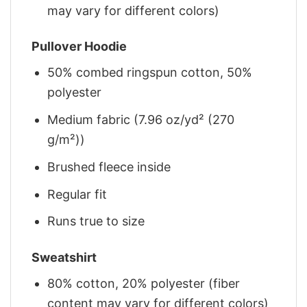
may vary for different colors)
Pullover Hoodie
50% combed ringspun cotton, 50%
polyester
Medium fabric (7.96 oz/yd² (270
g/m²))
Brushed fleece inside
Regular fit
Runs true to size
Sweatshirt
80% cotton, 20% polyester (fiber
content may vary for different colors)