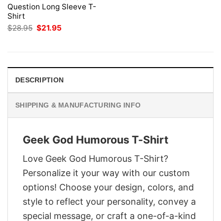
Question Long Sleeve T-
Shirt
Original
Current
$
28.95
$
21.95
price
price
was:
is:
$28.95.
$21.95.
DESCRIPTION
SHIPPING & MANUFACTURING INFO
Geek God Humorous T-Shirt
Love Geek God Humorous T-Shirt?
Personalize it your way with our custom
options! Choose your design, colors, and
style to reflect your personality, convey a
special message, or craft a one-of-a-kind