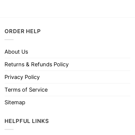
ORDER HELP
About Us
Returns & Refunds Policy
Privacy Policy
Terms of Service
Sitemap
HELPFUL LINKS