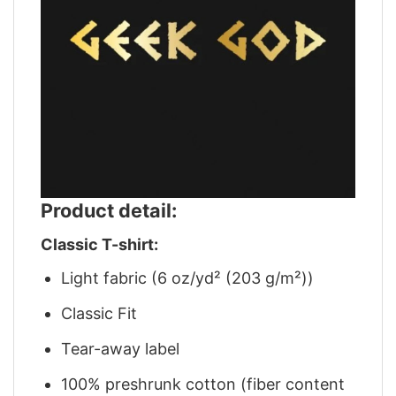
Product detail:
Classic T-shirt:
Light fabric (6 oz/yd² (203 g/m²))
Classic Fit
Tear-away label
100% preshrunk cotton (fiber content