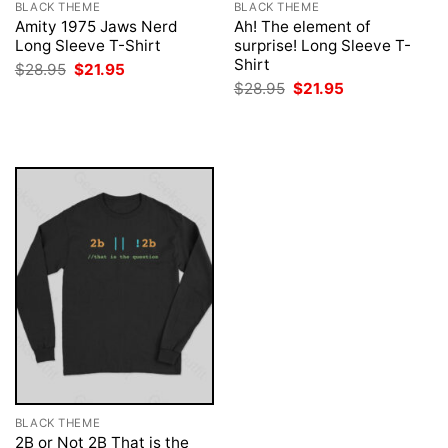
BLACK THEME
BLACK THEME
Amity 1975 Jaws Nerd
Ah! The element of
Long Sleeve T-Shirt
surprise! Long Sleeve T-
Shirt
Original
Current
$
28.95
$
21.95
price
price
Original
Current
$
28.95
$
21.95
was:
is:
price
price
$28.95.
$21.95.
was:
is:
$28.95.
$21.95.
BLACK THEME
2B or Not 2B That is the