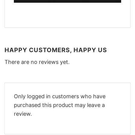
HAPPY CUSTOMERS, HAPPY US
There are no reviews yet.
Only logged in customers who have
purchased this product may leave a
review.