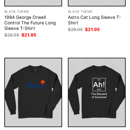
BLACK THEME
BLACK THEME
1984 George Orwell
Astro Cat Long Sleeve T-
Control The Future Long
Shirt
Sleeve T-Shirt
Original
Current
$
28.95
$
21.95
price
price
Original
Current
$
28.95
$
21.95
was:
is:
price
price
$28.95.
$21.95.
was:
is:
$28.95.
$21.95.