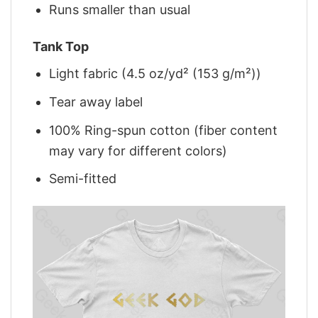
Runs smaller than usual
Tank Top
Light fabric (4.5 oz/yd² (153 g/m²))
Tear away label
100% Ring-spun cotton (fiber content
may vary for different colors)
Semi-fitted