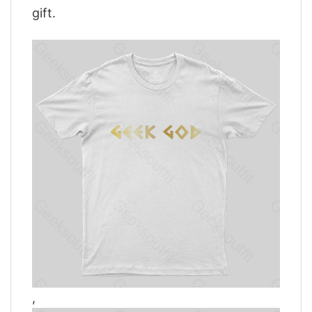
gift.
,