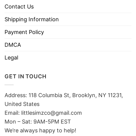
Contact Us
Shipping Information
Payment Policy
DMCA
Legal
GET IN TOUCH
Address: 118 Columbia St, Brooklyn, NY 11231,
United States
Email:
littlesimzco@gmail.com
Mon – Sat: 9AM-5PM EST
We’re always happy to help!