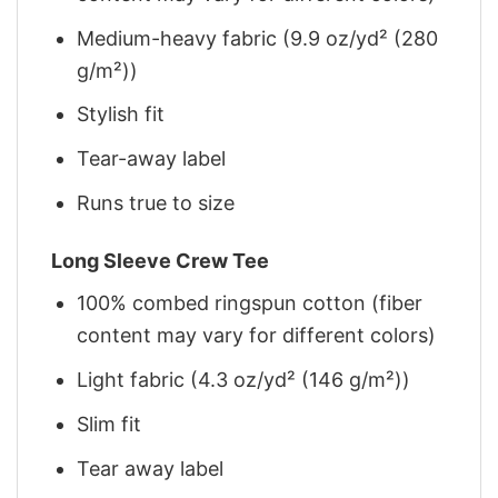
Medium-heavy fabric (9.9 oz/yd² (280
g/m²))
Stylish fit
Tear-away label
Runs true to size
Long Sleeve Crew Tee
100% combed ringspun cotton (fiber
content may vary for different colors)
Light fabric (4.3 oz/yd² (146 g/m²))
Slim fit
Tear away label