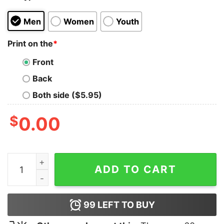
Men
Women
Youth
Print on the
*
Front
Back
Both side ($5.95)
$
0.00
Geek God Humorous T-Shirt quantity
ADD TO CART
99
LEFT TO BUY