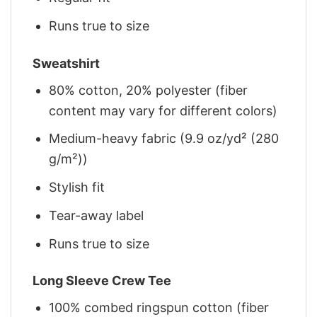
Runs true to size
Sweatshirt
80% cotton, 20% polyester (fiber
content may vary for different colors)
Medium-heavy fabric (9.9 oz/yd² (280
g/m²))
Stylish fit
Tear-away label
Runs true to size
Long Sleeve Crew Tee
100% combed ringspun cotton (fiber