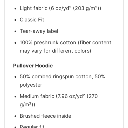
Light fabric (6 oz/yd² (203 g/m²))
Classic Fit
Tear-away label
100% preshrunk cotton (fiber content
may vary for different colors)
Pullover Hoodie
50% combed ringspun cotton, 50%
polyester
Medium fabric (7.96 oz/yd² (270
g/m²))
Brushed fleece inside
Regular fit