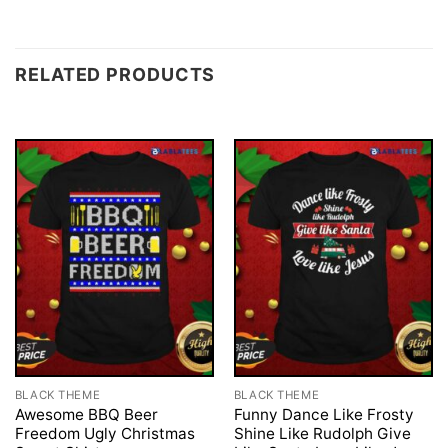
RELATED PRODUCTS
BLACK THEME
BLACK THEME
Awesome BBQ Beer
Funny Dance Like Frosty
Freedom Ugly Christmas
Shine Like Rudolph Give