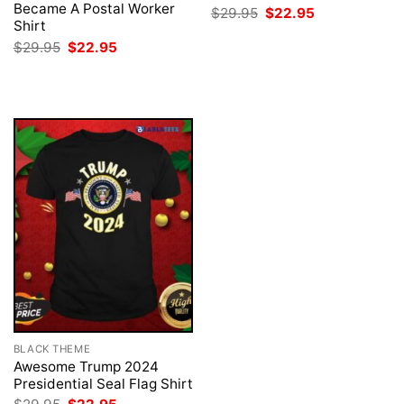
Became A Postal Worker
Original
Current
$
29.95
$
22.95
price
price
Shirt
was:
is:
Original
Current
$
29.95
$
22.95
$29.95.
$22.95.
price
price
was:
is:
$29.95.
$22.95.
BLACK THEME
Awesome Trump 2024
Presidential Seal Flag Shirt
Original
Current