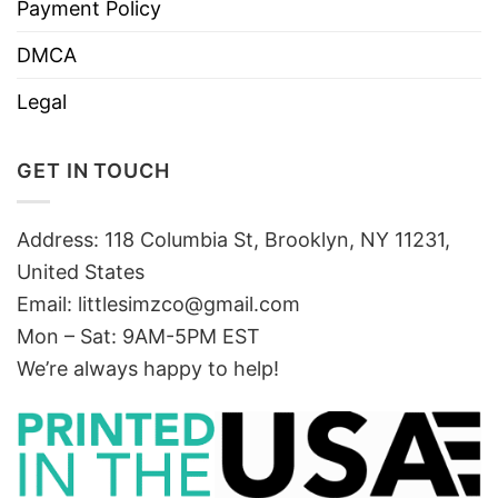
Payment Policy
DMCA
Legal
GET IN TOUCH
Address: 118 Columbia St, Brooklyn, NY 11231,
United States
Email:
littlesimzco@gmail.com
Mon – Sat: 9AM-5PM EST
We’re always happy to help!