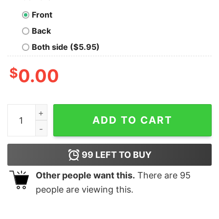
Front
Back
Both side ($5.95)
$
0.00
Funny Snoopy Peace Love Joy Christmas Shirt quantity
ADD TO CART
99
LEFT TO BUY
Other people want this.
There are
95
people are viewing this.