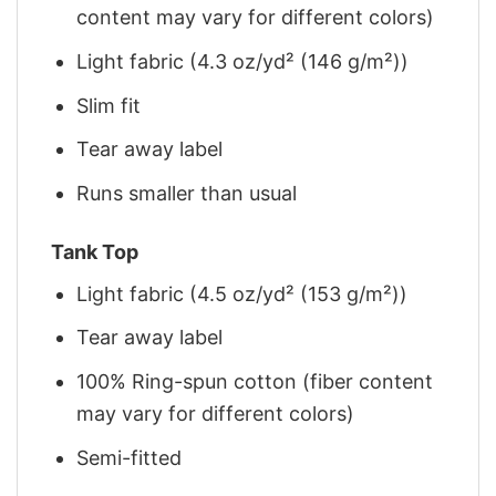
content may vary for different colors)
Light fabric (4.3 oz/yd² (146 g/m²))
Slim fit
Tear away label
Runs smaller than usual
Tank Top
Light fabric (4.5 oz/yd² (153 g/m²))
Tear away label
100% Ring-spun cotton (fiber content
may vary for different colors)
Semi-fitted