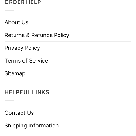
ORDER HELP
About Us
Returns & Refunds Policy
Privacy Policy
Terms of Service
Sitemap
HELPFUL LINKS
Contact Us
Shipping Information