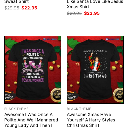
Sweat Shirt
Like Santa Love Like Jesus
Xmas Shirt
Original
Current
$
29.95
$
22.95
price
price
Original
Current
$
29.95
$
22.95
was:
is:
price
price
$29.95.
$22.95.
was:
is:
$29.95.
$22.95.
BLACK THEME
BLACK THEME
Awesome I Was Once A
Awesome Xmas Have
Polite And Well Mannered
Yourself A Harry Styles
Young Lady And Then I
Christmas Shirt