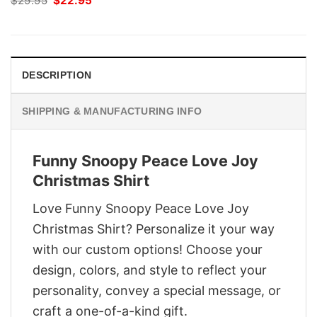
$
29.95
$
22.95
price
price
was:
is:
$29.95.
$22.95.
DESCRIPTION
SHIPPING & MANUFACTURING INFO
Funny Snoopy Peace Love Joy
Christmas Shirt
Love Funny Snoopy Peace Love Joy
Christmas Shirt? Personalize it your way
with our custom options! Choose your
design, colors, and style to reflect your
personality, convey a special message, or
craft a one-of-a-kind gift.