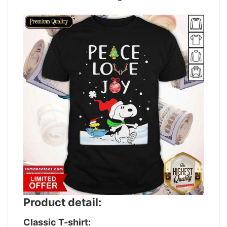
Product detail:
Classic T-shirt: