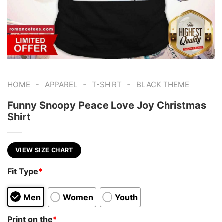
-
-
-
HOME
APPAREL
T-SHIRT
BLACK THEME
Funny Snoopy Peace Love Joy Christmas
Shirt
VIEW SIZE CHART
Fit Type
*
Men
Women
Youth
Print on the
*