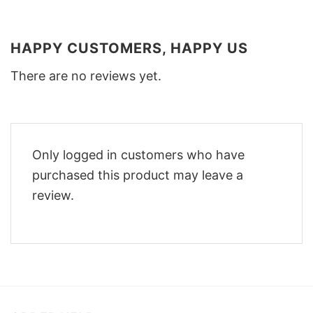
HAPPY CUSTOMERS, HAPPY US
There are no reviews yet.
Only logged in customers who have
purchased this product may leave a
review.