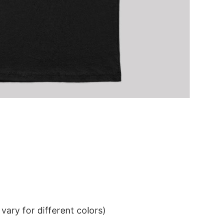
ary for different colors)