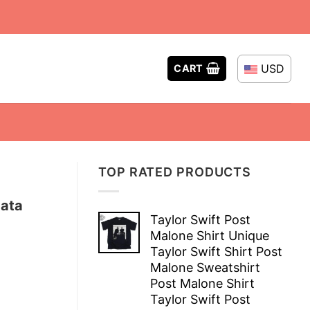
USD
CART
TOP RATED PRODUCTS
Data
Taylor Swift Post
Malone Shirt Unique
Taylor Swift Shirt Post
Malone Sweatshirt
Post Malone Shirt
Taylor Swift Post