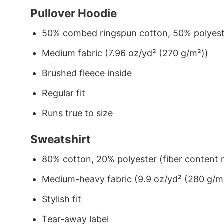
Pullover Hoodie
50% combed ringspun cotton, 50% polyes
Medium fabric (7.96 oz/yd² (270 g/m²))
Brushed fleece inside
Regular fit
Runs true to size
Sweatshirt
80% cotton, 20% polyester (fiber content m
Medium-heavy fabric (9.9 oz/yd² (280 g/m
Stylish fit
Tear-away label