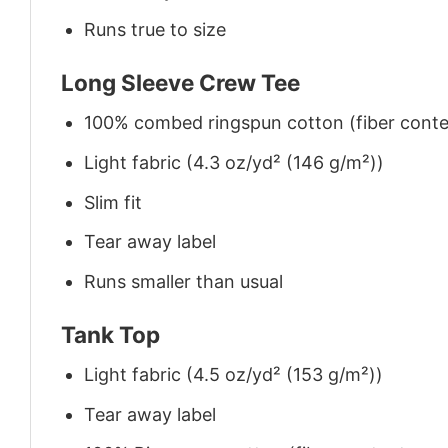
Runs true to size
Long Sleeve Crew Tee
100% combed ringspun cotton (fiber conten
Light fabric (4.3 oz/yd² (146 g/m²))
Slim fit
Tear away label
Runs smaller than usual
Tank Top
Light fabric (4.5 oz/yd² (153 g/m²))
Tear away label