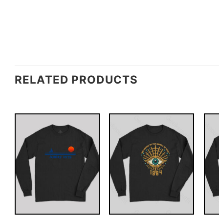
RELATED PRODUCTS