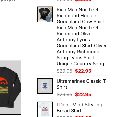
price
price
Rich Men North Of
was:
is:
Richmond Hoodie
$29.95.
$22.95.
Goochland Cow Shirt
Rich Men North Of
Richmond Oliver
Anthony Lyrics
Goochland Shirt Oliver
Anthony Richmond
Song Lyrics Shirt
Unique Country Song
Original
Current
$
29.95
$
22.95
price
price
Ultramarines Classic T-
was:
is:
Shirt
$29.95.
$22.95.
Original
Current
$
29.95
$
22.95
price
price
I Don’t Mind Stealing
was:
is:
Bread Shirt
$29.95.
$22.95.