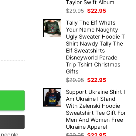
Taylor Swift Album
Original
Current
$
29.95
$
22.95
price
price
Tally The Elf Whats
was:
is:
Your Name Naughty
$29.95.
$22.95.
Ugly Sweater Hoodie T
Shirt Nawdy Tally The
Elf Sweatshirts
Disneyworld Parade
Trip Tshirt Christmas
Gifts
Original
Current
$
29.95
$
22.95
price
price
Support Ukraine Shirt I
was:
is:
e T-Shirt quantity
Am Ukraine I Stand
$29.95.
$22.95.
With Zelenski Hoodie
Sweatshirt Tee Gift For
Men And Women Free
Ukraine Apparel
people
Original
Current
$
29.95
$
22.95