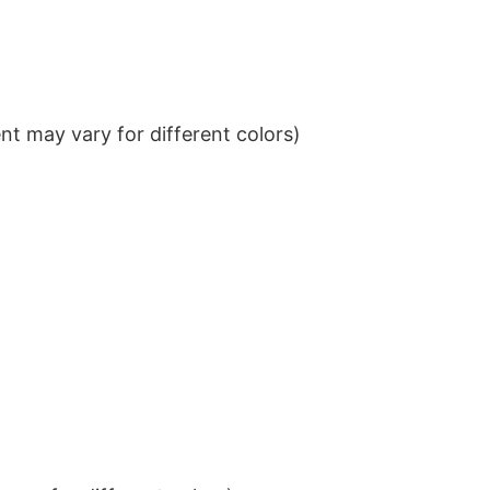
t may vary for different colors)