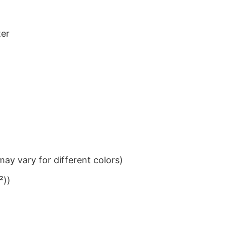
ter
ay vary for different colors)
²))