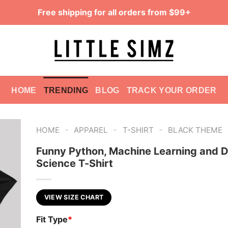
Free shipping for all orders from $99+
HOME
TRENDING
BLOG
TRACK YOUR ORDER
-
-
-
HOME
APPAREL
T-SHIRT
BLACK THEME
Funny Python, Machine Learning and 
Science T-Shirt
VIEW SIZE CHART
Fit Type
*