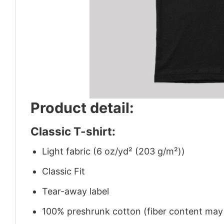
Product detail:
Classic T-shirt:
Light fabric (6 oz/yd² (203 g/m²))
Classic Fit
Tear-away label
100% preshrunk cotton (fiber content may v