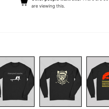
are viewing this.