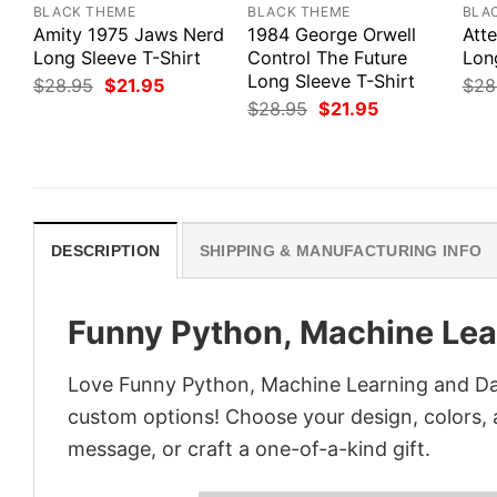
BLACK THEME
BLACK THEME
BLA
Amity 1975 Jaws Nerd
1984 George Orwell
Att
Long Sleeve T-Shirt
Control The Future
Lon
Long Sleeve T-Shirt
Original
Current
$
28.95
$
21.95
$
28
price
price
Original
Current
$
28.95
$
21.95
was:
is:
price
price
$28.95.
$21.95.
was:
is:
$28.95.
$21.95.
DESCRIPTION
SHIPPING & MANUFACTURING INFO
Funny Python, Machine Lea
Love Funny Python, Machine Learning and Dat
custom options! Choose your design, colors, a
message, or craft a one-of-a-kind gift.