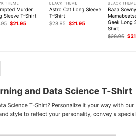
CK THEME
BLACK THEME
BLACK THEM
empted Murder
Astro Cat Long Sleeve
Baaa Sown
g Sleeve T-Shirt
T-Shirt
Mamabeats
Geek Long S
Original
Current
Original
Current
.95
$
21.95
$
28.95
$
21.95
price
price
price
price
Shirt
was:
is:
was:
is:
Orig
$
28.95
$
21
$28.95.
$21.95.
$28.95.
$21.95.
pri
was
$28
rning and Data Science T-Shirt
a Science T-Shirt? Personalize it your way with our
nd style to reflect your personality, convey a special