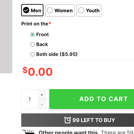
Men
Women
Youth
Print on the
*
Front
Back
Both side ($5.95)
$
0.00
Funny Python, Machine Learning and Data Scienc
ADD TO CART
99
LEFT TO BUY
Other people want this.
There are
59