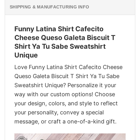
SHIPPING & MANUFACTURING INFO
Funny Latina Shirt Cafecito
Cheese Queso Galeta Biscuit T
Shirt Ya Tu Sabe Sweatshirt
Unique
Love Funny Latina Shirt Cafecito Cheese
Queso Galeta Biscuit T Shirt Ya Tu Sabe
Sweatshirt Unique? Personalize it your
way with our custom options! Choose
your design, colors, and style to reflect
your personality, convey a special
message, or craft a one-of-a-kind gift.