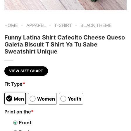
-
-
-
HOME
APPAREL
T-SHIRT
BLACK THEME
Funny Latina Shirt Cafecito Cheese Queso
Galeta Biscuit T Shirt Ya Tu Sabe
Sweatshirt Unique
VIEW SIZE CHART
Fit Type
*
Men
Women
Youth
Print on the
*
Front