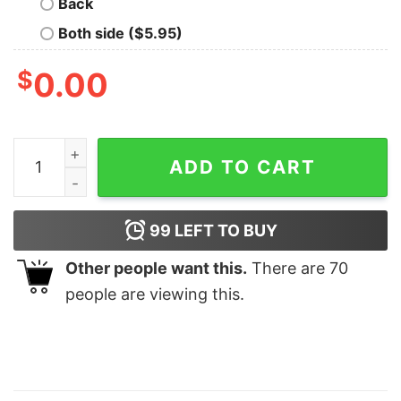
Back
Both side ($5.95)
$
0.00
Funny Latina Shirt Cafecito Cheese Queso Galeta Biscui
ADD TO CART
99
LEFT TO BUY
Other people want this.
There are
70
people are viewing this.