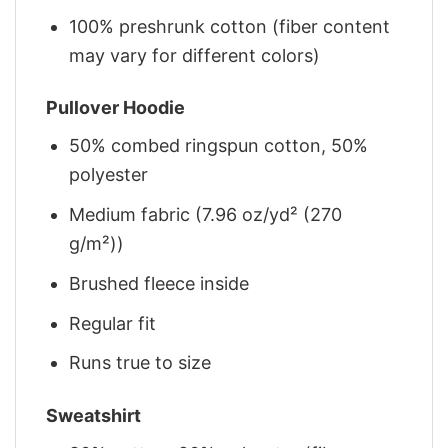
100% preshrunk cotton (fiber content
may vary for different colors)
Pullover Hoodie
50% combed ringspun cotton, 50%
polyester
Medium fabric (7.96 oz/yd² (270
g/m²))
Brushed fleece inside
Regular fit
Runs true to size
Sweatshirt