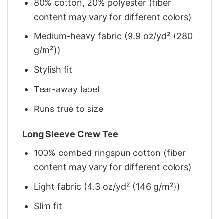
80% cotton, 20% polyester (fiber
content may vary for different colors)
Medium-heavy fabric (9.9 oz/yd² (280
g/m²))
Stylish fit
Tear-away label
Runs true to size
Long Sleeve Crew Tee
100% combed ringspun cotton (fiber
content may vary for different colors)
Light fabric (4.3 oz/yd² (146 g/m²))
Slim fit