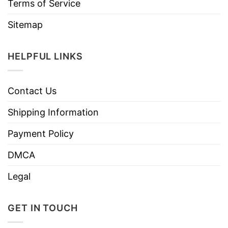
Terms of Service
Sitemap
HELPFUL LINKS
Contact Us
Shipping Information
Payment Policy
DMCA
Legal
GET IN TOUCH