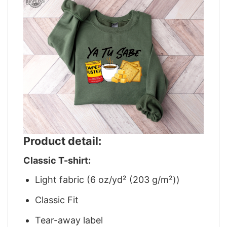
Product detail:
Classic T-shirt:
Light fabric (6 oz/yd² (203 g/m²))
Classic Fit
Tear-away label