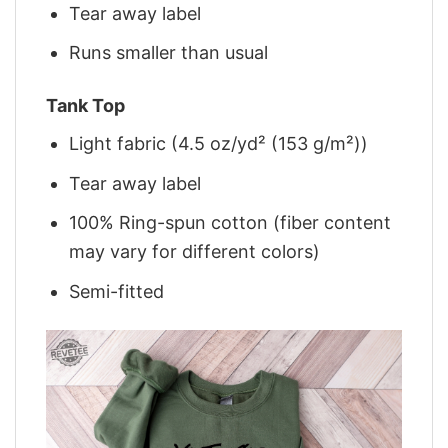
Tear away label
Runs smaller than usual
Tank Top
Light fabric (4.5 oz/yd² (153 g/m²))
Tear away label
100% Ring-spun cotton (fiber content
may vary for different colors)
Semi-fitted