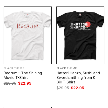
BLACK THEME
BLACK THEME
Redrum – The Shining
Hattori Hanzo, Sushi and
Movie T-Shirt
Swordsmithing from Kill
Bill T-Shirt
Original
Current
$
29.95
$
22.95
price
price
Original
Current
$
29.95
$
22.95
was:
is:
price
price
$29.95.
$22.95.
was:
is:
$29.95.
$22.95.