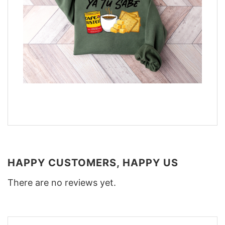
HAPPY CUSTOMERS, HAPPY US
There are no reviews yet.