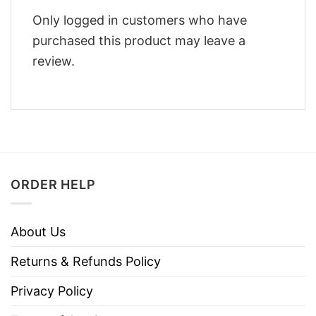
Only logged in customers who have
purchased this product may leave a
review.
ORDER HELP
About Us
Returns & Refunds Policy
Privacy Policy