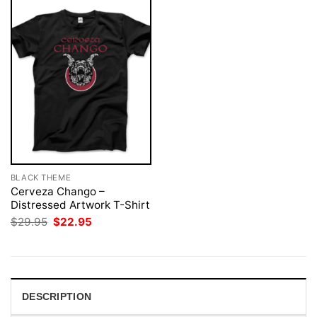
BLACK THEME
Cerveza Chango –
Distressed Artwork T-Shirt
Original
Current
$
29.95
$
22.95
price
price
was:
is:
$29.95.
$22.95.
DESCRIPTION