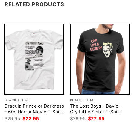
RELATED PRODUCTS
BLACK THEME
BLACK THEME
Dracula Prince or Darkness
The Lost Boys – David –
– 60s Horror Movie T-Shirt
Cry Little Sister T-Shirt
Original
Current
Original
Current
$
29.95
$
22.95
$
29.95
$
22.95
price
price
price
price
was:
is:
was:
is:
$29.95.
$22.95.
$29.95.
$22.95.