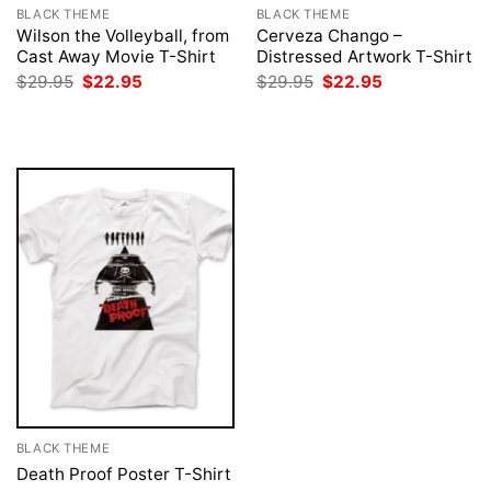
BLACK THEME
BLACK THEME
Wilson the Volleyball, from
Cerveza Chango –
Cast Away Movie T-Shirt
Distressed Artwork T-Shirt
Original
Current
Original
Current
$
29.95
$
22.95
$
29.95
$
22.95
price
price
price
price
was:
is:
was:
is:
$29.95.
$22.95.
$29.95.
$22.95.
BLACK THEME
Death Proof Poster T-Shirt