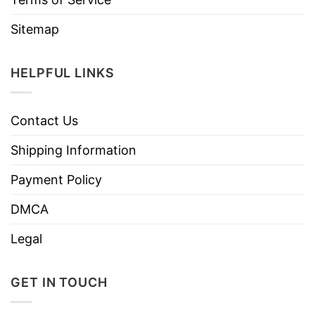
Sitemap
HELPFUL LINKS
Contact Us
Shipping Information
Payment Policy
DMCA
Legal
GET IN TOUCH