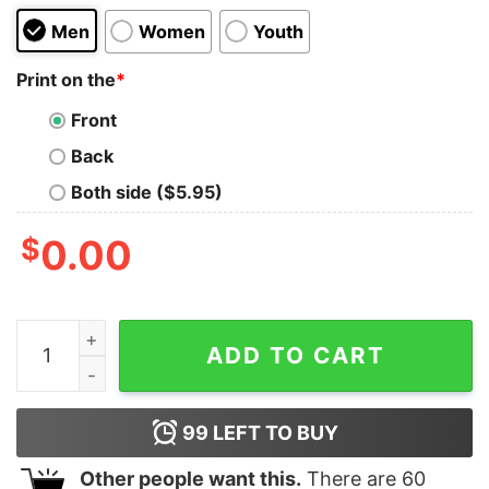
Men
Women
Youth
Print on the
*
Front
Back
Both side ($5.95)
$
0.00
Funny Horse Shirt Horse Rider Gift Horse Riding Shirt 
ADD TO CART
99
LEFT TO BUY
Other people want this.
There are
60