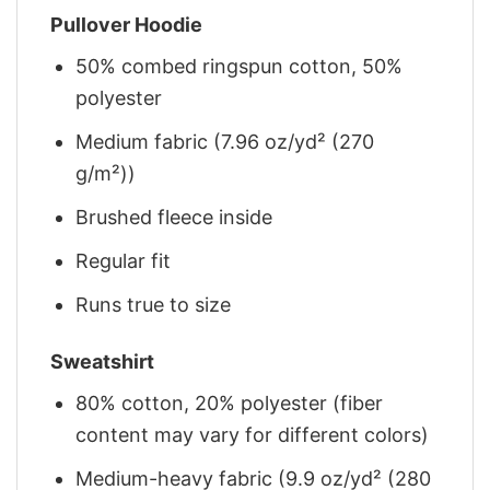
Pullover Hoodie
50% combed ringspun cotton, 50%
polyester
Medium fabric (7.96 oz/yd² (270
g/m²))
Brushed fleece inside
Regular fit
Runs true to size
Sweatshirt
80% cotton, 20% polyester (fiber
content may vary for different colors)
Medium-heavy fabric (9.9 oz/yd² (280