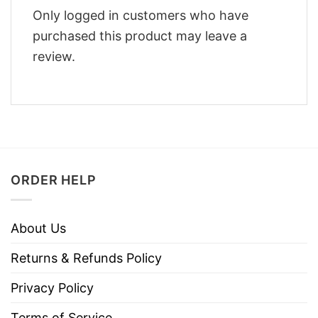
Only logged in customers who have
purchased this product may leave a
review.
ORDER HELP
About Us
Returns & Refunds Policy
Privacy Policy
Terms of Service