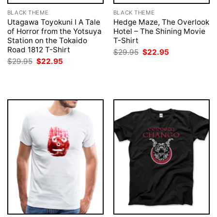
BLACK THEME
BLACK THEME
Utagawa Toyokuni I A Tale
Hedge Maze, The Overlook
of Horror from the Yotsuya
Hotel – The Shining Movie
Station on the Tokaido
T-Shirt
Road 1812 T-Shirt
Original
Current
$
29.95
$
22.95
price
price
Original
Current
$
29.95
$
22.95
was:
is:
price
price
$29.95.
$22.95.
was:
is:
$29.95.
$22.95.