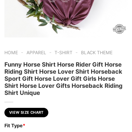
-
-
-
HOME
APPAREL
T-SHIRT
BLACK THEME
Funny Horse Shirt Horse Rider Gift Horse
Riding Shirt Horse Lover Shirt Horseback
Sport Gift Horse Lover Gift Girls Horse
Shirt Horse Lover Gifts Horseback Riding
Shirt Unique
VIEW SIZE CHART
Fit Type
*