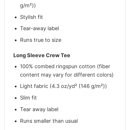
g/m²))
Stylish fit
Tear-away label
Runs true to size
Long Sleeve Crew Tee
100% combed ringspun cotton (fiber
content may vary for different colors)
Light fabric (4.3 oz/yd² (146 g/m²))
Slim fit
Tear away label
Runs smaller than usual