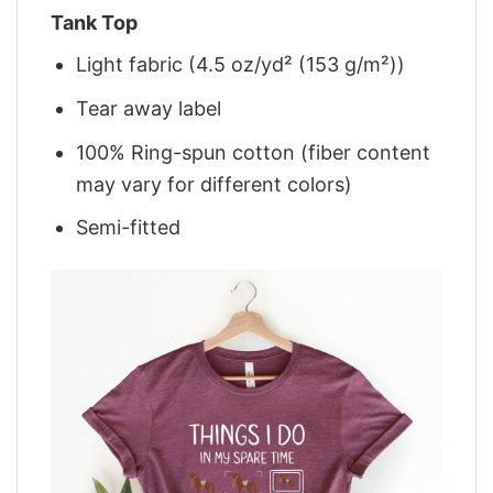
Tank Top
Light fabric (4.5 oz/yd² (153 g/m²))
Tear away label
100% Ring-spun cotton (fiber content
may vary for different colors)
Semi-fitted