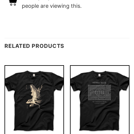
people are viewing this.
RELATED PRODUCTS