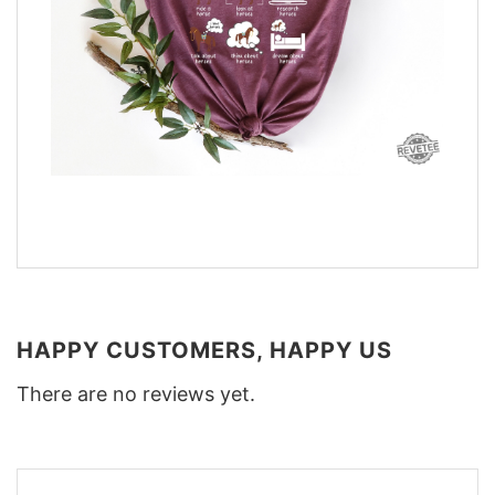
HAPPY CUSTOMERS, HAPPY US
There are no reviews yet.