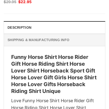
Original
Current
$
29.95
$
22.95
price
price
was:
is:
$29.95.
$22.95.
DESCRIPTION
SHIPPING & MANUFACTURING INFO
Funny Horse Shirt Horse Rider
Gift Horse Riding Shirt Horse
Lover Shirt Horseback Sport Gift
Horse Lover Gift Girls Horse Shirt
Horse Lover Gifts Horseback
Riding Shirt Unique
Love Funny Horse Shirt Horse Rider Gift
Horse Riding Shirt Horse Lover Shirt