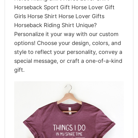
Horseback Sport Gift Horse Lover Gift
Girls Horse Shirt Horse Lover Gifts
Horseback Riding Shirt Unique?
Personalize it your way with our custom
options! Choose your design, colors, and
style to reflect your personality, convey a
special message, or craft a one-of-a-kind
gift.