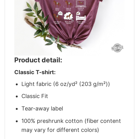
Product detail:
Classic T-shirt:
Light fabric (6 oz/yd² (203 g/m²))
Classic Fit
Tear-away label
100% preshrunk cotton (fiber content
may vary for different colors)