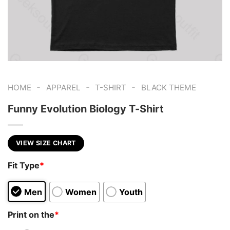
-
-
-
HOME
APPAREL
T-SHIRT
BLACK THEME
Funny Evolution Biology T-Shirt
VIEW SIZE CHART
Fit Type
*
Men
Women
Youth
Print on the
*