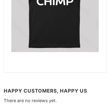
HAPPY CUSTOMERS, HAPPY US
There are no reviews yet.