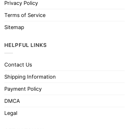
Privacy Policy
Terms of Service
Sitemap
HELPFUL LINKS
Contact Us
Shipping Information
Payment Policy
DMCA
Legal