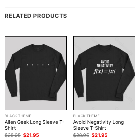
RELATED PRODUCTS
BLACK THEME
BLACK THEME
Alien Geek Long Sleeve T-
Avoid Negativity Long
Shirt
Sleeve T-Shirt
Original
Current
Original
Current
$
28.95
$
21.95
$
28.95
$
21.95
price
price
price
price