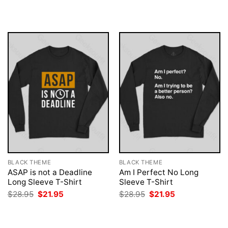
was:
is:
was:
is:
$28.95.
$21.95.
$28.95.
$21.95.
BLACK THEME
BLACK THEME
ASAP is not a Deadline
Am I Perfect No Long
Long Sleeve T-Shirt
Sleeve T-Shirt
Original
Current
Original
Current
$
28.95
$
21.95
$
28.95
$
21.95
price
price
price
price
was:
is:
was:
is:
$28.95.
$21.95.
$28.95.
$21.95.