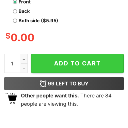
Front
Back
Both side ($5.95)
$
0.00
Funny Evolution Biology T-Shirt quantity
ADD TO CART
99
LEFT TO BUY
Other people want this.
There are
84
people are viewing this.