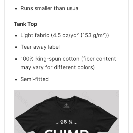
Runs smaller than usual
Tank Top
Light fabric (4.5 oz/yd² (153 g/m²))
Tear away label
100% Ring-spun cotton (fiber content
may vary for different colors)
Semi-fitted