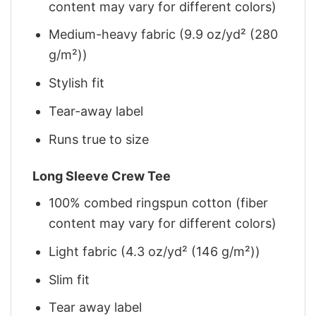
content may vary for different colors)
Medium-heavy fabric (9.9 oz/yd² (280
g/m²))
Stylish fit
Tear-away label
Runs true to size
Long Sleeve Crew Tee
100% combed ringspun cotton (fiber
content may vary for different colors)
Light fabric (4.3 oz/yd² (146 g/m²))
Slim fit
Tear away label