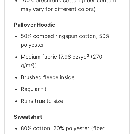
100% preshrunk cotton (fiber content
may vary for different colors)
Pullover Hoodie
50% combed ringspun cotton, 50%
polyester
Medium fabric (7.96 oz/yd² (270
g/m²))
Brushed fleece inside
Regular fit
Runs true to size
Sweatshirt
80% cotton, 20% polyester (fiber