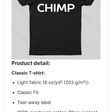
Product detail:
Classic T-shirt:
Light fabric (6 oz/yd² (203 g/m²))
Classic Fit
Tear-away label