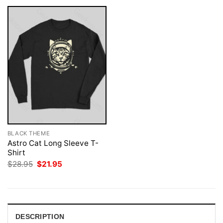
BLACK THEME
Astro Cat Long Sleeve T-
Shirt
Original
Current
$
28.95
$
21.95
price
price
was:
is:
$28.95.
$21.95.
DESCRIPTION