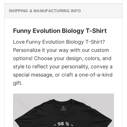
SHIPPING & MANUFACTURING INFO
Funny Evolution Biology T-Shirt
Love Funny Evolution Biology T-Shirt?
Personalize it your way with our custom
options! Choose your design, colors, and
style to reflect your personality, convey a
special message, or craft a one-of-a-kind
gift.