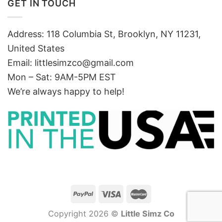
GET IN TOUCH
Address: 118 Columbia St, Brooklyn, NY 11231,
United States
Email:
littlesimzco@gmail.com
Mon – Sat: 9AM-5PM EST
We’re always happy to help!
Copyright 2026 ©
Little Simz Co