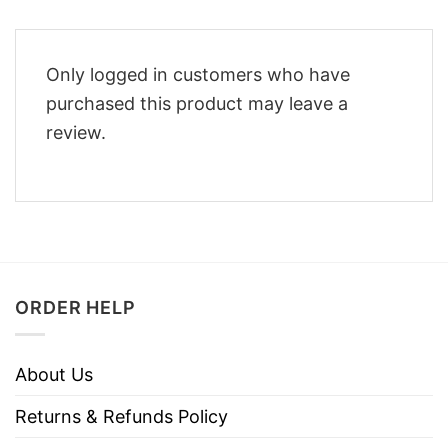
Only logged in customers who have
purchased this product may leave a
review.
ORDER HELP
About Us
Returns & Refunds Policy