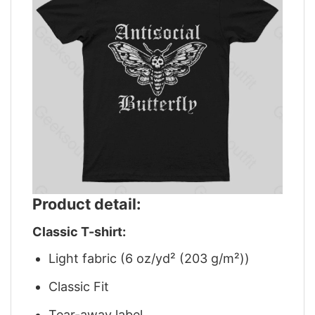
Product detail:
Classic T-shirt:
Light fabric (6 oz/yd² (203 g/m²))
Classic Fit
Tear-away label