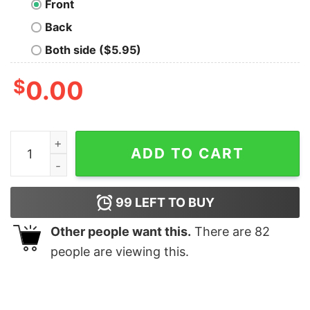
Front
Back
Both side ($5.95)
$
0.00
Funny Antisocial Butterfly T-Shirt quantity
ADD TO CART
99
LEFT TO BUY
Other people want this.
There are
82
people are viewing this.