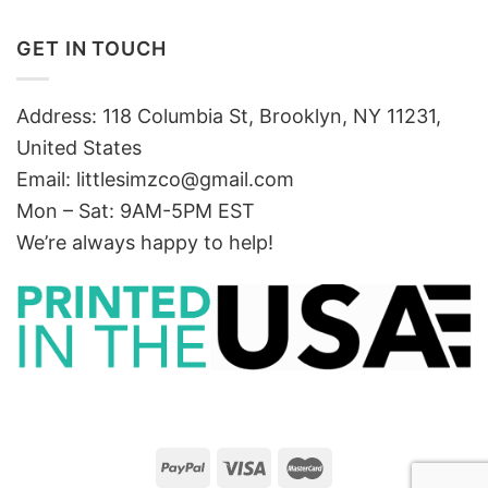
GET IN TOUCH
Address: 118 Columbia St, Brooklyn, NY 11231,
United States
Email:
littlesimzco@gmail.com
Mon – Sat: 9AM-5PM EST
We’re always happy to help!