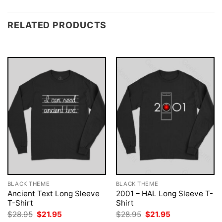
RELATED PRODUCTS
BLACK THEME
BLACK THEME
Ancient Text Long Sleeve
2001 – HAL Long Sleeve T-
T-Shirt
Shirt
Original
Current
Original
Current
$
28.95
$
21.95
$
28.95
$
21.95
price
price
price
price