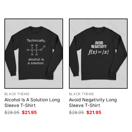
was:
is:
was:
is:
$28.95.
$21.95.
$28.95.
$21.95.
BLACK THEME
BLACK THEME
Alcohol Is A Solution Long
Avoid Negativity Long
Sleeve T-Shirt
Sleeve T-Shirt
Original
Current
Original
Current
$
28.95
$
21.95
$
28.95
$
21.95
price
price
price
price
was:
is:
was:
is:
$28.95.
$21.95.
$28.95.
$21.95.