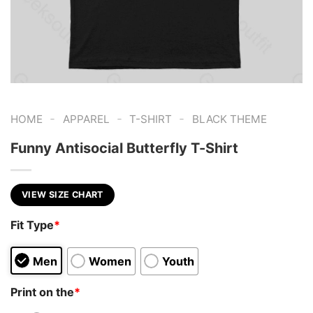
-
-
-
HOME
APPAREL
T-SHIRT
BLACK THEME
Funny Antisocial Butterfly T-Shirt
VIEW SIZE CHART
Fit Type
*
Men
Women
Youth
Print on the
*