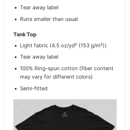
Tear away label
Runs smaller than usual
Tank Top
Light fabric (4.5 oz/yd² (153 g/m²))
Tear away label
100% Ring-spun cotton (fiber content
may vary for different colors)
Semi-fitted