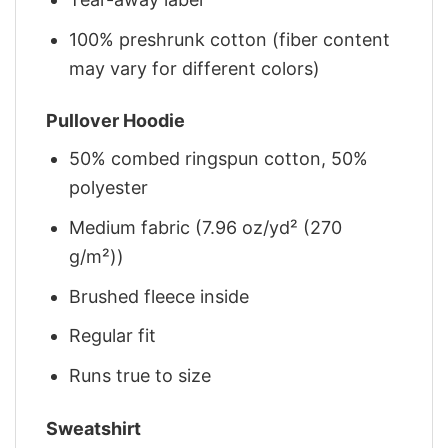
100% preshrunk cotton (fiber content
may vary for different colors)
Pullover Hoodie
50% combed ringspun cotton, 50%
polyester
Medium fabric (7.96 oz/yd² (270
g/m²))
Brushed fleece inside
Regular fit
Runs true to size
Sweatshirt