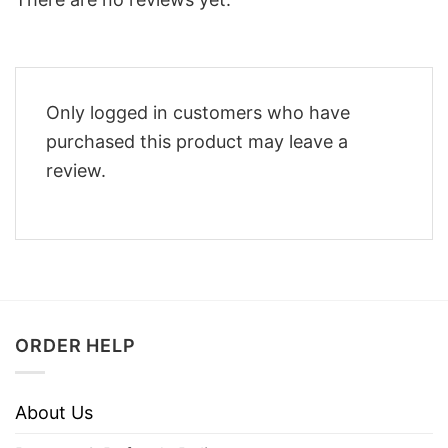
Only logged in customers who have
purchased this product may leave a
review.
ORDER HELP
About Us