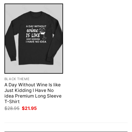
BLACK THEME
A Day Without Wine Is like
Just Kidding I Have No
idea Premium Long Sleeve
T-Shirt
Original
Current
$
28.95
$
21.95
price
price
was:
is:
$28.95.
$21.95.