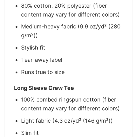
80% cotton, 20% polyester (fiber
content may vary for different colors)
Medium-heavy fabric (9.9 oz/yd² (280
g/m²))
Stylish fit
Tear-away label
Runs true to size
Long Sleeve Crew Tee
100% combed ringspun cotton (fiber
content may vary for different colors)
Light fabric (4.3 oz/yd² (146 g/m²))
Slim fit