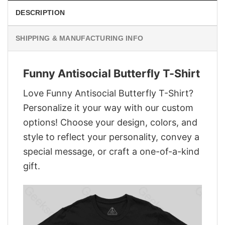
DESCRIPTION
SHIPPING & MANUFACTURING INFO
Funny Antisocial Butterfly T-Shirt
Love Funny Antisocial Butterfly T-Shirt?
Personalize it your way with our custom
options! Choose your design, colors, and
style to reflect your personality, convey a
special message, or craft a one-of-a-kind
gift.