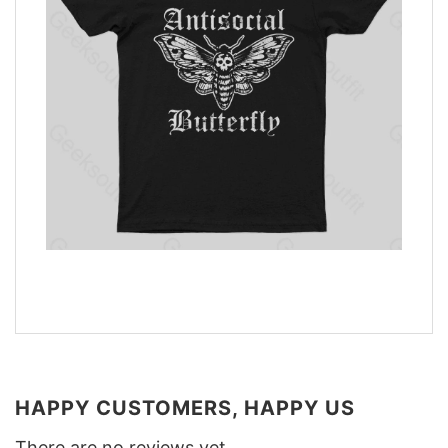
HAPPY CUSTOMERS, HAPPY US
There are no reviews yet.