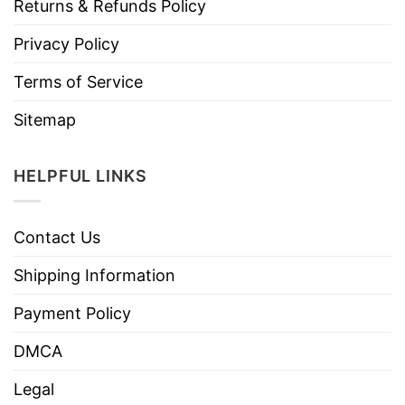
Returns & Refunds Policy
Privacy Policy
Terms of Service
Sitemap
HELPFUL LINKS
Contact Us
Shipping Information
Payment Policy
DMCA
Legal