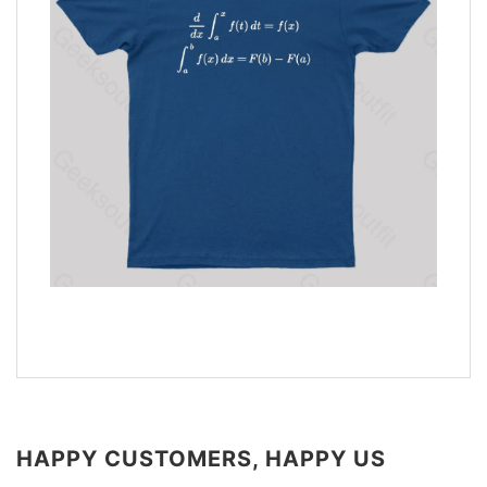
HAPPY CUSTOMERS, HAPPY US