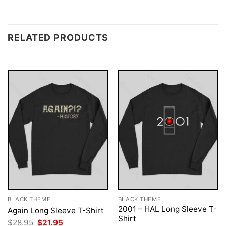
RELATED PRODUCTS
BLACK THEME
BLACK THEME
2001 – HAL Long Sleeve T-
Again Long Sleeve T-Shirt
Shirt
Original
Current
$
28.95
$
21.95