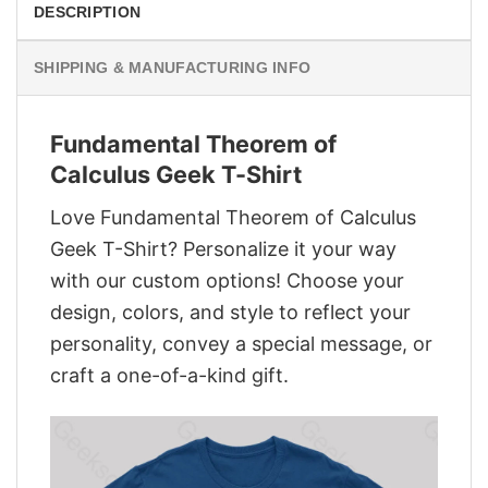
DESCRIPTION
SHIPPING & MANUFACTURING INFO
Fundamental Theorem of
Calculus Geek T-Shirt
Love Fundamental Theorem of Calculus
Geek T-Shirt? Personalize it your way
with our custom options! Choose your
design, colors, and style to reflect your
personality, convey a special message, or
craft a one-of-a-kind gift.