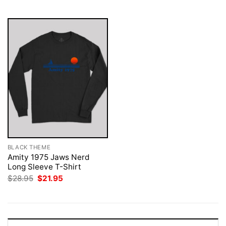
$28.95.
$21.95.
BLACK THEME
Amity 1975 Jaws Nerd
Long Sleeve T-Shirt
Original
Current
$
28.95
$
21.95
price
price
was:
is:
$28.95.
$21.95.