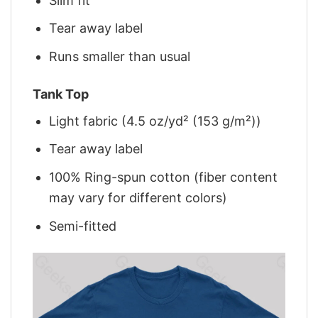
Slim fit
Tear away label
Runs smaller than usual
Tank Top
Light fabric (4.5 oz/yd² (153 g/m²))
Tear away label
100% Ring-spun cotton (fiber content
may vary for different colors)
Semi-fitted