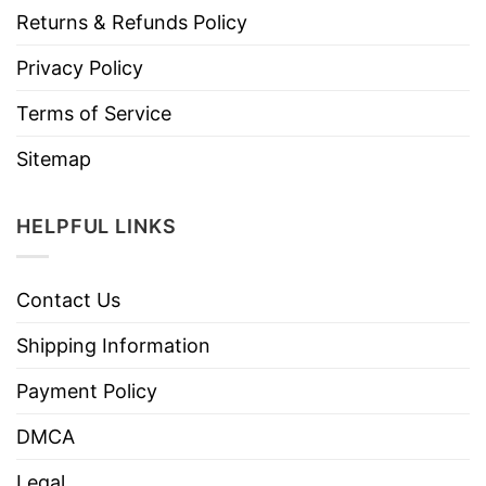
Returns & Refunds Policy
Privacy Policy
Terms of Service
Sitemap
HELPFUL LINKS
Contact Us
Shipping Information
Payment Policy
DMCA
Legal