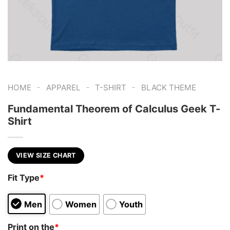
-
-
-
HOME
APPAREL
T-SHIRT
BLACK THEME
Fundamental Theorem of Calculus Geek T-
Shirt
VIEW SIZE CHART
Fit Type
*
Men
Women
Youth
Print on the
*