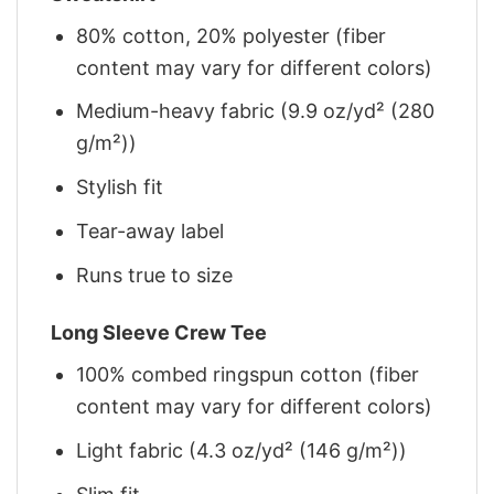
80% cotton, 20% polyester (fiber
content may vary for different colors)
Medium-heavy fabric (9.9 oz/yd² (280
g/m²))
Stylish fit
Tear-away label
Runs true to size
Long Sleeve Crew Tee
100% combed ringspun cotton (fiber
content may vary for different colors)
Light fabric (4.3 oz/yd² (146 g/m²))