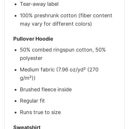
Tear-away label
100% preshrunk cotton (fiber content
may vary for different colors)
Pullover Hoodie
50% combed ringspun cotton, 50%
polyester
Medium fabric (7.96 oz/yd² (270
g/m²))
Brushed fleece inside
Regular fit
Runs true to size
Sweatshirt