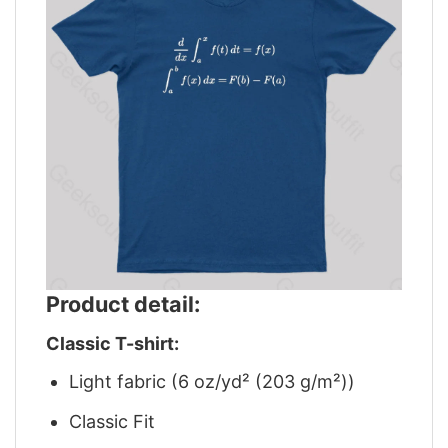
Product detail:
Classic T-shirt:
Light fabric (6 oz/yd² (203 g/m²))
Classic Fit