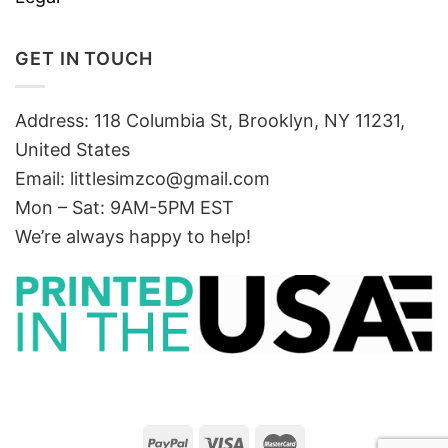
GET IN TOUCH
Address: 118 Columbia St, Brooklyn, NY 11231,
United States
Email:
littlesimzco@gmail.com
Mon – Sat: 9AM-5PM EST
We’re always happy to help!