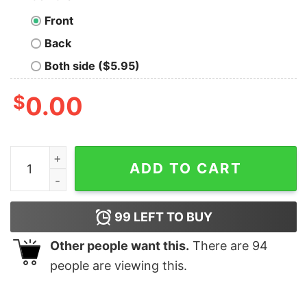
Front
Back
Both side ($5.95)
$
0.00
Fundamental Theorem of Calculus Geek T-Shirt quanti
ADD TO CART
99
LEFT TO BUY
Other people want this.
There are
94
people are viewing this.