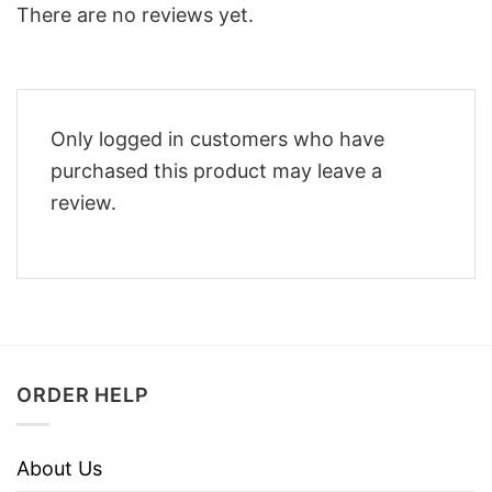
There are no reviews yet.
Only logged in customers who have
purchased this product may leave a
review.
ORDER HELP
About Us