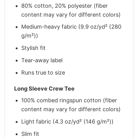
80% cotton, 20% polyester (fiber
content may vary for different colors)
Medium-heavy fabric (9.9 oz/yd² (280
g/m²))
Stylish fit
Tear-away label
Runs true to size
Long Sleeve Crew Tee
100% combed ringspun cotton (fiber
content may vary for different colors)
Light fabric (4.3 oz/yd² (146 g/m²))
Slim fit