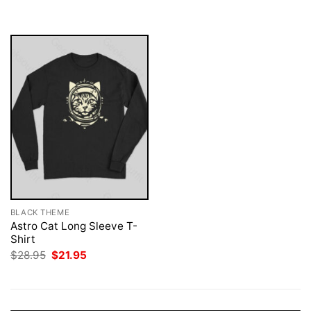
was:
is:
$28.95.
$21.95.
BLACK THEME
Astro Cat Long Sleeve T-
Shirt
Original
Current
$
28.95
$
21.95
price
price
was:
is:
$28.95.
$21.95.