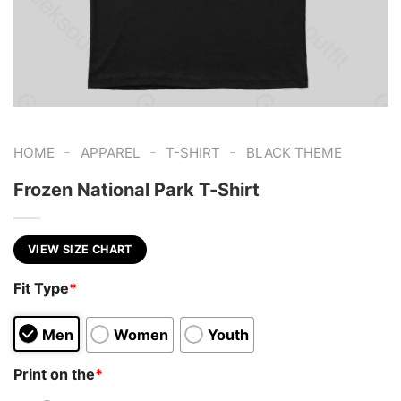
-
-
-
HOME
APPAREL
T-SHIRT
BLACK THEME
Frozen National Park T-Shirt
VIEW SIZE CHART
Fit Type
*
Men
Women
Youth
Print on the
*