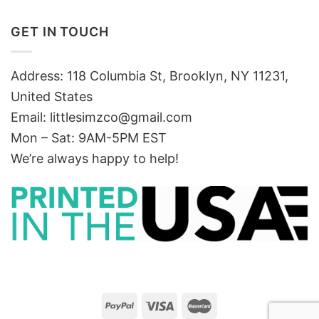
GET IN TOUCH
Address: 118 Columbia St, Brooklyn, NY 11231,
United States
Email:
littlesimzco@gmail.com
Mon – Sat: 9AM-5PM EST
We’re always happy to help!