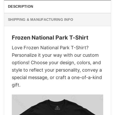
DESCRIPTION
SHIPPING & MANUFACTURING INFO
Frozen National Park T-Shirt
Love Frozen National Park T-Shirt?
Personalize it your way with our custom
options! Choose your design, colors, and
style to reflect your personality, convey a
special message, or craft a one-of-a-kind
gift.