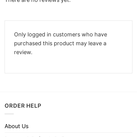
Only logged in customers who have
purchased this product may leave a
review.
ORDER HELP
About Us