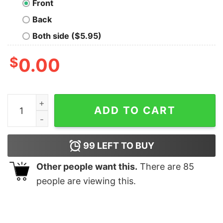
Front
Back
Both side ($5.95)
$
0.00
Frozen National Park T-Shirt quantity
ADD TO CART
99
LEFT TO BUY
Other people want this.
There are
85
people are viewing this.