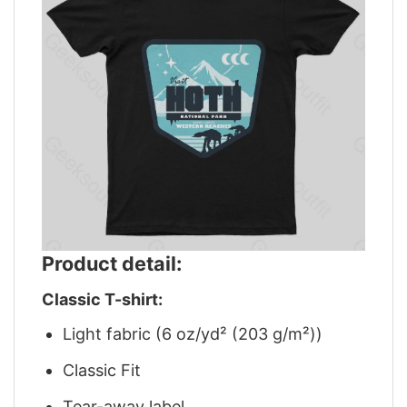
Product detail:
Classic T-shirt:
Light fabric (6 oz/yd² (203 g/m²))
Classic Fit
Tear-away label