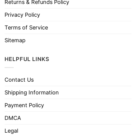
Returns & Refunds Policy
Privacy Policy
Terms of Service
Sitemap
HELPFUL LINKS
Contact Us
Shipping Information
Payment Policy
DMCA
Legal