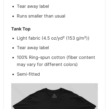
Tear away label
Runs smaller than usual
Tank Top
Light fabric (4.5 oz/yd² (153 g/m²))
Tear away label
100% Ring-spun cotton (fiber content
may vary for different colors)
Semi-fitted