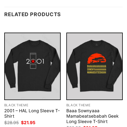
RELATED PRODUCTS
BLACK THEME
BLACK THEME
2001 – HAL Long Sleeve T-
Baaa Sownyaaa
Shirt
Mamabeatsebabah Geek
Long Sleeve T-Shirt
Original
Current
$
28.95
$
21.95
price
price