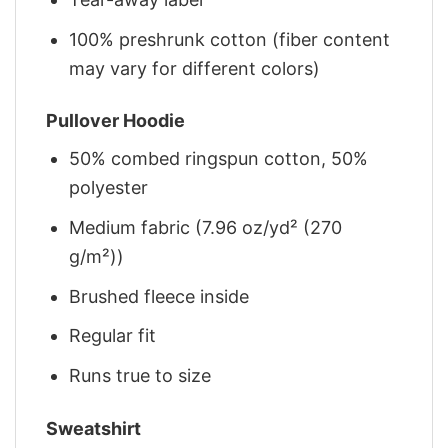
100% preshrunk cotton (fiber content
may vary for different colors)
Pullover Hoodie
50% combed ringspun cotton, 50%
polyester
Medium fabric (7.96 oz/yd² (270
g/m²))
Brushed fleece inside
Regular fit
Runs true to size
Sweatshirt