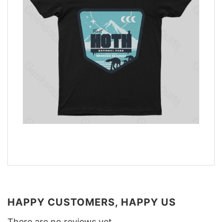
HAPPY CUSTOMERS, HAPPY US
There are no reviews yet.