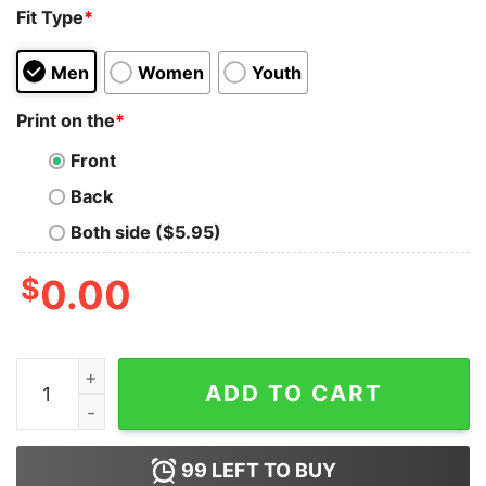
Fit Type
*
Men
Women
Youth
Print on the
*
Front
Back
Both side ($5.95)
$
0.00
Free Hugs Just Kidding Don'T Touch Me Shirt quantity
ADD TO CART
99
LEFT TO BUY