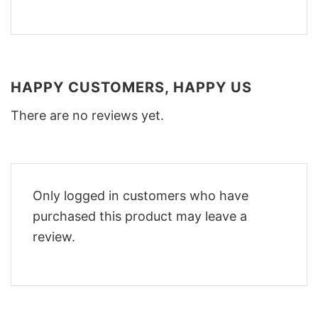
HAPPY CUSTOMERS, HAPPY US
There are no reviews yet.
Only logged in customers who have
purchased this product may leave a
review.