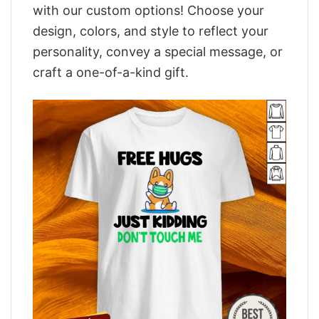
with our custom options! Choose your
design, colors, and style to reflect your
personality, convey a special message, or
craft a one-of-a-kind gift.