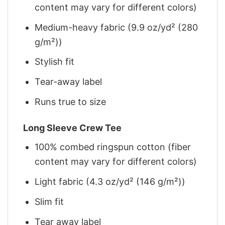
content may vary for different colors)
Medium-heavy fabric (9.9 oz/yd² (280
g/m²))
Stylish fit
Tear-away label
Runs true to size
Long Sleeve Crew Tee
100% combed ringspun cotton (fiber
content may vary for different colors)
Light fabric (4.3 oz/yd² (146 g/m²))
Slim fit
Tear away label