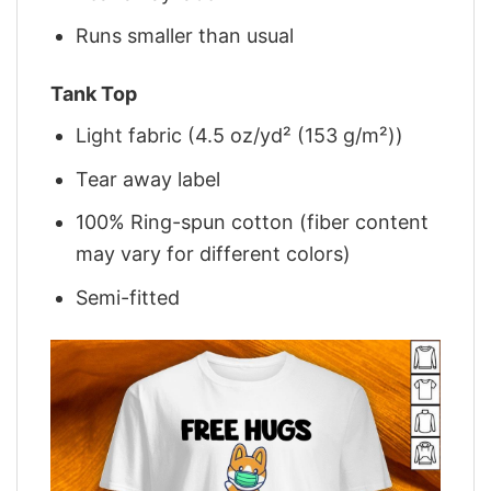
Runs smaller than usual
Tank Top
Light fabric (4.5 oz/yd² (153 g/m²))
Tear away label
100% Ring-spun cotton (fiber content
may vary for different colors)
Semi-fitted