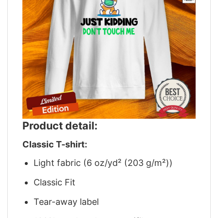
Product detail:
Classic T-shirt:
Light fabric (6 oz/yd² (203 g/m²))
Classic Fit
Tear-away label