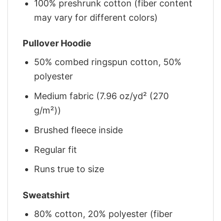
100% preshrunk cotton (fiber content
may vary for different colors)
Pullover Hoodie
50% combed ringspun cotton, 50%
polyester
Medium fabric (7.96 oz/yd² (270
g/m²))
Brushed fleece inside
Regular fit
Runs true to size
Sweatshirt
80% cotton, 20% polyester (fiber