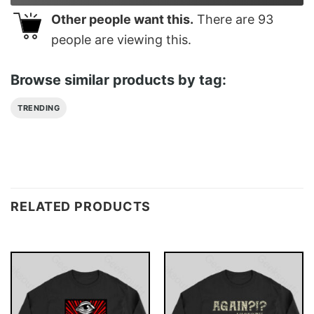
Other people want this.
There are
93
people are viewing this.
Browse similar products by tag:
TRENDING
RELATED PRODUCTS