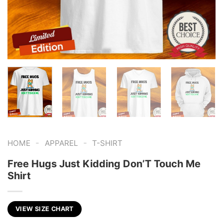
-
-
HOME
APPAREL
T-SHIRT
Free Hugs Just Kidding Don’T Touch Me
Shirt
VIEW SIZE CHART