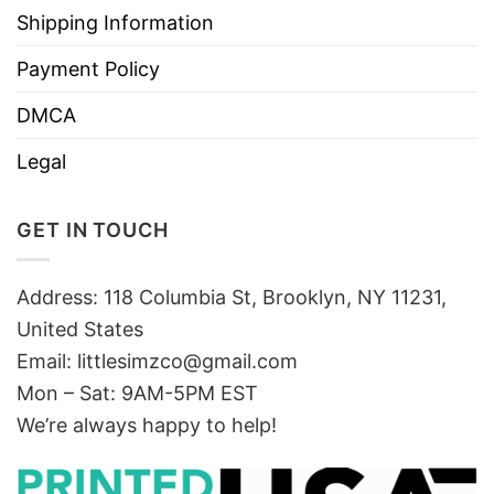
Shipping Information
Payment Policy
DMCA
Legal
GET IN TOUCH
Address: 118 Columbia St, Brooklyn, NY 11231,
United States
Email:
littlesimzco@gmail.com
Mon – Sat: 9AM-5PM EST
We’re always happy to help!