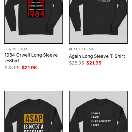
BLACK THEME
BLACK THEME
1984 Orwell Long Sleeve
Again Long Sleeve T-Shirt
T-Shirt
Original
Current
$
28.95
$
21.95
price
price
Original
Current
$
28.95
$
21.95
was:
is:
price
price
$28.95.
$21.95.
was:
is:
$28.95.
$21.95.