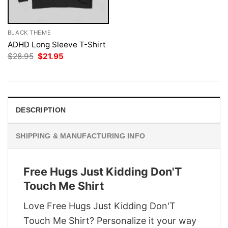
BLACK THEME
ADHD Long Sleeve T-Shirt
Original
Current
$
28.95
$
21.95
price
price
was:
is:
$28.95.
$21.95.
DESCRIPTION
SHIPPING & MANUFACTURING INFO
Free Hugs Just Kidding Don'T
Touch Me Shirt
Love Free Hugs Just Kidding Don'T
Touch Me Shirt? Personalize it your way