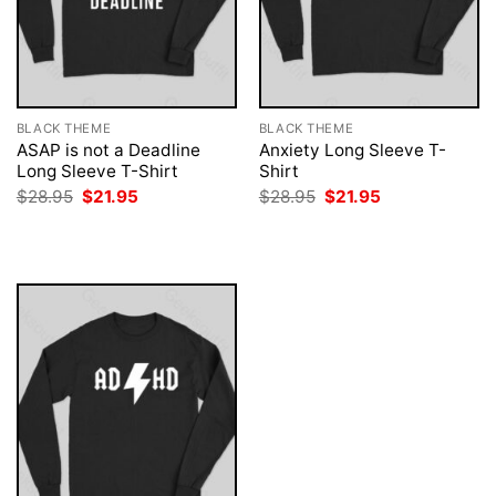
BLACK THEME
BLACK THEME
ASAP is not a Deadline
Anxiety Long Sleeve T-
Long Sleeve T-Shirt
Shirt
Original
Current
Original
Current
$
28.95
$
21.95
$
28.95
$
21.95
price
price
price
price
was:
is:
was:
is:
$28.95.
$21.95.
$28.95.
$21.95.