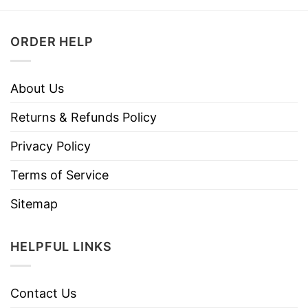
ORDER HELP
About Us
Returns & Refunds Policy
Privacy Policy
Terms of Service
Sitemap
HELPFUL LINKS
Contact Us