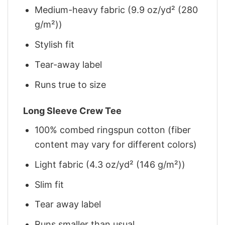
Medium-heavy fabric (9.9 oz/yd² (280
g/m²))
Stylish fit
Tear-away label
Runs true to size
Long Sleeve Crew Tee
100% combed ringspun cotton (fiber
content may vary for different colors)
Light fabric (4.3 oz/yd² (146 g/m²))
Slim fit
Tear away label
Runs smaller than usual