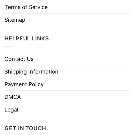
Terms of Service
Sitemap
HELPFUL LINKS
Contact Us
Shipping Information
Payment Policy
DMCA
Legal
GET IN TOUCH