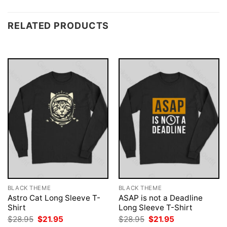
RELATED PRODUCTS
BLACK THEME
BLACK THEME
Astro Cat Long Sleeve T-
ASAP is not a Deadline
Shirt
Long Sleeve T-Shirt
Original
Current
Original
Current
$
28.95
$
21.95
$
28.95
$
21.95
price
price
price
price