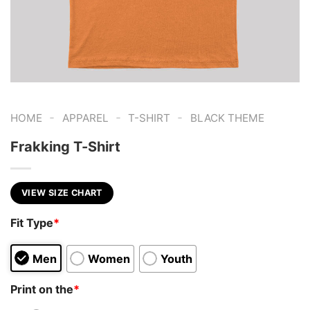
-
-
-
HOME
APPAREL
T-SHIRT
BLACK THEME
Frakking T-Shirt
VIEW SIZE CHART
Fit Type
*
Men
Women
Youth
Print on the
*