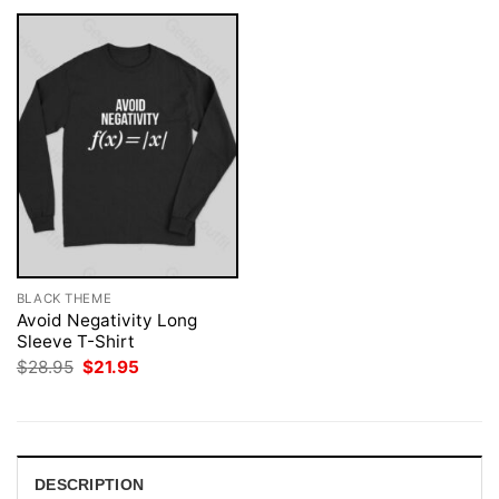
BLACK THEME
Avoid Negativity Long
Sleeve T-Shirt
Original
Current
$
28.95
$
21.95
price
price
was:
is:
$28.95.
$21.95.
DESCRIPTION