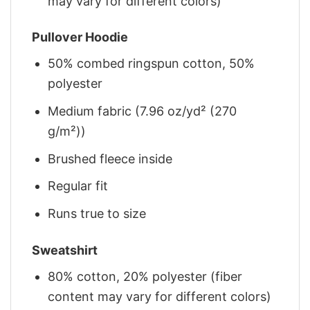
may vary for different colors)
Pullover Hoodie
50% combed ringspun cotton, 50%
polyester
Medium fabric (7.96 oz/yd² (270
g/m²))
Brushed fleece inside
Regular fit
Runs true to size
Sweatshirt
80% cotton, 20% polyester (fiber
content may vary for different colors)