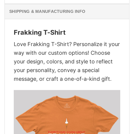
SHIPPING & MANUFACTURING INFO
Frakking T-Shirt
Love Frakking T-Shirt? Personalize it your
way with our custom options! Choose
your design, colors, and style to reflect
your personality, convey a special
message, or craft a one-of-a-kind gift.