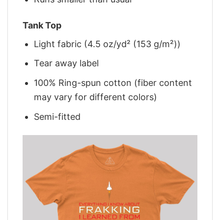
Tank Top
Light fabric (4.5 oz/yd² (153 g/m²))
Tear away label
100% Ring-spun cotton (fiber content
may vary for different colors)
Semi-fitted