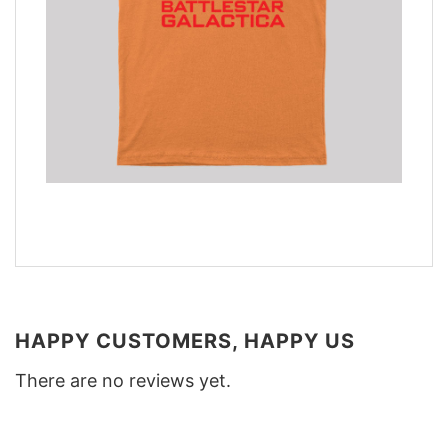
HAPPY CUSTOMERS, HAPPY US
There are no reviews yet.