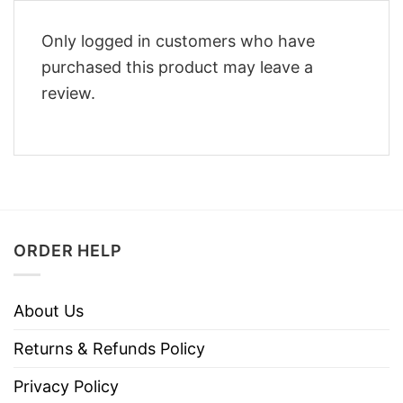
Only logged in customers who have
purchased this product may leave a
review.
ORDER HELP
About Us
Returns & Refunds Policy
Privacy Policy