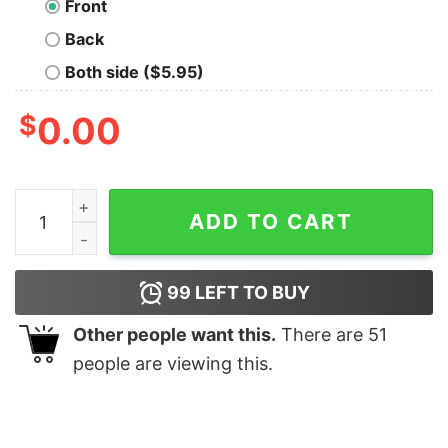
Front
Back
Both side ($5.95)
$
0.00
Frakking T-Shirt quantity
ADD TO CART
99
LEFT TO BUY
Other people want this.
There are
51
people are viewing this.