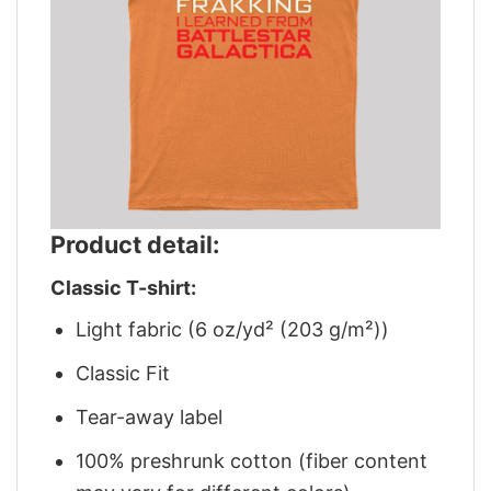
Product detail:
Classic T-shirt:
Light fabric (6 oz/yd² (203 g/m²))
Classic Fit
Tear-away label
100% preshrunk cotton (fiber content