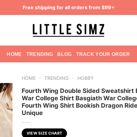
Free shipping for all orders from $99+
HOME
TRENDING
BLOG
TRACK YOUR ORDER
-
-
HOME
TRENDING
HOBBY
Fourth Wing Double Sided Sweatshirt 
War College Shirt Basgiath War Colleg
Fourth Wing Shirt Bookish Dragon Ride
Unique
VIEW SIZE CHART