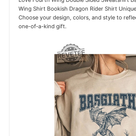
Wing Shirt Bookish Dragon Rider Shirt Unique
Choose your design, colors, and style to refle
one-of-a-kind gift.