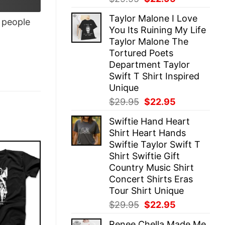
price
price
Taylor Malone I Love
was:
is:
people
You Its Ruining My Life
$29.95.
$22.95.
Taylor Malone The
Tortured Poets
Department Taylor
Swift T Shirt Inspired
Unique
Original
Current
$
29.95
$
22.95
price
price
Swiftie Hand Heart
was:
is:
Shirt Heart Hands
$29.95.
$22.95.
Swiftie Taylor Swift T
Shirt Swiftie Gift
Country Music Shirt
Concert Shirts Eras
Tour Shirt Unique
Original
Current
$
29.95
$
22.95
price
price
Renee Chella Made Me