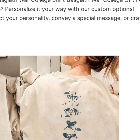
? Personalize it your way with our custom options!
ct your personality, convey a special message, or cra