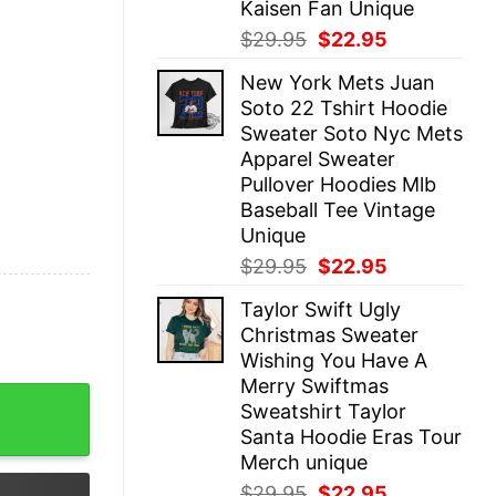
Kaisen Fan Unique
Original
Current
$
29.95
$
22.95
price
price
New York Mets Juan
was:
is:
Soto 22 Tshirt Hoodie
$29.95.
$22.95.
Sweater Soto Nyc Mets
Apparel Sweater
Pullover Hoodies Mlb
Baseball Tee Vintage
Unique
Original
Current
$
29.95
$
22.95
price
price
Taylor Swift Ugly
was:
is:
Christmas Sweater
$29.95.
$22.95.
Wishing You Have A
Merry Swiftmas
ar College Shirt Basgiath War College Gift Fourth Wing S
Sweatshirt Taylor
Santa Hoodie Eras Tour
Merch unique
Original
Current
$
29.95
$
22.95