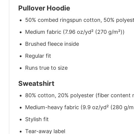
Pullover Hoodie
50% combed ringspun cotton, 50% polyes
Medium fabric (7.96 oz/yd² (270 g/m²))
Brushed fleece inside
Regular fit
Runs true to size
Sweatshirt
80% cotton, 20% polyester (fiber content m
Medium-heavy fabric (9.9 oz/yd² (280 g/m
Stylish fit
Tear-away label