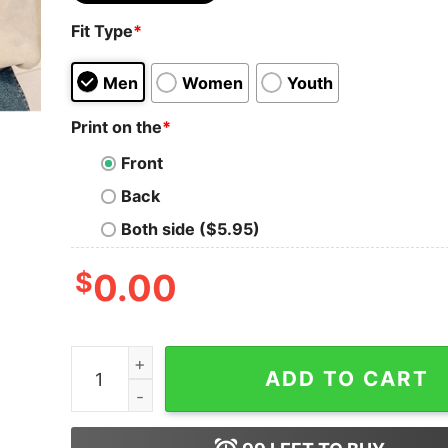
Fit Type
*
Men
Women
Youth
Print on the
*
Front
Back
Both side ($5.95)
$
0.00
Fourth Wing Double Sided Sweatshirt Basgiath W
ADD TO CART