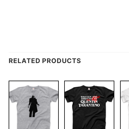
RELATED PRODUCTS