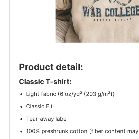
Product detail:
Classic T-shirt:
Light fabric (6 oz/yd² (203 g/m²))
Classic Fit
Tear-away label
100% preshrunk cotton (fiber content may v