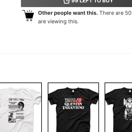
99
LEFT TO BUY
Other people want this.
There are
50
are viewing this.