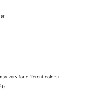
ter
ay vary for different colors)
²))