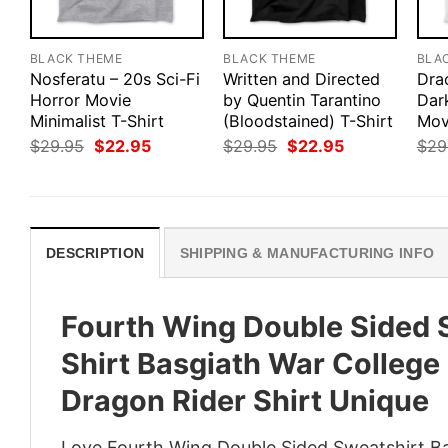
BLACK THEME
BLACK THEME
BLA
Nosferatu – 20s Sci-Fi
Written and Directed
Drac
Horror Movie
by Quentin Tarantino
Dar
Minimalist T-Shirt
(Bloodstained) T-Shirt
Mov
Original
Current
Original
Current
$
29.95
$
22.95
$
29.95
$
22.95
$
29
price
price
price
price
was:
is:
was:
is:
$29.95.
$22.95.
$29.95.
$22.95.
DESCRIPTION
SHIPPING & MANUFACTURING INFO
Fourth Wing Double Sided 
Shirt Basgiath War College
Dragon Rider Shirt Unique
Love Fourth Wing Double Sided Sweatshirt Bas