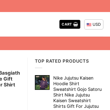
USD
CART
TOP RATED PRODUCTS
Basgiath
Nike Jujutsu Kaisen
e Gift
Hoodie Shirt
r Shirt
Sweatshirt Gojo Satoru
Shirt Nike Jujutsu
Kaisen Sweatshirt
Shirts Gift For Jujutsu