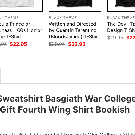
CK THEME
BLACK THEME
BLACK THEM
ula Prince or
Written and Directed
The Devil T
kness – 60s Horror
by Quentin Tarantino
Design T-Sh
ie T-Shirt
(Bloodstained) T-Shirt
Orig
$
29.95
$
2
pri
Original
Current
Original
Current
.95
$
22.95
$
29.95
$
22.95
was
price
price
price
price
$29
was:
is:
was:
is:
$29.95.
$22.95.
$29.95.
$22.95.
Sweatshirt Basgiath War Colleg
 Gift Fourth Wing Shirt Bookish
giath War College Shirt Basgiath War College Gift 