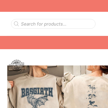
Skip
to
content
Products
search