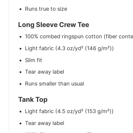
Runs true to size
Long Sleeve Crew Tee
100% combed ringspun cotton (fiber conten
Light fabric (4.3 oz/yd² (146 g/m²))
Slim fit
Tear away label
Runs smaller than usual
Tank Top
Light fabric (4.5 oz/yd² (153 g/m²))
Tear away label