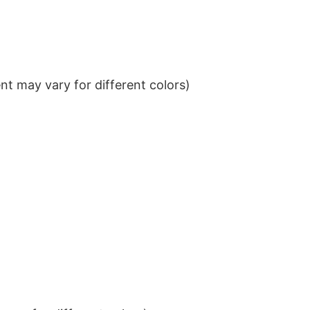
t may vary for different colors)