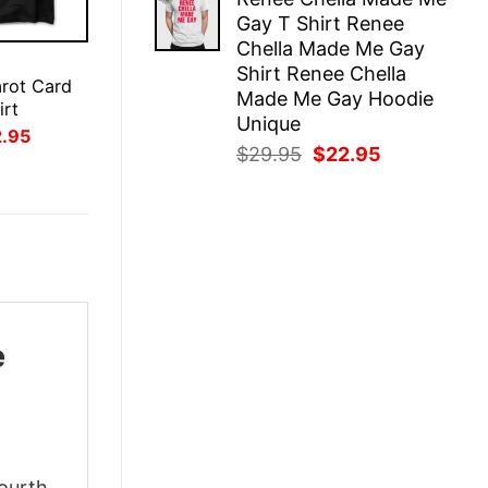
was:
is:
Gay T Shirt Renee
$29.95.
$22.95.
Chella Made Me Gay
E
Shirt Renee Chella
arot Card
Made Me Gay Hoodie
irt
Unique
inal
Current
2.95
ce
price
Original
Current
$
29.95
$
22.95
:
is:
price
price
.95.
$22.95.
was:
is:
$29.95.
$22.95.
e
Fourth