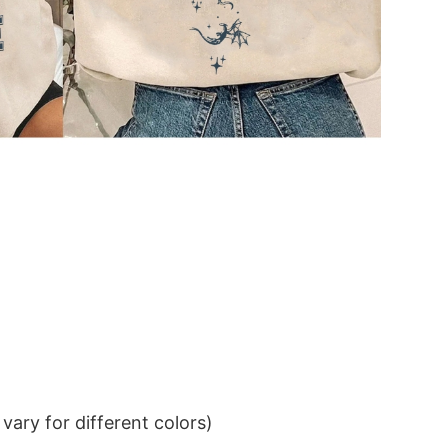
ary for different colors)