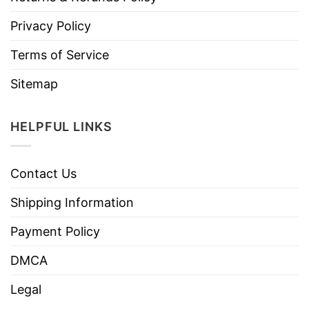
Privacy Policy
Terms of Service
Sitemap
HELPFUL LINKS
Contact Us
Shipping Information
Payment Policy
DMCA
Legal