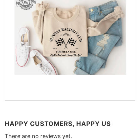
HAPPY CUSTOMERS, HAPPY US
There are no reviews yet.