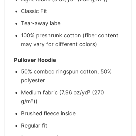
Classic Fit
Tear-away label
100% preshrunk cotton (fiber content
may vary for different colors)
Pullover Hoodie
50% combed ringspun cotton, 50%
polyester
Medium fabric (7.96 oz/yd² (270
g/m²))
Brushed fleece inside
Regular fit