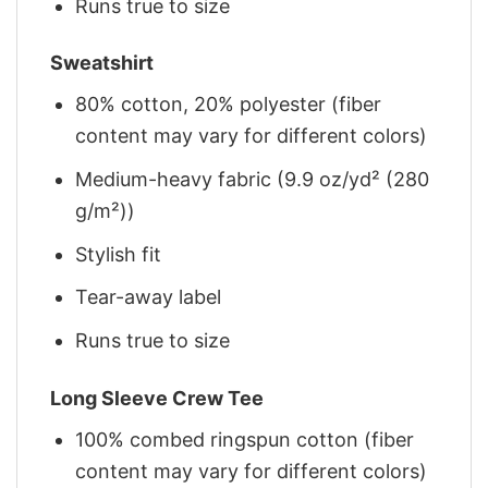
Runs true to size
Sweatshirt
80% cotton, 20% polyester (fiber
content may vary for different colors)
Medium-heavy fabric (9.9 oz/yd² (280
g/m²))
Stylish fit
Tear-away label
Runs true to size
Long Sleeve Crew Tee
100% combed ringspun cotton (fiber
content may vary for different colors)