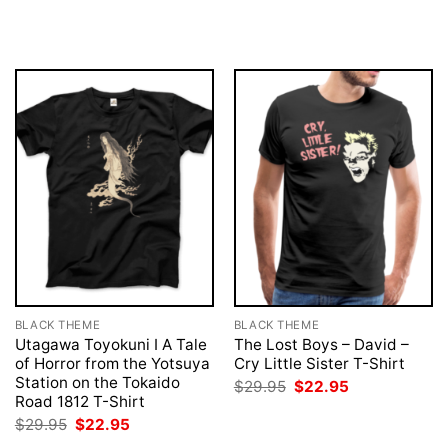
price
price
was:
is:
$29.95.
$22.95.
BLACK THEME
BLACK THEME
Utagawa Toyokuni I A Tale
The Lost Boys – David –
of Horror from the Yotsuya
Cry Little Sister T-Shirt
Station on the Tokaido
Original
Current
$
29.95
$
22.95
price
price
Road 1812 T-Shirt
was:
is:
Original
Current
$
29.95
$
22.95
$29.95.
$22.95.
price
price