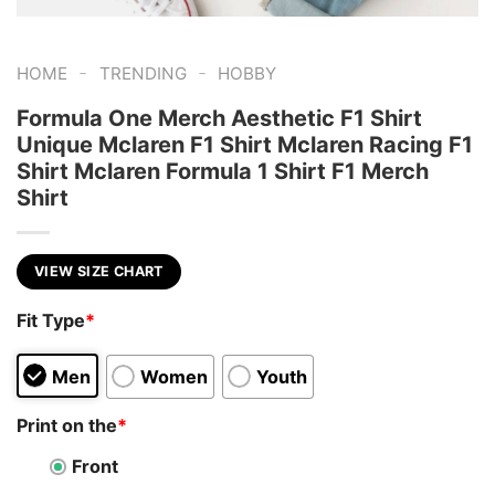
-
-
HOME
TRENDING
HOBBY
Formula One Merch Aesthetic F1 Shirt
Unique Mclaren F1 Shirt Mclaren Racing F1
Shirt Mclaren Formula 1 Shirt F1 Merch
Shirt
VIEW SIZE CHART
Fit Type
*
Men
Women
Youth
Print on the
*
Front