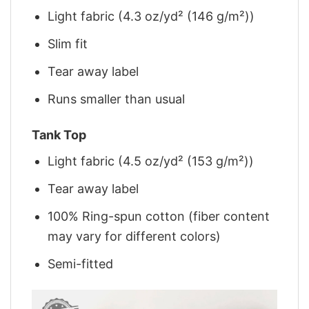
Light fabric (4.3 oz/yd² (146 g/m²))
Slim fit
Tear away label
Runs smaller than usual
Tank Top
Light fabric (4.5 oz/yd² (153 g/m²))
Tear away label
100% Ring-spun cotton (fiber content
may vary for different colors)
Semi-fitted