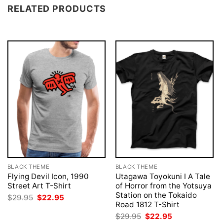
RELATED PRODUCTS
BLACK THEME
BLACK THEME
Flying Devil Icon, 1990
Utagawa Toyokuni I A Tale
Street Art T-Shirt
of Horror from the Yotsuya
Station on the Tokaido
Original
Current
$
29.95
$
22.95
price
price
Road 1812 T-Shirt
was:
is:
Original
Current
$
29.95
$
22.95
$29.95.
$22.95.