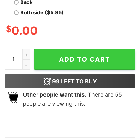
Back
Both side ($5.95)
$
0.00
Formula One Merch Aesthetic F1 Shirt Unique Mclaren F1
ADD TO CART
99
LEFT TO BUY
Other people want this.
There are
55
people are viewing this.