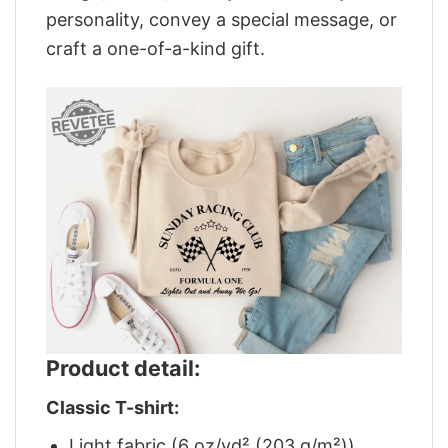
personality, convey a special message, or
craft a one-of-a-kind gift.
Product detail:
Classic T-shirt:
Light fabric (6 oz/yd² (203 g/m²))