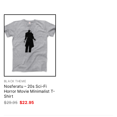
was:
is:
$29.95.
$22.95.
BLACK THEME
Nosferatu – 20s Sci-Fi
Horror Movie Minimalist T-
Shirt
Original
Current
$
29.95
$
22.95
price
price
was:
is:
$29.95.
$22.95.