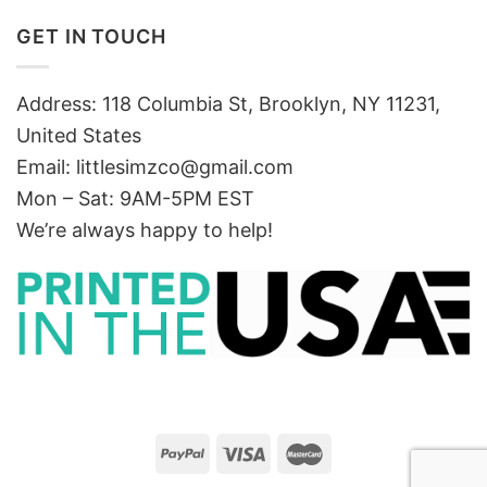
GET IN TOUCH
Address: 118 Columbia St, Brooklyn, NY 11231,
United States
Email:
littlesimzco@gmail.com
Mon – Sat: 9AM-5PM EST
We’re always happy to help!