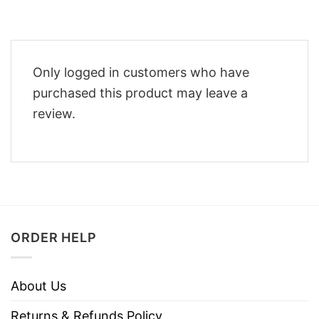
Only logged in customers who have
purchased this product may leave a
review.
ORDER HELP
About Us
Returns & Refunds Policy