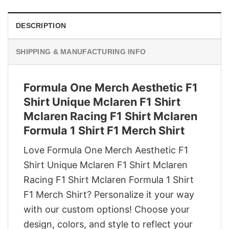
DESCRIPTION
SHIPPING & MANUFACTURING INFO
Formula One Merch Aesthetic F1
Shirt Unique Mclaren F1 Shirt
Mclaren Racing F1 Shirt Mclaren
Formula 1 Shirt F1 Merch Shirt
Love Formula One Merch Aesthetic F1
Shirt Unique Mclaren F1 Shirt Mclaren
Racing F1 Shirt Mclaren Formula 1 Shirt
F1 Merch Shirt? Personalize it your way
with our custom options! Choose your
design, colors, and style to reflect your