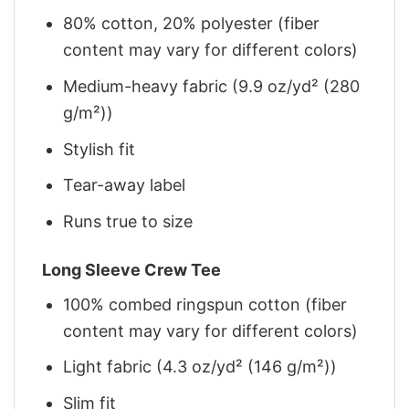
80% cotton, 20% polyester (fiber
content may vary for different colors)
Medium-heavy fabric (9.9 oz/yd² (280
g/m²))
Stylish fit
Tear-away label
Runs true to size
Long Sleeve Crew Tee
100% combed ringspun cotton (fiber
content may vary for different colors)
Light fabric (4.3 oz/yd² (146 g/m²))
Slim fit