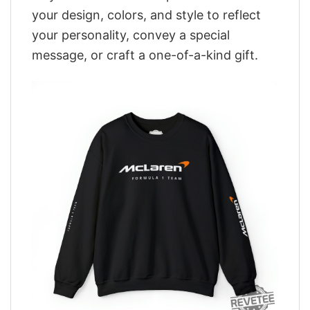
your design, colors, and style to reflect
your personality, convey a special
message, or craft a one-of-a-kind gift.