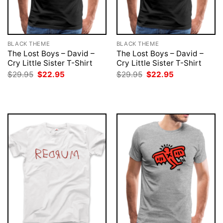
BLACK THEME
BLACK THEME
The Lost Boys – David –
The Lost Boys – David –
Cry Little Sister T-Shirt
Cry Little Sister T-Shirt
Original
Current
Original
Current
$
29.95
$
22.95
$
29.95
$
22.95
price
price
price
price
was:
is:
was:
is:
$29.95.
$22.95.
$29.95.
$22.95.