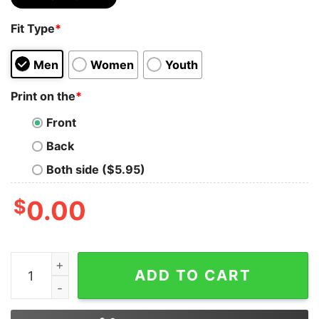
Fit Type
*
Men
Women
Youth
Print on the
*
Front
Back
Both side ($5.95)
$
0.00
Formula 1 Sweatshirt Mclaren Formula 1 Team Sweatshi
ADD TO CART