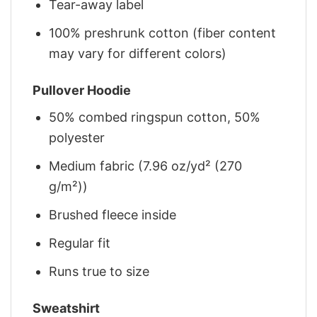
Tear-away label
100% preshrunk cotton (fiber content
may vary for different colors)
Pullover Hoodie
50% combed ringspun cotton, 50%
polyester
Medium fabric (7.96 oz/yd² (270
g/m²))
Brushed fleece inside
Regular fit
Runs true to size
Sweatshirt