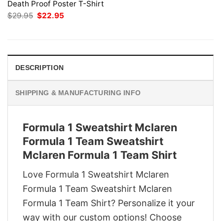
Death Proof Poster T-Shirt
Original
Current
$
29.95
$
22.95
price
price
was:
is:
$29.95.
$22.95.
DESCRIPTION
SHIPPING & MANUFACTURING INFO
Formula 1 Sweatshirt Mclaren
Formula 1 Team Sweatshirt
Mclaren Formula 1 Team Shirt
Love Formula 1 Sweatshirt Mclaren
Formula 1 Team Sweatshirt Mclaren
Formula 1 Team Shirt? Personalize it your
way with our custom options! Choose