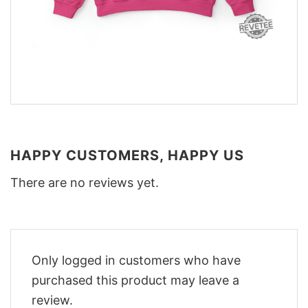
HAPPY CUSTOMERS, HAPPY US
There are no reviews yet.
Only logged in customers who have
purchased this product may leave a
review.