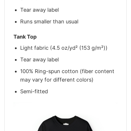
Tear away label
Runs smaller than usual
Tank Top
Light fabric (4.5 oz/yd² (153 g/m²))
Tear away label
100% Ring-spun cotton (fiber content
may vary for different colors)
Semi-fitted