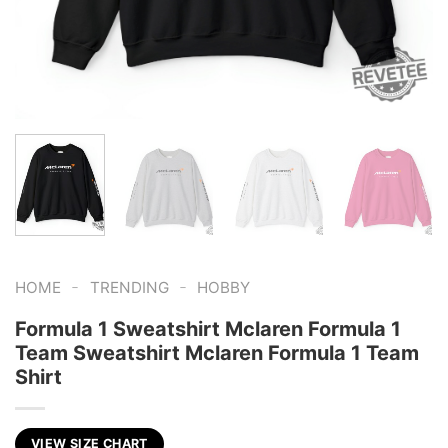
-
-
HOME
TRENDING
HOBBY
Formula 1 Sweatshirt Mclaren Formula 1
Team Sweatshirt Mclaren Formula 1 Team
Shirt
VIEW SIZE CHART