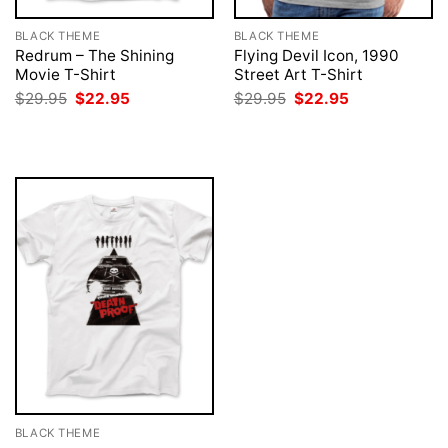
BLACK THEME
BLACK THEME
Redrum – The Shining
Flying Devil Icon, 1990
Movie T-Shirt
Street Art T-Shirt
Original
Current
Original
Current
$
29.95
$
22.95
$
29.95
$
22.95
price
price
price
price
was:
is:
was:
is:
$29.95.
$22.95.
$29.95.
$22.95.
BLACK THEME