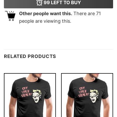
99
LEFT TO BUY
Other people want this.
There are
71
people are viewing this.
RELATED PRODUCTS