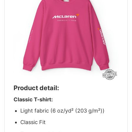
Product detail:
Classic T-shirt:
Light fabric (6 oz/yd² (203 g/m²))
Classic Fit