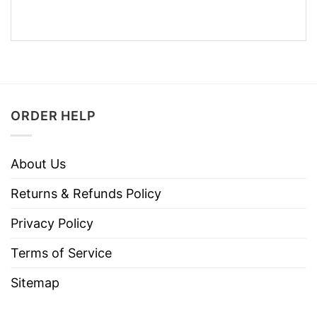
ORDER HELP
About Us
Returns & Refunds Policy
Privacy Policy
Terms of Service
Sitemap