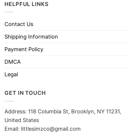
HELPFUL LINKS
Contact Us
Shipping Information
Payment Policy
DMCA
Legal
GET IN TOUCH
Address: 118 Columbia St, Brooklyn, NY 11231,
United States
Email:
littlesimzco@gmail.com