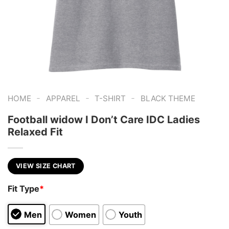
-
-
-
HOME
APPAREL
T-SHIRT
BLACK THEME
Football widow I Don’t Care IDC Ladies
Relaxed Fit
VIEW SIZE CHART
Fit Type
*
Men
Women
Youth