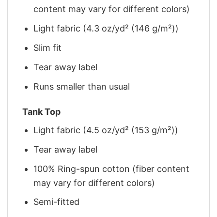
content may vary for different colors)
Light fabric (4.3 oz/yd² (146 g/m²))
Slim fit
Tear away label
Runs smaller than usual
Tank Top
Light fabric (4.5 oz/yd² (153 g/m²))
Tear away label
100% Ring-spun cotton (fiber content
may vary for different colors)
Semi-fitted