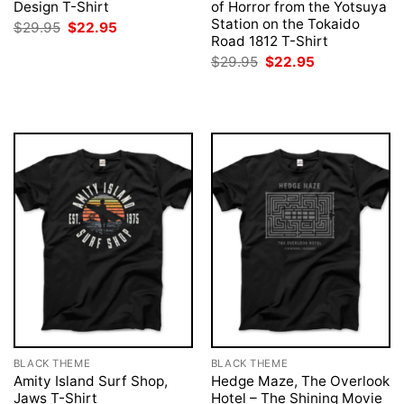
Design T-Shirt
of Horror from the Yotsuya
Station on the Tokaido
Original
Current
$
29.95
$
22.95
price
price
Road 1812 T-Shirt
was:
is:
Original
Current
$
29.95
$
22.95
$29.95.
$22.95.
price
price
was:
is:
$29.95.
$22.95.
BLACK THEME
BLACK THEME
Amity Island Surf Shop,
Hedge Maze, The Overlook
Jaws T-Shirt
Hotel – The Shining Movie