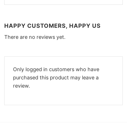
HAPPY CUSTOMERS, HAPPY US
There are no reviews yet.
Only logged in customers who have
purchased this product may leave a
review.