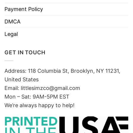
Payment Policy
DMCA
Legal
GET IN TOUCH
Address: 118 Columbia St, Brooklyn, NY 11231,
United States
Email:
littlesimzco@gmail.com
Mon – Sat: 9AM-5PM EST
We’re always happy to help!