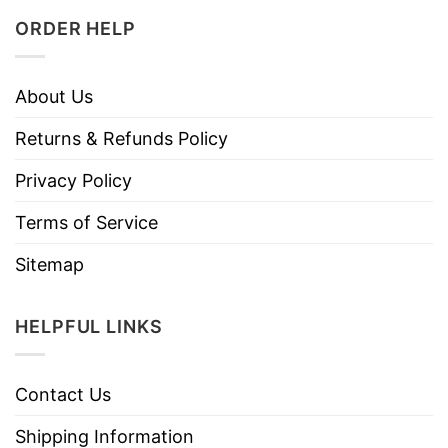
ORDER HELP
About Us
Returns & Refunds Policy
Privacy Policy
Terms of Service
Sitemap
HELPFUL LINKS
Contact Us
Shipping Information