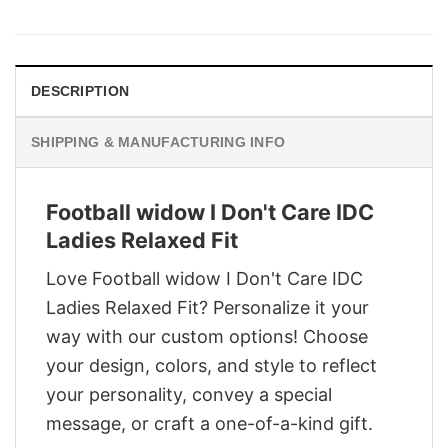
was:
is:
$29.95.
$22.95.
DESCRIPTION
SHIPPING & MANUFACTURING INFO
Football widow I Don't Care IDC
Ladies Relaxed Fit
Love Football widow I Don't Care IDC
Ladies Relaxed Fit? Personalize it your
way with our custom options! Choose
your design, colors, and style to reflect
your personality, convey a special
message, or craft a one-of-a-kind gift.