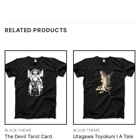
RELATED PRODUCTS
BLACK THEME
BLACK THEME
The Devil Tarot Card
Utagawa Toyokuni I A Tale