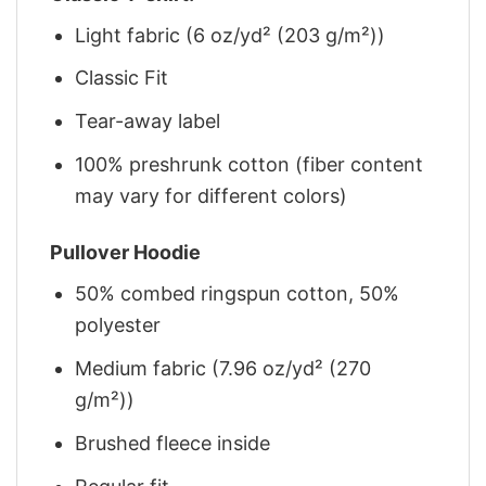
Light fabric (6 oz/yd² (203 g/m²))
Classic Fit
Tear-away label
100% preshrunk cotton (fiber content
may vary for different colors)
Pullover Hoodie
50% combed ringspun cotton, 50%
polyester
Medium fabric (7.96 oz/yd² (270
g/m²))
Brushed fleece inside