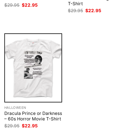
T-Shirt
Original
Current
$
29.95
$
22.95
price
price
Original
Current
$
29.95
$
22.95
was:
is:
price
price
$29.95.
$22.95.
was:
is:
$29.95.
$22.95.
HALLOWEEN
Dracula Prince or Darkness
– 60s Horror Movie T-Shirt
Original
Current
$
29.95
$
22.95
price
price