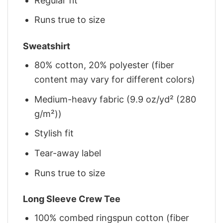
Regular fit
Runs true to size
Sweatshirt
80% cotton, 20% polyester (fiber
content may vary for different colors)
Medium-heavy fabric (9.9 oz/yd² (280
g/m²))
Stylish fit
Tear-away label
Runs true to size
Long Sleeve Crew Tee
100% combed ringspun cotton (fiber