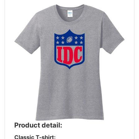
Product detail:
Classic T-shirt: