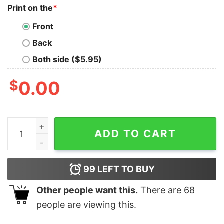
Print on the
*
Front
Back
Both side ($5.95)
$
0.00
Football widow I Don't Care IDC Ladies Relaxed Fit quan
ADD TO CART
99
LEFT TO BUY
Other people want this.
There are
68
people are viewing this.