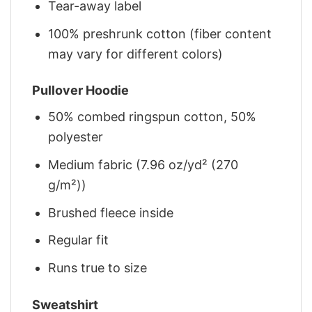
Tear-away label
100% preshrunk cotton (fiber content
may vary for different colors)
Pullover Hoodie
50% combed ringspun cotton, 50%
polyester
Medium fabric (7.96 oz/yd² (270
g/m²))
Brushed fleece inside
Regular fit
Runs true to size
Sweatshirt