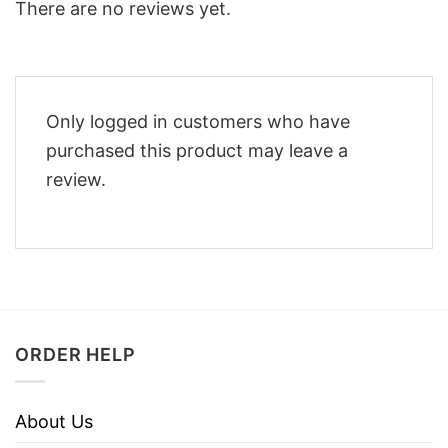
There are no reviews yet.
Only logged in customers who have
purchased this product may leave a
review.
ORDER HELP
About Us