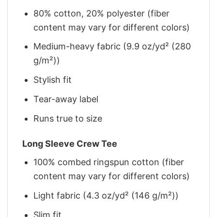
80% cotton, 20% polyester (fiber
content may vary for different colors)
Medium-heavy fabric (9.9 oz/yd² (280
g/m²))
Stylish fit
Tear-away label
Runs true to size
Long Sleeve Crew Tee
100% combed ringspun cotton (fiber
content may vary for different colors)
Light fabric (4.3 oz/yd² (146 g/m²))
Slim fit