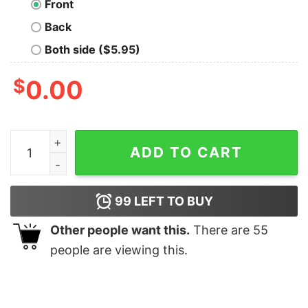
Front
Back
Both side ($5.95)
$
0.00
Flynn's Arcade - 80s movie Geek T-Shirt quantity
ADD TO CART
99
LEFT TO BUY
Other people want this.
There are
55
people are viewing this.