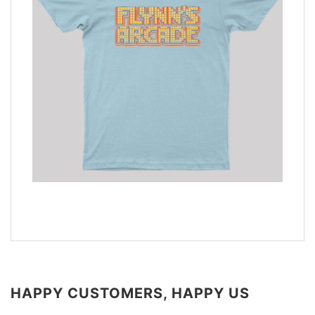
HAPPY CUSTOMERS, HAPPY US