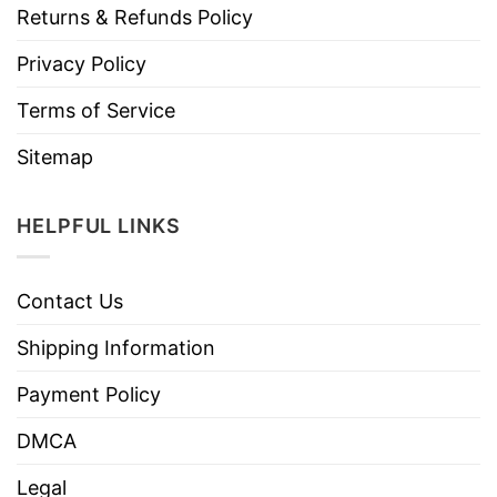
Returns & Refunds Policy
Privacy Policy
Terms of Service
Sitemap
HELPFUL LINKS
Contact Us
Shipping Information
Payment Policy
DMCA
Legal