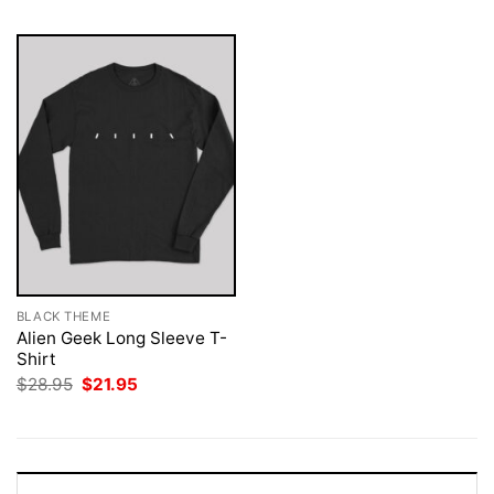
BLACK THEME
Alien Geek Long Sleeve T-
Shirt
Original
Current
$
28.95
$
21.95
price
price
was:
is:
$28.95.
$21.95.