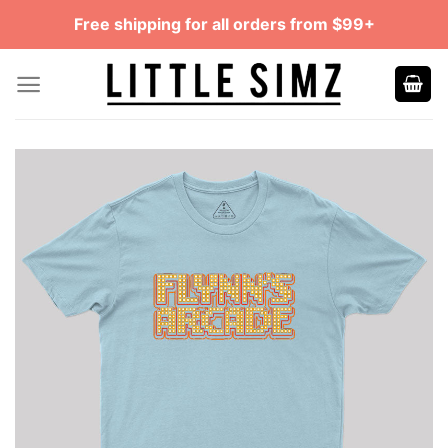
Skip
Free shipping for all orders from $99+
to
content