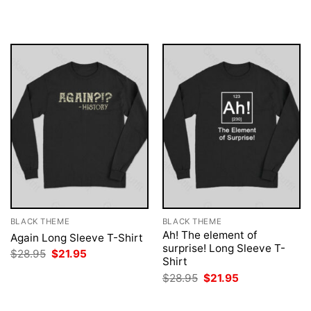
was:
is:
was:
is:
$28.95.
$21.95.
$28.95.
$21.95.
BLACK THEME
BLACK THEME
Ah! The element of
Again Long Sleeve T-Shirt
surprise! Long Sleeve T-
Original
Current
$
28.95
$
21.95
Shirt
price
price
was:
is:
Original
Current
$
28.95
$
21.95
$28.95.
$21.95.
price
price
was:
is:
$28.95.
$21.95.