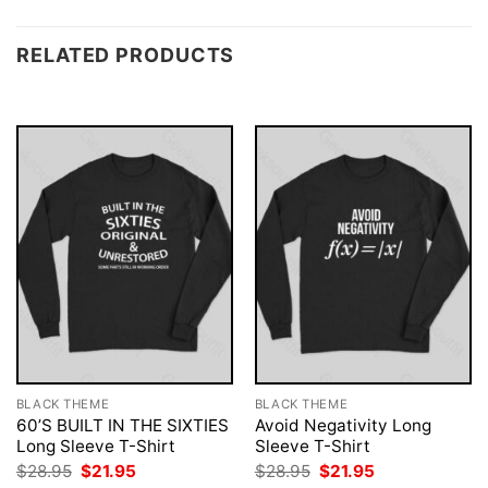
RELATED PRODUCTS
BLACK THEME
BLACK THEME
60’S BUILT IN THE SIXTIES
Avoid Negativity Long
Long Sleeve T-Shirt
Sleeve T-Shirt
Original
Current
Original
Current
$
28.95
$
21.95
$
28.95
$
21.95
price
price
price
price