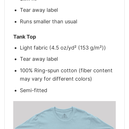
Tear away label
Runs smaller than usual
Tank Top
Light fabric (4.5 oz/yd² (153 g/m²))
Tear away label
100% Ring-spun cotton (fiber content
may vary for different colors)
Semi-fitted