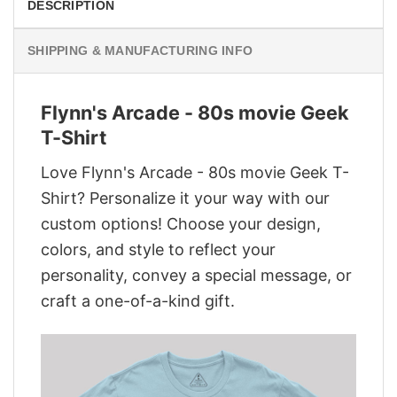
DESCRIPTION
SHIPPING & MANUFACTURING INFO
Flynn's Arcade - 80s movie Geek
T-Shirt
Love Flynn's Arcade - 80s movie Geek T-
Shirt? Personalize it your way with our
custom options! Choose your design,
colors, and style to reflect your
personality, convey a special message, or
craft a one-of-a-kind gift.