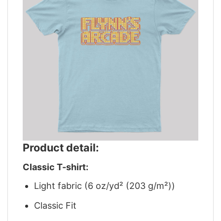
Product detail:
Classic T-shirt:
Light fabric (6 oz/yd² (203 g/m²))
Classic Fit