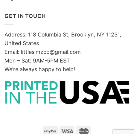
GET IN TOUCH
Address: 118 Columbia St, Brooklyn, NY 11231,
United States
Email:
littlesimzco@gmail.com
Mon – Sat: 9AM-5PM EST
We’re always happy to help!