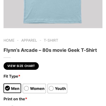
-
-
HOME
APPAREL
T-SHIRT
Flynn’s Arcade – 80s movie Geek T-Shirt
VIEW SIZE CHART
Fit Type
*
Men
Women
Youth
Print on the
*