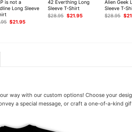
P is not a
42 Everthing Long
Alien Geek 
dline Long Sleeve
Sleeve T-Shirt
Sleeve T-Shi
irt
Original
Current
Orig
$
28.95
$
21.95
$
28.95
$
21
price
price
pri
Original
Current
.95
$
21.95
was:
is:
was
price
price
$28.95.
$21.95.
$28
was:
is:
$28.95.
$21.95.
 your way with our custom options! Choose your desig
convey a special message, or craft a one-of-a-kind gif