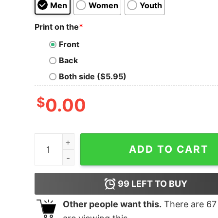
Men
Women
Youth
Print on the
*
Front
Back
Both side ($5.95)
$
0.00
Firefighter Jake T-Shirt quantity
ADD TO CART
99
LEFT TO BUY
Other people want this.
There are
67