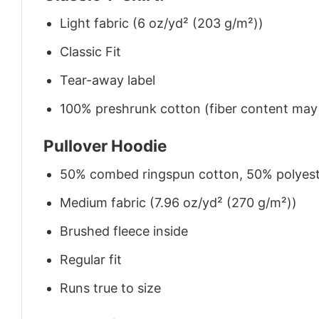
Light fabric (6 oz/yd² (203 g/m²))
Classic Fit
Tear-away label
100% preshrunk cotton (fiber content may v
Pullover Hoodie
50% combed ringspun cotton, 50% polyes
Medium fabric (7.96 oz/yd² (270 g/m²))
Brushed fleece inside
Regular fit
Runs true to size