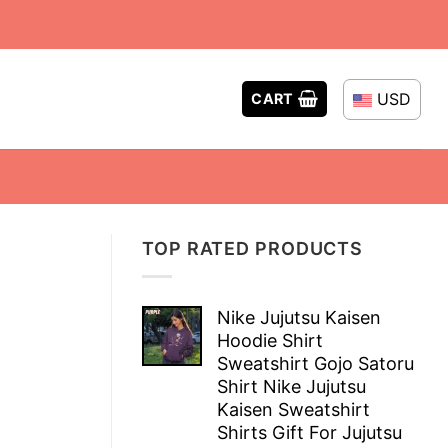
USD
CART
TOP RATED PRODUCTS
Nike Jujutsu Kaisen
Hoodie Shirt
Sweatshirt Gojo Satoru
Shirt Nike Jujutsu
Kaisen Sweatshirt
Shirts Gift For Jujutsu