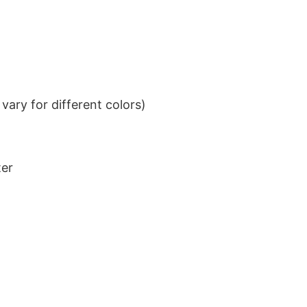
ary for different colors)
ter