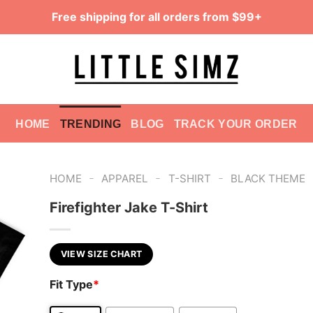
Free shipping for all orders from $99+
HOME
TRENDING
BLOG
TRACK YOUR ORDER
-
-
-
HOME
APPAREL
T-SHIRT
BLACK THEME
Firefighter Jake T-Shirt
VIEW SIZE CHART
Fit Type
*