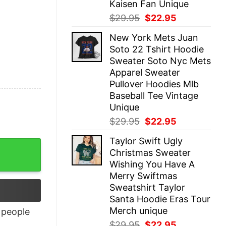
Kaisen Fan Unique
Original
Current
$
29.95
$
22.95
price
price
New York Mets Juan
was:
is:
Soto 22 Tshirt Hoodie
$29.95.
$22.95.
Sweater Soto Nyc Mets
Apparel Sweater
Pullover Hoodies Mlb
Baseball Tee Vintage
Unique
Original
Current
$
29.95
$
22.95
price
price
Taylor Swift Ugly
was:
is:
Christmas Sweater
$29.95.
$22.95.
Wishing You Have A
Merry Swiftmas
Sweatshirt Taylor
Santa Hoodie Eras Tour
Merch unique
people
Original
Current
$
29.95
$
22.95