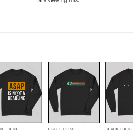
are viewing this.
CK THEME
BLACK THEME
BLACK THEM