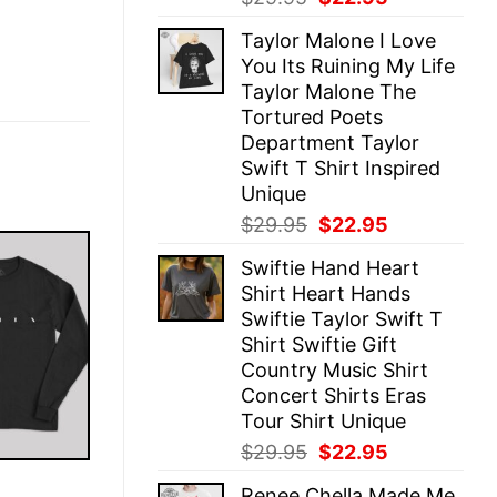
price
price
Taylor Malone I Love
was:
is:
You Its Ruining My Life
$29.95.
$22.95.
Taylor Malone The
Tortured Poets
Department Taylor
Swift T Shirt Inspired
Unique
Original
Current
$
29.95
$
22.95
price
price
Swiftie Hand Heart
was:
is:
Shirt Heart Hands
$29.95.
$22.95.
Swiftie Taylor Swift T
Shirt Swiftie Gift
Country Music Shirt
Concert Shirts Eras
Tour Shirt Unique
Original
Current
$
29.95
$
22.95
price
price
E
Renee Chella Made Me