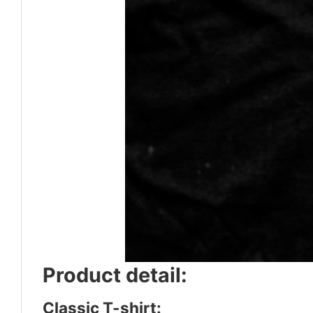
Product detail:
Classic T-shirt: