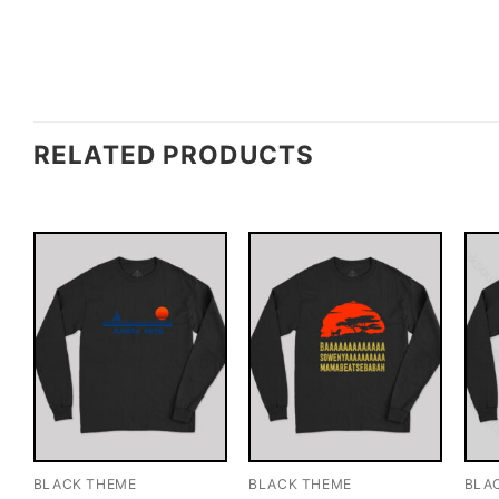
RELATED PRODUCTS
BLACK THEME
BLACK THEME
BLA