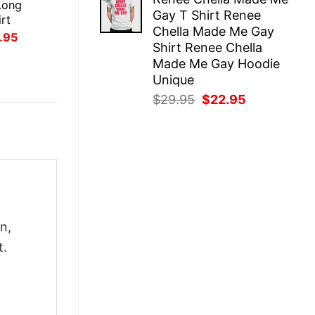
was:
is:
Long
Gay T Shirt Renee
$29.95.
$22.95.
rt
Chella Made Me Gay
inal
Current
.95
Shirt Renee Chella
ce
price
:
is:
Made Me Gay Hoodie
.95.
$21.95.
Unique
Original
Current
$
29.95
$
22.95
price
price
was:
is:
$29.95.
$22.95.
n,
t.