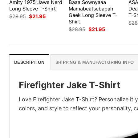
Amity 1975 Jaws Nerd
Baaa Sownyaaa
ASA
Long Sleeve T-Shirt
Mamabeatsebabah
Dea
Geek Long Sleeve T-
T-Sh
Original
Current
$
28.95
$
21.95
price
price
Shirt
$
28
was:
is:
Original
Current
$
28.95
$
21.95
$28.95.
$21.95.
price
price
was:
is:
$28.95.
$21.95.
DESCRIPTION
SHIPPING & MANUFACTURING INFO
Firefighter Jake T-Shirt
Love Firefighter Jake T-Shirt? Personalize it
colors, and style to reflect your personality, 