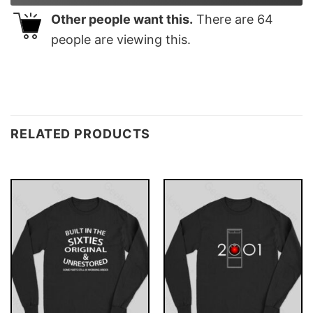
Other people want this.
There are
64
people are viewing this.
RELATED PRODUCTS