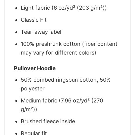
Light fabric (6 oz/yd² (203 g/m²))
Classic Fit
Tear-away label
100% preshrunk cotton (fiber content
may vary for different colors)
Pullover Hoodie
50% combed ringspun cotton, 50%
polyester
Medium fabric (7.96 oz/yd² (270
g/m²))
Brushed fleece inside
Regular fit