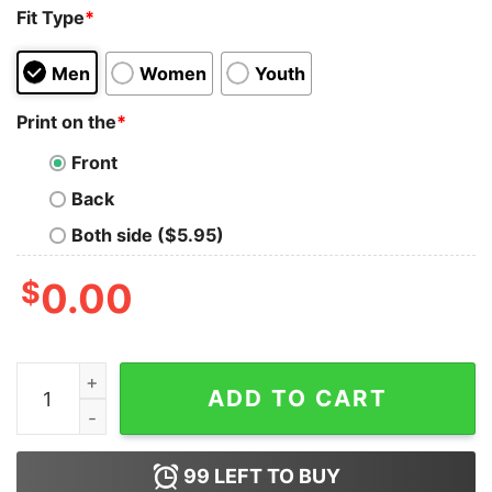
Fit Type
*
Men
Women
Youth
Print on the
*
Front
Back
Both side ($5.95)
$
0.00
Fightin' Fuujins 4th Fighter Squadron T-Shirt quantity
ADD TO CART
99
LEFT TO BUY