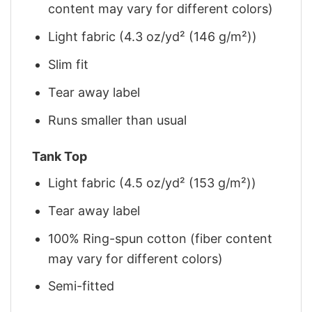
content may vary for different colors)
Light fabric (4.3 oz/yd² (146 g/m²))
Slim fit
Tear away label
Runs smaller than usual
Tank Top
Light fabric (4.5 oz/yd² (153 g/m²))
Tear away label
100% Ring-spun cotton (fiber content
may vary for different colors)
Semi-fitted