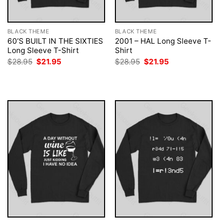
BLACK THEME
BLACK THEME
60’S BUILT IN THE SIXTIES
2001 – HAL Long Sleeve T-
Long Sleeve T-Shirt
Shirt
Original
Current
Original
Current
$
28.95
$
21.95
$
28.95
$
21.95
price
price
price
price
was:
is:
was:
is:
$28.95.
$21.95.
$28.95.
$21.95.