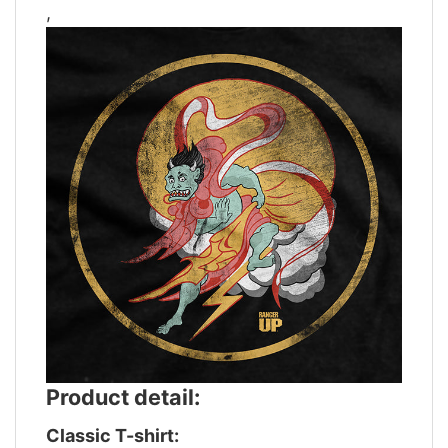
,
Product detail:
Classic T-shirt: