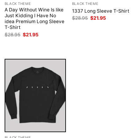
BLACK THEME
BLACK THEME
A Day Without Wine Is like
1337 Long Sleeve T-Shirt
Just Kidding I Have No
Original
Current
$
28.95
$
21.95
idea Premium Long Sleeve
price
price
was:
is:
T-Shirt
$28.95.
$21.95.
Original
Current
$
28.95
$
21.95
price
price
was:
is:
$28.95.
$21.95.
BLACK THEME