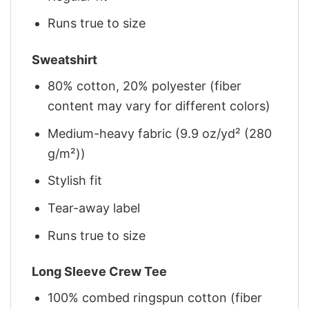
Runs true to size
Sweatshirt
80% cotton, 20% polyester (fiber
content may vary for different colors)
Medium-heavy fabric (9.9 oz/yd² (280
g/m²))
Stylish fit
Tear-away label
Runs true to size
Long Sleeve Crew Tee
100% combed ringspun cotton (fiber