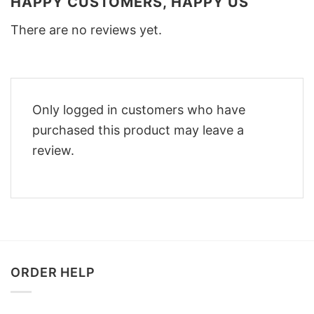
HAPPY CUSTOMERS, HAPPY US
There are no reviews yet.
Only logged in customers who have
purchased this product may leave a
review.
ORDER HELP