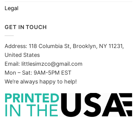
Legal
GET IN TOUCH
Address: 118 Columbia St, Brooklyn, NY 11231,
United States
Email:
littlesimzco@gmail.com
Mon – Sat: 9AM-5PM EST
We’re always happy to help!