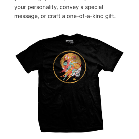
your personality, convey a special
message, or craft a one-of-a-kind gift.