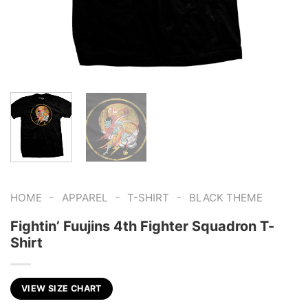
-
-
-
HOME
APPAREL
T-SHIRT
BLACK THEME
Fightin’ Fuujins 4th Fighter Squadron T-
Shirt
VIEW SIZE CHART