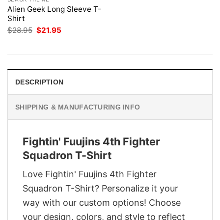
Alien Geek Long Sleeve T-
Shirt
Original
Current
$
28.95
$
21.95
price
price
was:
is:
$28.95.
$21.95.
DESCRIPTION
SHIPPING & MANUFACTURING INFO
Fightin' Fuujins 4th Fighter
Squadron T-Shirt
Love Fightin' Fuujins 4th Fighter
Squadron T-Shirt? Personalize it your
way with our custom options! Choose
your design, colors, and style to reflect