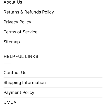
About Us
Returns & Refunds Policy
Privacy Policy
Terms of Service
Sitemap
HELPFUL LINKS
Contact Us
Shipping Information
Payment Policy
DMCA