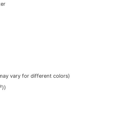
ter
ay vary for different colors)
²))