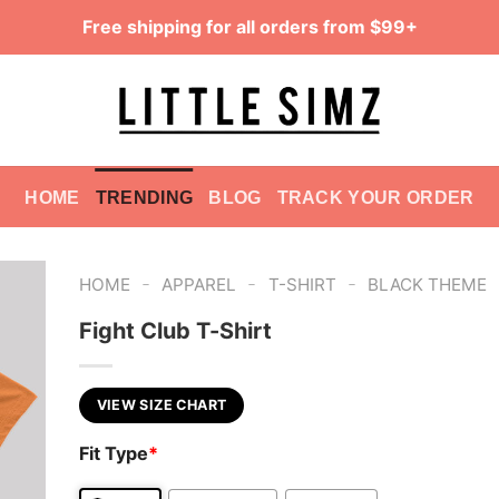
Free shipping for all orders from $99+
HOME
TRENDING
BLOG
TRACK YOUR ORDER
-
-
-
HOME
APPAREL
T-SHIRT
BLACK THEME
Fight Club T-Shirt
VIEW SIZE CHART
Fit Type
*