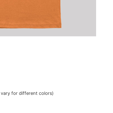
ary for different colors)