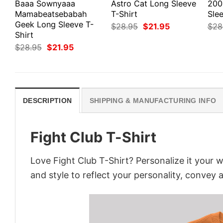
Baaa Sownyaaa
Astro Cat Long Sleeve
200
Mamabeatsebabah
T-Shirt
Slee
Geek Long Sleeve T-
Original
Current
$
28.95
$
21.95
$
28
price
price
Shirt
was:
is:
Original
Current
$
28.95
$
21.95
$28.95.
$21.95.
price
price
was:
is:
$28.95.
$21.95.
DESCRIPTION
SHIPPING & MANUFACTURING INFO
Fight Club T-Shirt
Love Fight Club T-Shirt? Personalize it your 
and style to reflect your personality, convey 