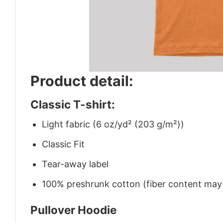
Product detail:
Classic T-shirt:
Light fabric (6 oz/yd² (203 g/m²))
Classic Fit
Tear-away label
100% preshrunk cotton (fiber content may v
Pullover Hoodie