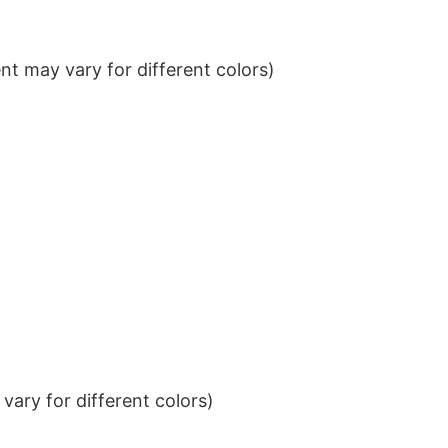
t may vary for different colors)
ary for different colors)