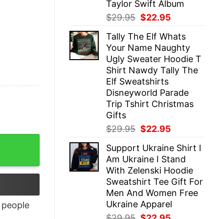
Taylor Swift Album
Original
Current
$
29.95
$
22.95
price
price
Tally The Elf Whats
was:
is:
Your Name Naughty
$29.95.
$22.95.
Ugly Sweater Hoodie T
Shirt Nawdy Tally The
Elf Sweatshirts
Disneyworld Parade
Trip Tshirt Christmas
Gifts
Original
Current
$
29.95
$
22.95
price
price
Support Ukraine Shirt I
was:
is:
Am Ukraine I Stand
$29.95.
$22.95.
With Zelenski Hoodie
Sweatshirt Tee Gift For
Men And Women Free
Ukraine Apparel
people
Original
Current
$
29.95
$
22.95