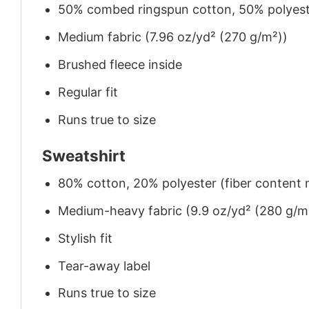
50% combed ringspun cotton, 50% polyes
Medium fabric (7.96 oz/yd² (270 g/m²))
Brushed fleece inside
Regular fit
Runs true to size
Sweatshirt
80% cotton, 20% polyester (fiber content m
Medium-heavy fabric (9.9 oz/yd² (280 g/m
Stylish fit
Tear-away label
Runs true to size