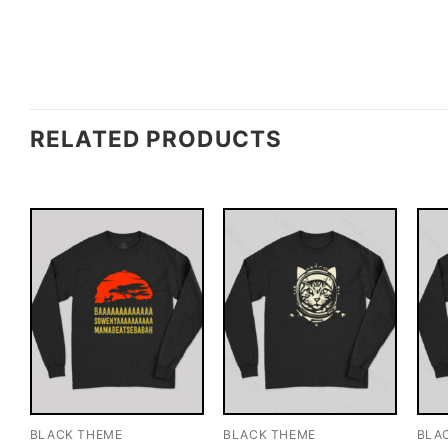
RELATED PRODUCTS
BLACK THEME
BLACK THEME
BLA