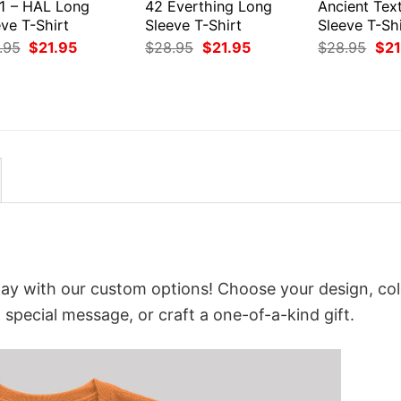
1 – HAL Long
42 Everthing Long
Ancient Tex
ve T-Shirt
Sleeve T-Shirt
Sleeve T-Shi
Original
Current
Original
Current
Orig
.95
$
21.95
$
28.95
$
21.95
$
28.95
$
21
price
price
price
price
pri
was:
is:
was:
is:
was
$28.95.
$21.95.
$28.95.
$21.95.
$28
way with our custom options! Choose your design, col
a special message, or craft a one-of-a-kind gift.