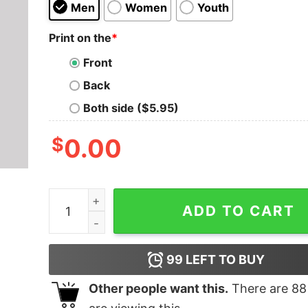
Men
Women
Youth
Print on the
*
Front
Back
Both side ($5.95)
$
0.00
Fight Club T-Shirt quantity
ADD TO CART
99
LEFT TO BUY
Other people want this.
There are
88