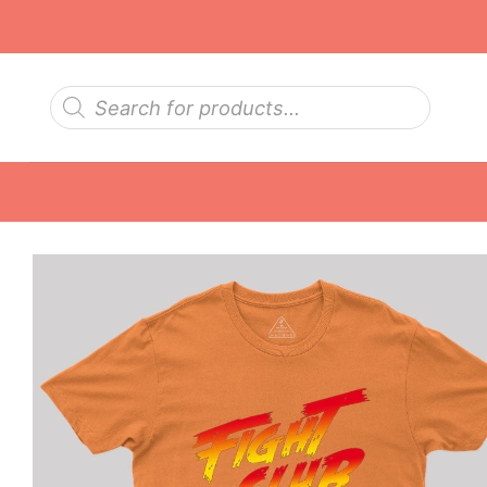
Skip
to
content
Products
search