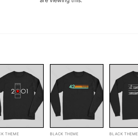
are viewing this.
CK THEME
BLACK THEME
BLACK THEM