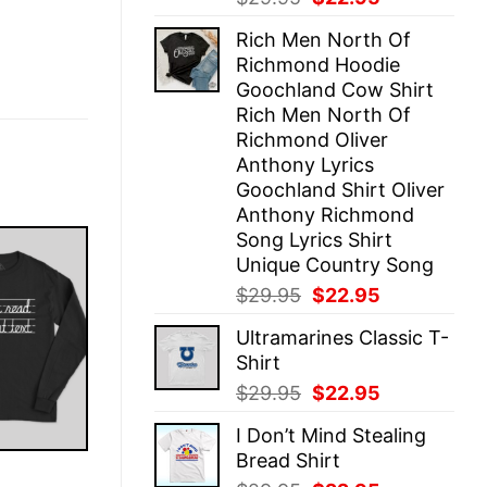
price
price
Rich Men North Of
was:
is:
Richmond Hoodie
$29.95.
$22.95.
Goochland Cow Shirt
Rich Men North Of
Richmond Oliver
Anthony Lyrics
Goochland Shirt Oliver
Anthony Richmond
Song Lyrics Shirt
Unique Country Song
Original
Current
$
29.95
$
22.95
price
price
Ultramarines Classic T-
was:
is:
Shirt
$29.95.
$22.95.
Original
Current
$
29.95
$
22.95
price
price
I Don’t Mind Stealing
was:
is:
Bread Shirt
$29.95.
$22.95.
E