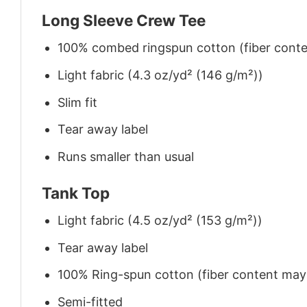
Long Sleeve Crew Tee
100% combed ringspun cotton (fiber conten
Light fabric (4.3 oz/yd² (146 g/m²))
Slim fit
Tear away label
Runs smaller than usual
Tank Top
Light fabric (4.5 oz/yd² (153 g/m²))
Tear away label
100% Ring-spun cotton (fiber content may v
Semi-fitted