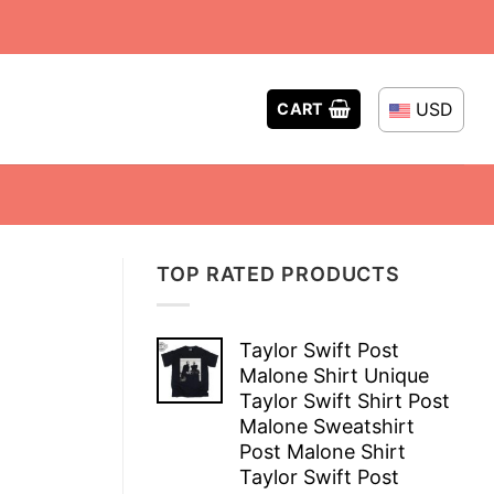
USD
CART
TOP RATED PRODUCTS
Taylor Swift Post
Malone Shirt Unique
Taylor Swift Shirt Post
Malone Sweatshirt
Post Malone Shirt
Taylor Swift Post