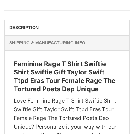
price
price
was:
is:
$29.95.
$22.95.
DESCRIPTION
SHIPPING & MANUFACTURING INFO
Feminine Rage T Shirt Swiftie
Shirt Swiftie Gift Taylor Swift
Ttpd Eras Tour Female Rage The
Tortured Poets Dep Unique
Love Feminine Rage T Shirt Swiftie Shirt
Swiftie Gift Taylor Swift Ttpd Eras Tour
Female Rage The Tortured Poets Dep
Unique? Personalize it your way with our