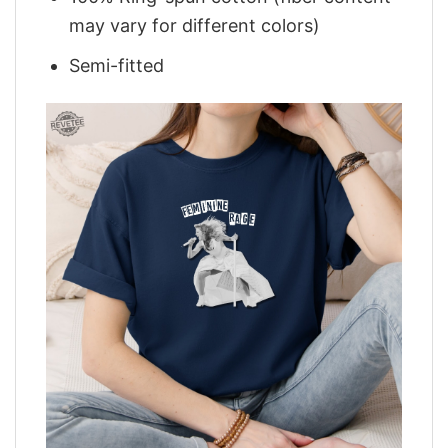
may vary for different colors)
Semi-fitted