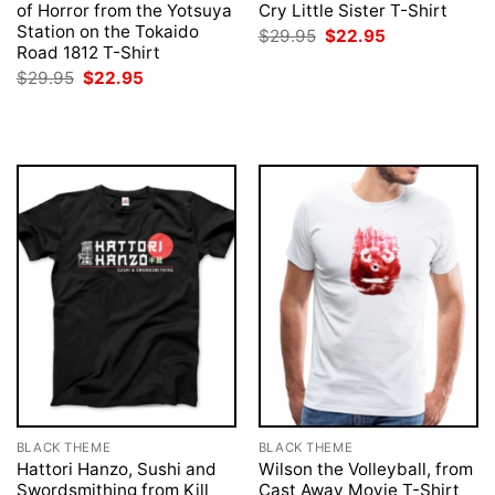
of Horror from the Yotsuya
Cry Little Sister T-Shirt
Station on the Tokaido
Original
Current
$
29.95
$
22.95
price
price
Road 1812 T-Shirt
was:
is:
Original
Current
$
29.95
$
22.95
$29.95.
$22.95.
price
price
was:
is:
$29.95.
$22.95.
BLACK THEME
BLACK THEME
Hattori Hanzo, Sushi and
Wilson the Volleyball, from
Swordsmithing from Kill
Cast Away Movie T-Shirt