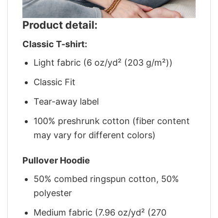
Product detail:
Classic T-shirt:
Light fabric (6 oz/yd² (203 g/m²))
Classic Fit
Tear-away label
100% preshrunk cotton (fiber content
may vary for different colors)
Pullover Hoodie
50% combed ringspun cotton, 50%
polyester
Medium fabric (7.96 oz/yd² (270