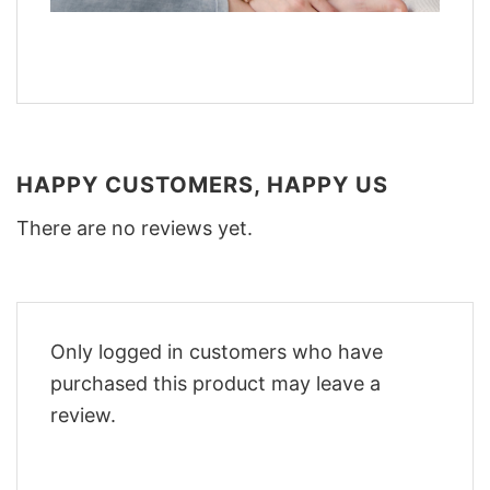
HAPPY CUSTOMERS, HAPPY US
There are no reviews yet.
Only logged in customers who have
purchased this product may leave a
review.