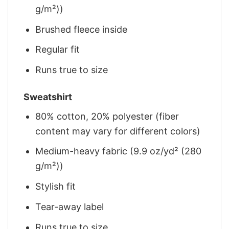
g/m²))
Brushed fleece inside
Regular fit
Runs true to size
Sweatshirt
80% cotton, 20% polyester (fiber
content may vary for different colors)
Medium-heavy fabric (9.9 oz/yd² (280
g/m²))
Stylish fit
Tear-away label
Runs true to size