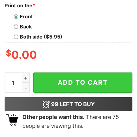
Print on the
*
Front
Back
Both side ($5.95)
$
0.00
Feminine Rage T Shirt Swiftie Shirt Swiftie Gift Taylo
ADD TO CART
99
LEFT TO BUY
Other people want this.
There are
75
people are viewing this.