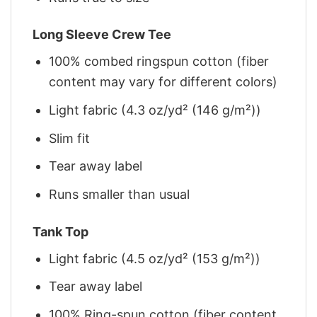
Long Sleeve Crew Tee
100% combed ringspun cotton (fiber
content may vary for different colors)
Light fabric (4.3 oz/yd² (146 g/m²))
Slim fit
Tear away label
Runs smaller than usual
Tank Top
Light fabric (4.5 oz/yd² (153 g/m²))
Tear away label
100% Ring-spun cotton (fiber content