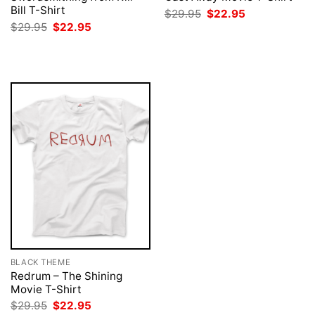
Bill T-Shirt
Original
Current
$
29.95
$
22.95
price
price
Original
Current
$
29.95
$
22.95
was:
is:
price
price
$29.95.
$22.95.
was:
is:
$29.95.
$22.95.
BLACK THEME
Redrum – The Shining
Movie T-Shirt
Original
Current
$
29.95
$
22.95