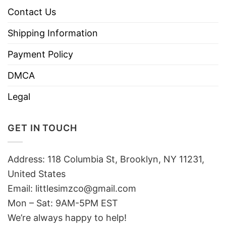
Contact Us
Shipping Information
Payment Policy
DMCA
Legal
GET IN TOUCH
Address: 118 Columbia St, Brooklyn, NY 11231,
United States
Email:
littlesimzco@gmail.com
Mon – Sat: 9AM-5PM EST
We’re always happy to help!