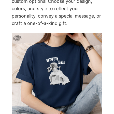
custom options! Choose your design,
colors, and style to reflect your
personality, convey a special message, or
craft a one-of-a-kind gift.