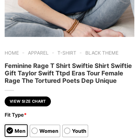
-
-
-
HOME
APPAREL
T-SHIRT
BLACK THEME
Feminine Rage T Shirt Swiftie Shirt Swiftie
Gift Taylor Swift Ttpd Eras Tour Female
Rage The Tortured Poets Dep Unique
VIEW SIZE CHART
Fit Type
*
Men
Women
Youth