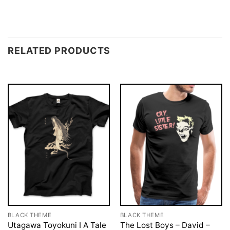
RELATED PRODUCTS
BLACK THEME
BLACK THEME
Utagawa Toyokuni I A Tale
The Lost Boys – David –