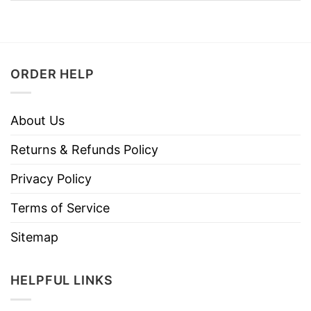
ORDER HELP
About Us
Returns & Refunds Policy
Privacy Policy
Terms of Service
Sitemap
HELPFUL LINKS