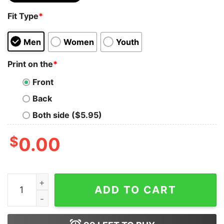
Fit Type
*
Men
Women
Youth
Print on the
*
Front
Back
Both side ($5.95)
$
0.00
Female Rage The Musical Ttpd Taylor Swiftie Music Lyr
ADD TO CART