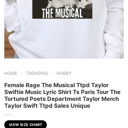
-
-
HOME
TRENDING
HOBBY
Female Rage The Musical Ttpd Taylor
Swiftie Music Lyric Shirt Ts Paris Tour The
Tortured Poets Department Taylor Merch
Taylor Swift Ttpd Sales Unique
VIEW SIZE CHART