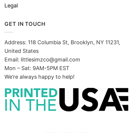
Legal
GET IN TOUCH
Address: 118 Columbia St, Brooklyn, NY 11231,
United States
Email:
littlesimzco@gmail.com
Mon – Sat: 9AM-5PM EST
We’re always happy to help!