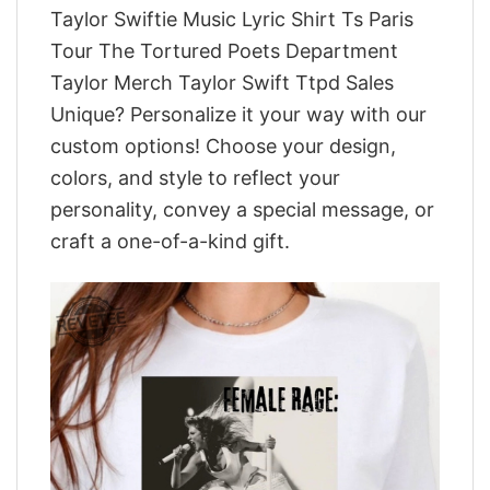
Taylor Swiftie Music Lyric Shirt Ts Paris
Tour The Tortured Poets Department
Taylor Merch Taylor Swift Ttpd Sales
Unique? Personalize it your way with our
custom options! Choose your design,
colors, and style to reflect your
personality, convey a special message, or
craft a one-of-a-kind gift.