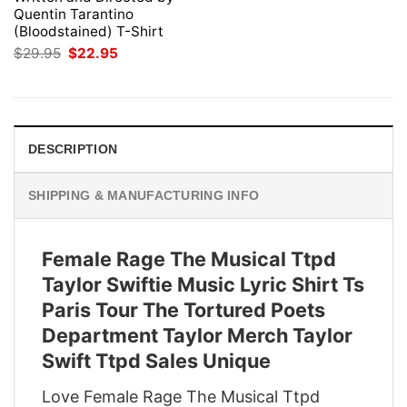
Quentin Tarantino
(Bloodstained) T-Shirt
Original
Current
$
29.95
$
22.95
price
price
was:
is:
$29.95.
$22.95.
DESCRIPTION
SHIPPING & MANUFACTURING INFO
Female Rage The Musical Ttpd
Taylor Swiftie Music Lyric Shirt Ts
Paris Tour The Tortured Poets
Department Taylor Merch Taylor
Swift Ttpd Sales Unique
Love Female Rage The Musical Ttpd