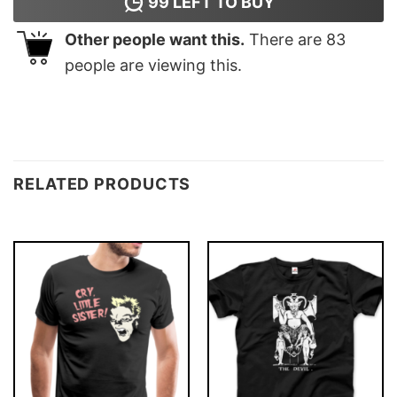
99
LEFT TO BUY
Other people want this.
There are
83
people are viewing this.
RELATED PRODUCTS