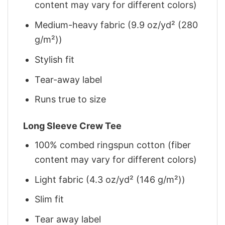
content may vary for different colors)
Medium-heavy fabric (9.9 oz/yd² (280
g/m²))
Stylish fit
Tear-away label
Runs true to size
Long Sleeve Crew Tee
100% combed ringspun cotton (fiber
content may vary for different colors)
Light fabric (4.3 oz/yd² (146 g/m²))
Slim fit
Tear away label