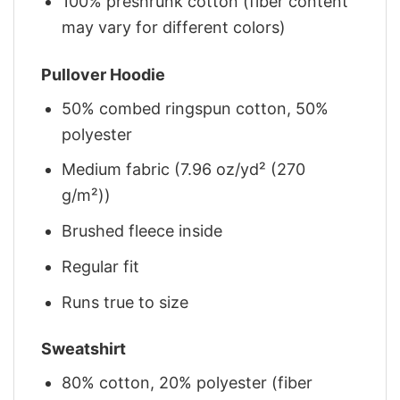
100% preshrunk cotton (fiber content
may vary for different colors)
Pullover Hoodie
50% combed ringspun cotton, 50%
polyester
Medium fabric (7.96 oz/yd² (270
g/m²))
Brushed fleece inside
Regular fit
Runs true to size
Sweatshirt
80% cotton, 20% polyester (fiber