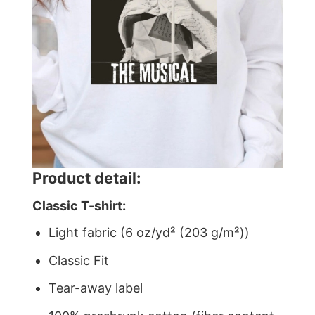
Product detail:
Classic T-shirt:
Light fabric (6 oz/yd² (203 g/m²))
Classic Fit
Tear-away label