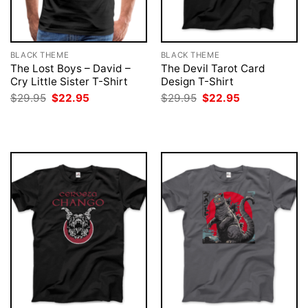
BLACK THEME
BLACK THEME
The Lost Boys – David –
The Devil Tarot Card
Cry Little Sister T-Shirt
Design T-Shirt
Original
Current
Original
Current
$
29.95
$
22.95
$
29.95
$
22.95
price
price
price
price
was:
is:
was:
is:
$29.95.
$22.95.
$29.95.
$22.95.