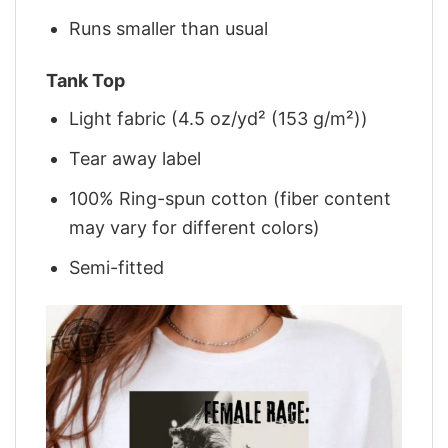
Runs smaller than usual
Tank Top
Light fabric (4.5 oz/yd² (153 g/m²))
Tear away label
100% Ring-spun cotton (fiber content
may vary for different colors)
Semi-fitted