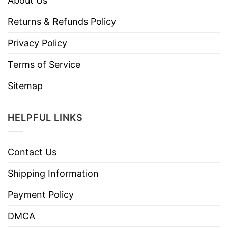
About Us
Returns & Refunds Policy
Privacy Policy
Terms of Service
Sitemap
HELPFUL LINKS
Contact Us
Shipping Information
Payment Policy
DMCA