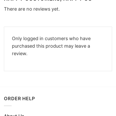
There are no reviews yet.
Only logged in customers who have
purchased this product may leave a
review.
ORDER HELP