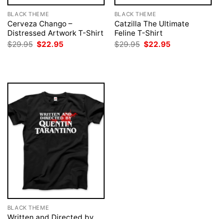
BLACK THEME
BLACK THEME
Cerveza Chango –
Catzilla The Ultimate
Distressed Artwork T-Shirt
Feline T-Shirt
Original
Current
Original
Current
$
29.95
$
22.95
$
29.95
$
22.95
price
price
price
price
was:
is:
was:
is:
$29.95.
$22.95.
$29.95.
$22.95.
BLACK THEME
Written and Directed by