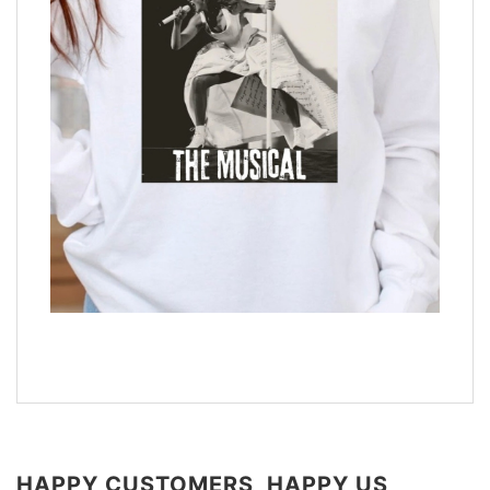
HAPPY CUSTOMERS, HAPPY US