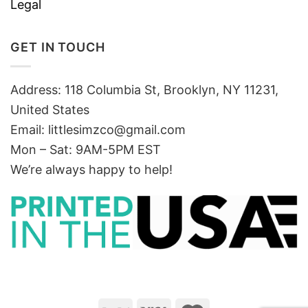
Legal
GET IN TOUCH
Address: 118 Columbia St, Brooklyn, NY 11231,
United States
Email:
littlesimzco@gmail.com
Mon – Sat: 9AM-5PM EST
We’re always happy to help!