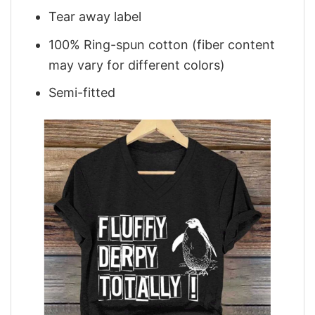
Tear away label
100% Ring-spun cotton (fiber content
may vary for different colors)
Semi-fitted