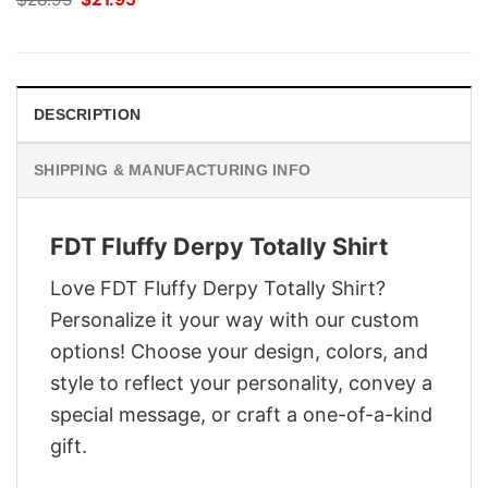
price
price
was:
is:
$28.95.
$21.95.
DESCRIPTION
SHIPPING & MANUFACTURING INFO
FDT Fluffy Derpy Totally Shirt
Love FDT Fluffy Derpy Totally Shirt?
Personalize it your way with our custom
options! Choose your design, colors, and
style to reflect your personality, convey a
special message, or craft a one-of-a-kind
gift.