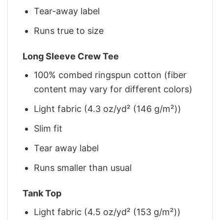
Tear-away label
Runs true to size
Long Sleeve Crew Tee
100% combed ringspun cotton (fiber
content may vary for different colors)
Light fabric (4.3 oz/yd² (146 g/m²))
Slim fit
Tear away label
Runs smaller than usual
Tank Top
Light fabric (4.5 oz/yd² (153 g/m²))