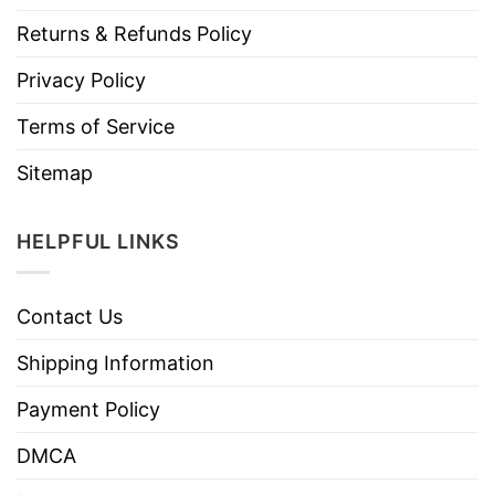
Returns & Refunds Policy
Privacy Policy
Terms of Service
Sitemap
HELPFUL LINKS
Contact Us
Shipping Information
Payment Policy
DMCA