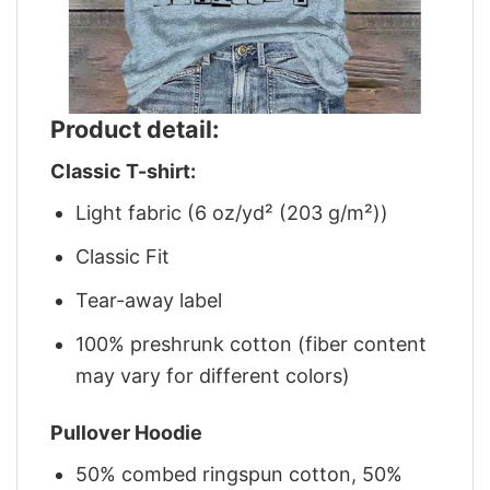
Product detail:
Classic T-shirt:
Light fabric (6 oz/yd² (203 g/m²))
Classic Fit
Tear-away label
100% preshrunk cotton (fiber content
may vary for different colors)
Pullover Hoodie
50% combed ringspun cotton, 50%