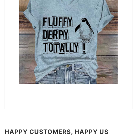
HAPPY CUSTOMERS, HAPPY US