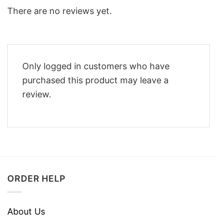
There are no reviews yet.
Only logged in customers who have
purchased this product may leave a
review.
ORDER HELP
About Us