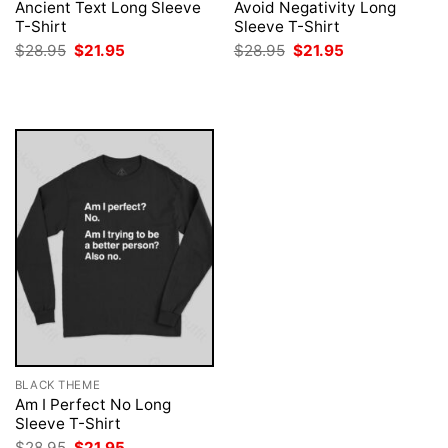
Ancient Text Long Sleeve
Avoid Negativity Long
T-Shirt
Sleeve T-Shirt
Original
Current
Original
Current
$
28.95
$
21.95
$
28.95
$
21.95
price
price
price
price
was:
is:
was:
is:
$28.95.
$21.95.
$28.95.
$21.95.
BLACK THEME
Am I Perfect No Long
Sleeve T-Shirt
Original
Current
$
28.95
$
21.95