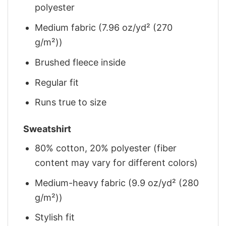
polyester
Medium fabric (7.96 oz/yd² (270
g/m²))
Brushed fleece inside
Regular fit
Runs true to size
Sweatshirt
80% cotton, 20% polyester (fiber
content may vary for different colors)
Medium-heavy fabric (9.9 oz/yd² (280
g/m²))
Stylish fit