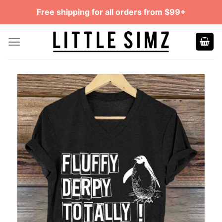
Skip
Free shipping for all orders from $99+
to
content