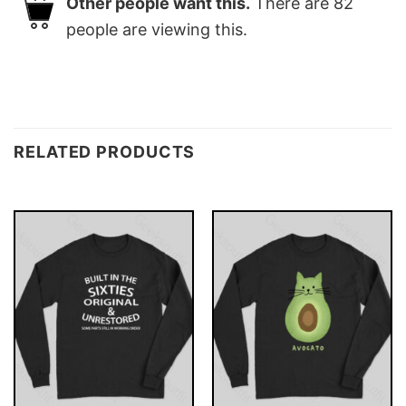
Other people want this.
There are
82
people are viewing this.
RELATED PRODUCTS