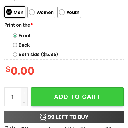
Men
Women
Youth
Print on the
*
Front
Back
Both side ($5.95)
$
0.00
FDT Fluffy Derpy Totally Shirt quantity
ADD TO CART
99
LEFT TO BUY