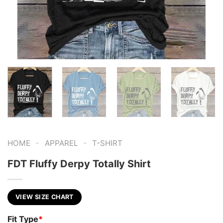
-
-
HOME
APPAREL
T-SHIRT
FDT Fluffy Derpy Totally Shirt
VIEW SIZE CHART
Fit Type
*