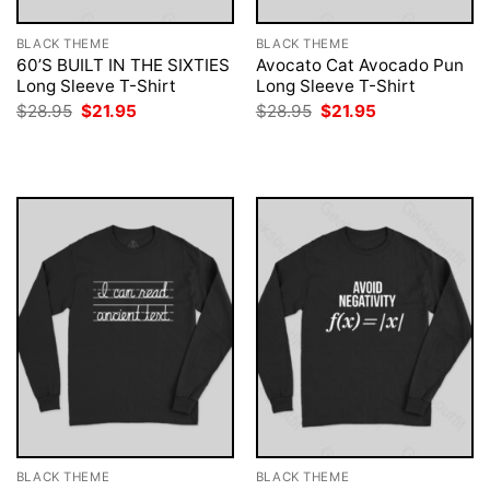
BLACK THEME
BLACK THEME
60’S BUILT IN THE SIXTIES
Avocato Cat Avocado Pun
Long Sleeve T-Shirt
Long Sleeve T-Shirt
Original
Current
Original
Current
$
28.95
$
21.95
$
28.95
$
21.95
price
price
price
price
was:
is:
was:
is:
$28.95.
$21.95.
$28.95.
$21.95.
BLACK THEME
BLACK THEME