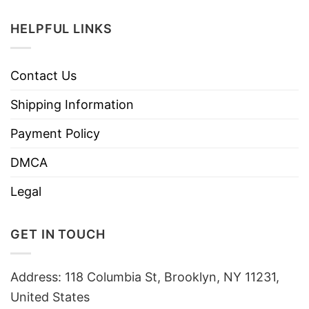
HELPFUL LINKS
Contact Us
Shipping Information
Payment Policy
DMCA
Legal
GET IN TOUCH
Address: 118 Columbia St, Brooklyn, NY 11231,
United States