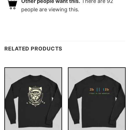
Other people want this.
There are
92
people are viewing this.
RELATED PRODUCTS