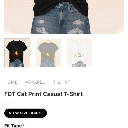
-
-
HOME
APPAREL
T-SHIRT
FDT Cat Print Casual T-Shirt
VIEW SIZE CHART
Fit Type
*