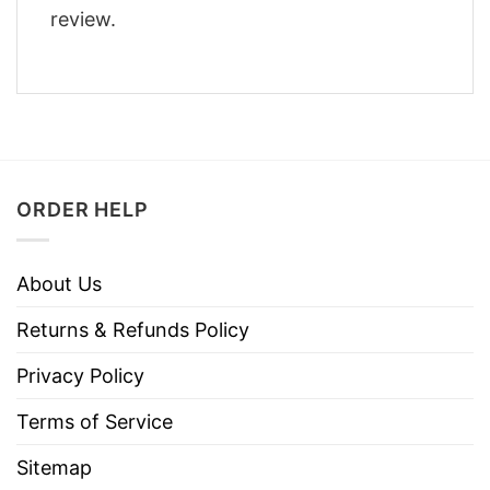
review.
ORDER HELP
About Us
Returns & Refunds Policy
Privacy Policy
Terms of Service
Sitemap