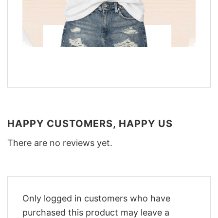
HAPPY CUSTOMERS, HAPPY US
There are no reviews yet.
Only logged in customers who have
purchased this product may leave a