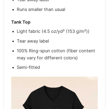
Runs smaller than usual
Tank Top
Light fabric (4.5 oz/yd² (153 g/m²))
Tear away label
100% Ring-spun cotton (fiber content
may vary for different colors)
Semi-fitted