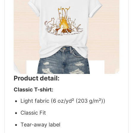
Product detail:
Classic T-shirt:
Light fabric (6 oz/yd² (203 g/m²))
Classic Fit
Tear-away label