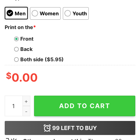
Men
Women
Youth
Print on the
*
Front
Back
Both side ($5.95)
$
0.00
FDT Cat Print Casual T-Shirt quantity
ADD TO CART
99
LEFT TO BUY