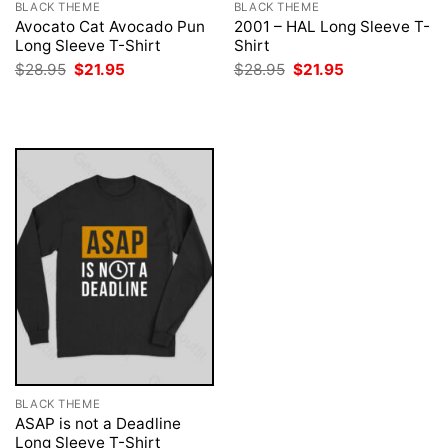
BLACK THEME
BLACK THEME
Avocato Cat Avocado Pun
2001 – HAL Long Sleeve T-
Long Sleeve T-Shirt
Shirt
Original
Current
Original
Current
$
28.95
$
21.95
$
28.95
$
21.95
price
price
price
price
was:
is:
was:
is:
$28.95.
$21.95.
$28.95.
$21.95.
BLACK THEME
ASAP is not a Deadline
Long Sleeve T-Shirt