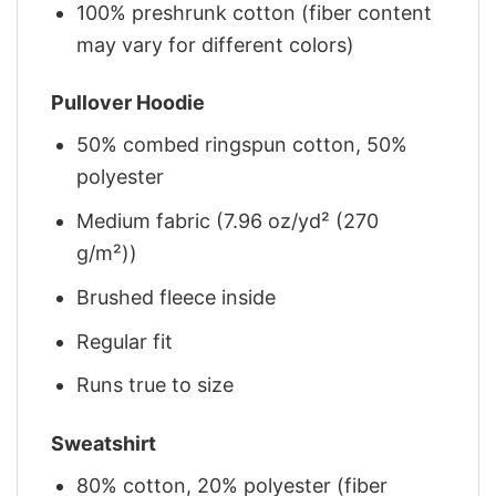
100% preshrunk cotton (fiber content
may vary for different colors)
Pullover Hoodie
50% combed ringspun cotton, 50%
polyester
Medium fabric (7.96 oz/yd² (270
g/m²))
Brushed fleece inside
Regular fit
Runs true to size
Sweatshirt
80% cotton, 20% polyester (fiber