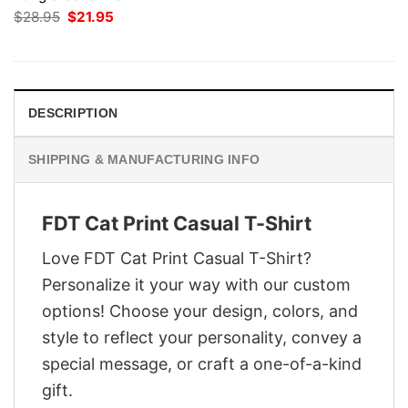
Original
Current
$
28.95
$
21.95
price
price
was:
is:
$28.95.
$21.95.
DESCRIPTION
SHIPPING & MANUFACTURING INFO
FDT Cat Print Casual T-Shirt
Love FDT Cat Print Casual T-Shirt?
Personalize it your way with our custom
options! Choose your design, colors, and
style to reflect your personality, convey a
special message, or craft a one-of-a-kind
gift.