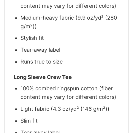
content may vary for different colors)
Medium-heavy fabric (9.9 oz/yd² (280
g/m²))
Stylish fit
Tear-away label
Runs true to size
Long Sleeve Crew Tee
100% combed ringspun cotton (fiber
content may vary for different colors)
Light fabric (4.3 oz/yd² (146 g/m²))
Slim fit
Tear away label