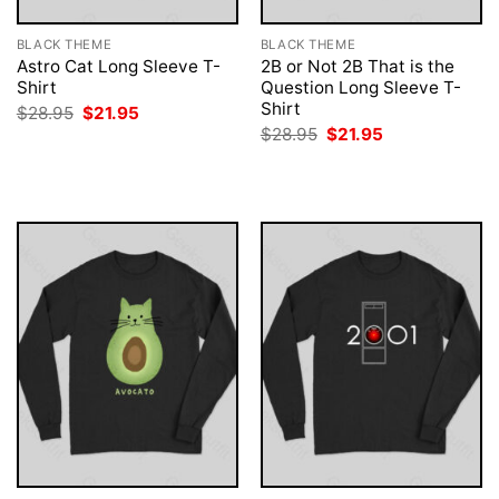
BLACK THEME
BLACK THEME
Astro Cat Long Sleeve T-
2B or Not 2B That is the
Shirt
Question Long Sleeve T-
Shirt
Original
Current
$
28.95
$
21.95
price
price
Original
Current
$
28.95
$
21.95
was:
is:
price
price
$28.95.
$21.95.
was:
is:
$28.95.
$21.95.