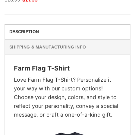
price
price
was:
is:
$28.95.
$21.95.
DESCRIPTION
SHIPPING & MANUFACTURING INFO
Farm Flag T-Shirt
Love Farm Flag T-Shirt? Personalize it
your way with our custom options!
Choose your design, colors, and style to
reflect your personality, convey a special
message, or craft a one-of-a-kind gift.