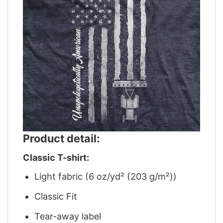
Product detail:
Classic T-shirt:
Light fabric (6 oz/yd² (203 g/m²))
Classic Fit
Tear-away label