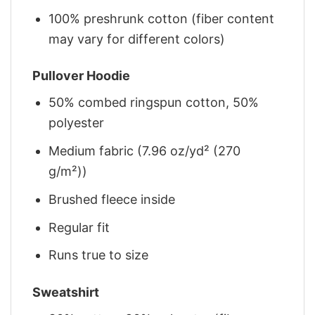
100% preshrunk cotton (fiber content
may vary for different colors)
Pullover Hoodie
50% combed ringspun cotton, 50%
polyester
Medium fabric (7.96 oz/yd² (270
g/m²))
Brushed fleece inside
Regular fit
Runs true to size
Sweatshirt