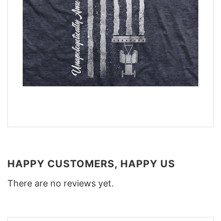
HAPPY CUSTOMERS, HAPPY US
There are no reviews yet.