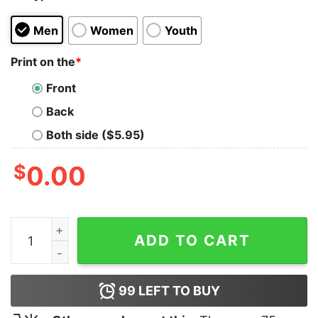
Men
Women
Youth
Print on the
*
Front
Back
Both side ($5.95)
$
0.00
Farm Flag T-Shirt quantity
ADD TO CART
99
LEFT TO BUY