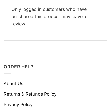
Only logged in customers who have
purchased this product may leave a
review.
ORDER HELP
About Us
Returns & Refunds Policy
Privacy Policy