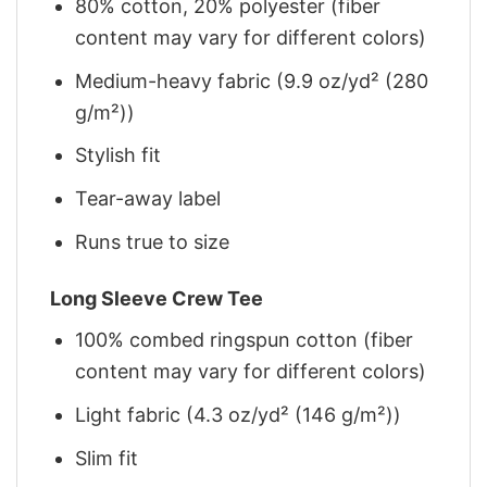
80% cotton, 20% polyester (fiber
content may vary for different colors)
Medium-heavy fabric (9.9 oz/yd² (280
g/m²))
Stylish fit
Tear-away label
Runs true to size
Long Sleeve Crew Tee
100% combed ringspun cotton (fiber
content may vary for different colors)
Light fabric (4.3 oz/yd² (146 g/m²))
Slim fit