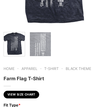
-
-
-
HOME
APPAREL
T-SHIRT
BLACK THEME
Farm Flag T-Shirt
VIEW SIZE CHART
Fit Type
*