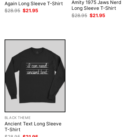
Amity 1975 Jaws Nerd
Again Long Sleeve T-Shirt
Long Sleeve T-Shirt
Original
Current
$
28.95
$
21.95
price
price
Original
Current
$
28.95
$
21.95
was:
is:
price
price
$28.95.
$21.95.
was:
is:
$28.95.
$21.95.
BLACK THEME
Ancient Text Long Sleeve
T-Shirt
Original
Current
$
28.95
$
21.95