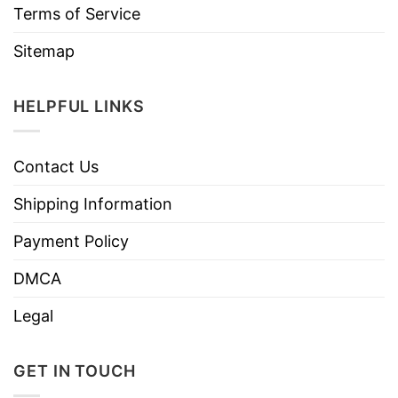
Terms of Service
Sitemap
HELPFUL LINKS
Contact Us
Shipping Information
Payment Policy
DMCA
Legal
GET IN TOUCH