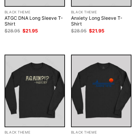
BLACK THEME
BLACK THEME
ATGC DNA Long Sleeve T-
Anxiety Long Sleeve T-
Shirt
Shirt
Original
Current
Original
Current
$
28.95
$
21.95
$
28.95
$
21.95
price
price
price
price
was:
is:
was:
is:
$28.95.
$21.95.
$28.95.
$21.95.
BLACK THEME
BLACK THEME