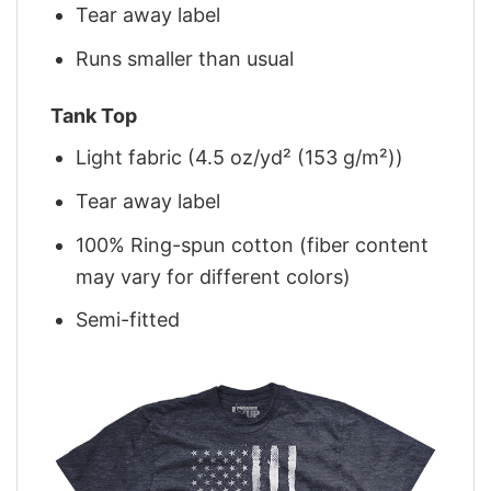
Tear away label
Runs smaller than usual
Tank Top
Light fabric (4.5 oz/yd² (153 g/m²))
Tear away label
100% Ring-spun cotton (fiber content
may vary for different colors)
Semi-fitted