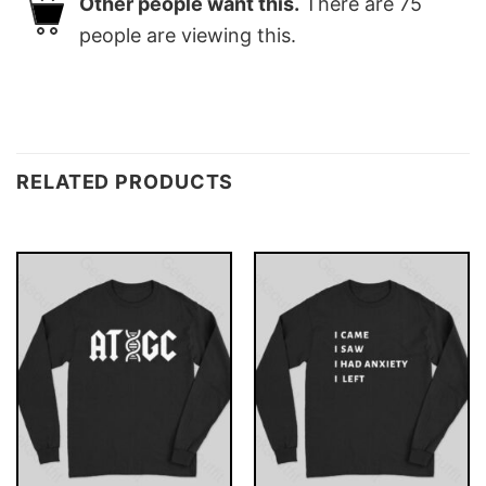
Other people want this.
There are
75
people are viewing this.
RELATED PRODUCTS