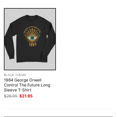
BLACK THEME
1984 George Orwell
Control The Future Long
Sleeve T-Shirt
Original
Current
$
28.95
$
21.95
price
price
was:
is:
$28.95.
$21.95.