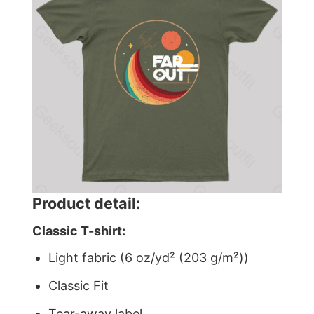
Product detail:
Classic T-shirt:
Light fabric (6 oz/yd² (203 g/m²))
Classic Fit
Tear-away label