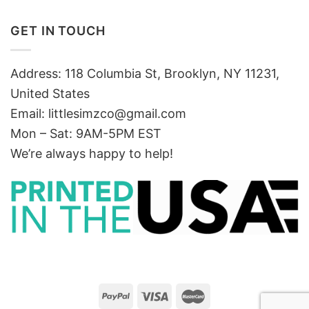
GET IN TOUCH
Address: 118 Columbia St, Brooklyn, NY 11231,
United States
Email:
littlesimzco@gmail.com
Mon – Sat: 9AM-5PM EST
We’re always happy to help!