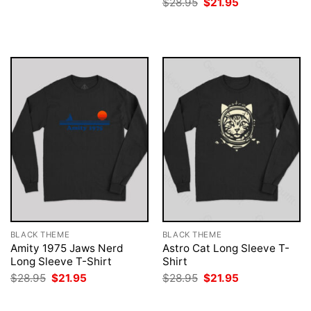
Original
Current
$
28.95
$
21.95
was:
is:
price
price
$28.95.
$21.95.
was:
is:
$28.95.
$21.95.
BLACK THEME
BLACK THEME
Amity 1975 Jaws Nerd
Astro Cat Long Sleeve T-
Long Sleeve T-Shirt
Shirt
Original
Current
Original
Current
$
28.95
$
21.95
$
28.95
$
21.95
price
price
price
price
was:
is:
was:
is:
$28.95.
$21.95.
$28.95.
$21.95.