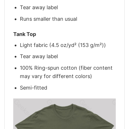
Tear away label
Runs smaller than usual
Tank Top
Light fabric (4.5 oz/yd² (153 g/m²))
Tear away label
100% Ring-spun cotton (fiber content
may vary for different colors)
Semi-fitted