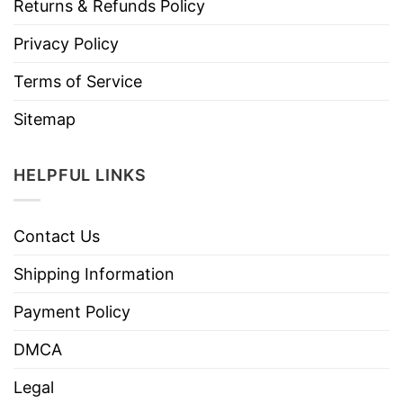
Returns & Refunds Policy
Privacy Policy
Terms of Service
Sitemap
HELPFUL LINKS
Contact Us
Shipping Information
Payment Policy
DMCA
Legal