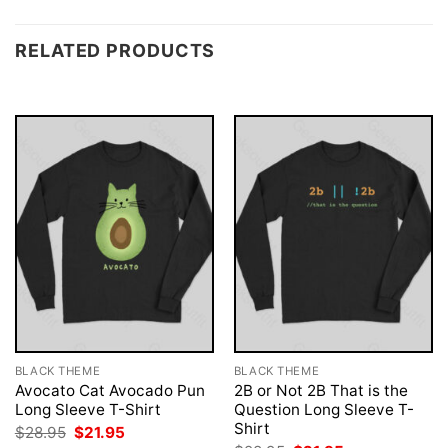
RELATED PRODUCTS
BLACK THEME
BLACK THEME
Avocato Cat Avocado Pun
2B or Not 2B That is the
Long Sleeve T-Shirt
Question Long Sleeve T-
Shirt
Original
Current
$
28.95
$
21.95
price
price