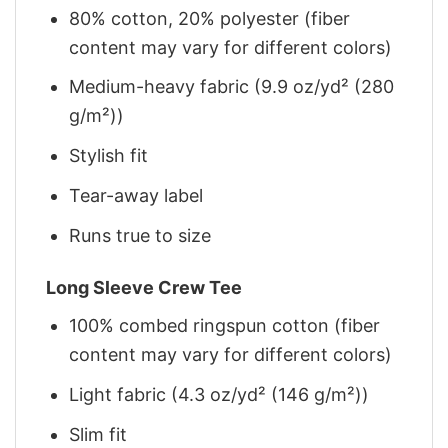
80% cotton, 20% polyester (fiber
content may vary for different colors)
Medium-heavy fabric (9.9 oz/yd² (280
g/m²))
Stylish fit
Tear-away label
Runs true to size
Long Sleeve Crew Tee
100% combed ringspun cotton (fiber
content may vary for different colors)
Light fabric (4.3 oz/yd² (146 g/m²))
Slim fit