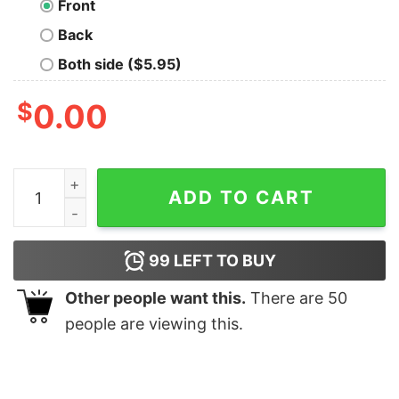
Front
Back
Both side ($5.95)
$
0.00
Far Out Rebel Geek T-Shirt quantity
ADD TO CART
99
LEFT TO BUY
Other people want this.
There are
50
people are viewing this.