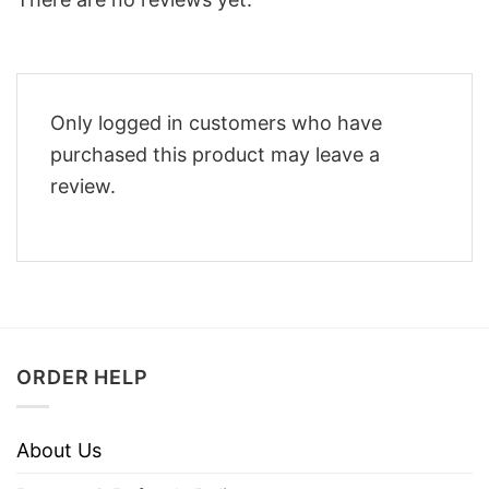
Only logged in customers who have
purchased this product may leave a
review.
ORDER HELP
About Us