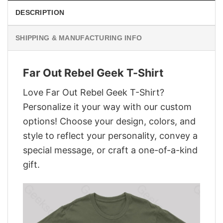
DESCRIPTION
SHIPPING & MANUFACTURING INFO
Far Out Rebel Geek T-Shirt
Love Far Out Rebel Geek T-Shirt?
Personalize it your way with our custom
options! Choose your design, colors, and
style to reflect your personality, convey a
special message, or craft a one-of-a-kind
gift.