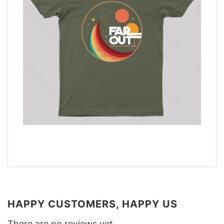
HAPPY CUSTOMERS, HAPPY US
There are no reviews yet.