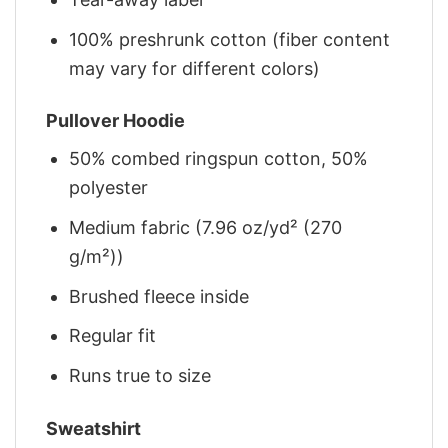
100% preshrunk cotton (fiber content
may vary for different colors)
Pullover Hoodie
50% combed ringspun cotton, 50%
polyester
Medium fabric (7.96 oz/yd² (270
g/m²))
Brushed fleece inside
Regular fit
Runs true to size
Sweatshirt