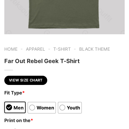
-
-
-
HOME
APPAREL
T-SHIRT
BLACK THEME
Far Out Rebel Geek T-Shirt
VIEW SIZE CHART
Fit Type
*
Men
Women
Youth
Print on the
*