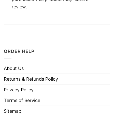
review.
ORDER HELP
About Us
Returns & Refunds Policy
Privacy Policy
Terms of Service
Sitemap