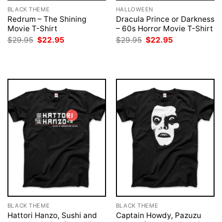
BLACK THEME
HALLOWEEN
Redrum – The Shining
Dracula Prince or Darkness
Movie T-Shirt
– 60s Horror Movie T-Shirt
Original
Current
Original
Current
$
29.95
$
22.95
$
29.95
$
22.95
price
price
price
price
was:
is:
was:
is:
$29.95.
$22.95.
$29.95.
$22.95.
BLACK THEME
BLACK THEME
Hattori Hanzo, Sushi and
Captain Howdy, Pazuzu