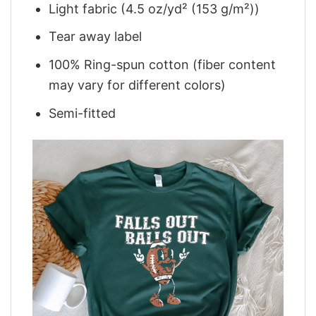
Light fabric (4.5 oz/yd² (153 g/m²))
Tear away label
100% Ring-spun cotton (fiber content
may vary for different colors)
Semi-fitted