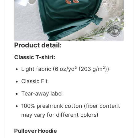
Product detail:
Classic T-shirt:
Light fabric (6 oz/yd² (203 g/m²))
Classic Fit
Tear-away label
100% preshrunk cotton (fiber content
may vary for different colors)
Pullover Hoodie