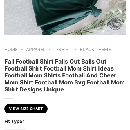
-
-
-
HOME
APPAREL
T-SHIRT
BLACK THEME
Fall Football Shirt Falls Out Balls Out
Football Shirt Football Mom Shirt Ideas
Football Mom Shirts Football And Cheer
Mom Shirt Football Mom Svg Football Mom
Shirt Designs Unique
VIEW SIZE CHART
Fit Type
*