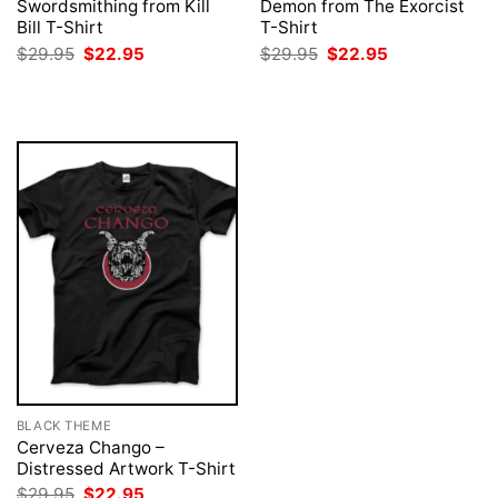
Swordsmithing from Kill
Demon from The Exorcist
Bill T-Shirt
T-Shirt
Original
Current
Original
Current
$
29.95
$
22.95
$
29.95
$
22.95
price
price
price
price
was:
is:
was:
is:
$29.95.
$22.95.
$29.95.
$22.95.
BLACK THEME
Cerveza Chango –
Distressed Artwork T-Shirt
Original
Current
$
29.95
$
22.95