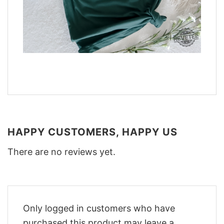
HAPPY CUSTOMERS, HAPPY US
There are no reviews yet.
Only logged in customers who have
purchased this product may leave a