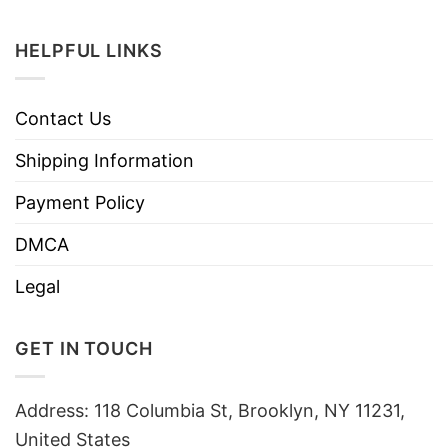
HELPFUL LINKS
Contact Us
Shipping Information
Payment Policy
DMCA
Legal
GET IN TOUCH
Address: 118 Columbia St, Brooklyn, NY 11231,
United States