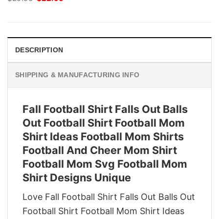
price
price
was:
is:
$29.95.
$22.95.
DESCRIPTION
SHIPPING & MANUFACTURING INFO
Fall Football Shirt Falls Out Balls
Out Football Shirt Football Mom
Shirt Ideas Football Mom Shirts
Football And Cheer Mom Shirt
Football Mom Svg Football Mom
Shirt Designs Unique
Love Fall Football Shirt Falls Out Balls Out
Football Shirt Football Mom Shirt Ideas