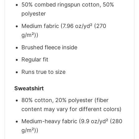
50% combed ringspun cotton, 50%
polyester
Medium fabric (7.96 oz/yd² (270
g/m²))
Brushed fleece inside
Regular fit
Runs true to size
Sweatshirt
80% cotton, 20% polyester (fiber
content may vary for different colors)
Medium-heavy fabric (9.9 oz/yd² (280
g/m²))