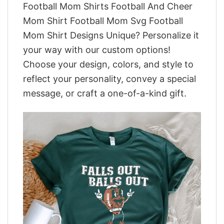
Football Mom Shirts Football And Cheer
Mom Shirt Football Mom Svg Football
Mom Shirt Designs Unique? Personalize it
your way with our custom options!
Choose your design, colors, and style to
reflect your personality, convey a special
message, or craft a one-of-a-kind gift.