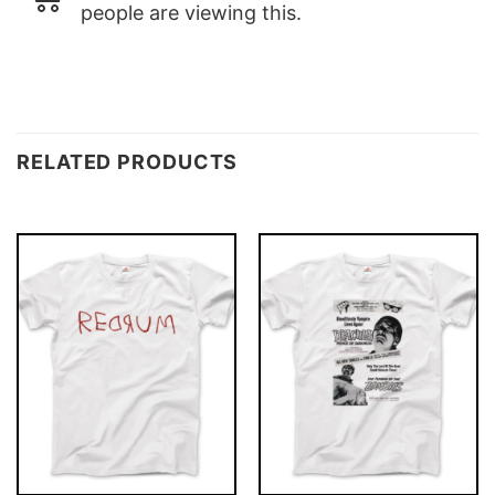
people are viewing this.
RELATED PRODUCTS