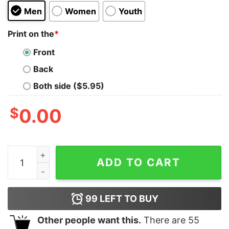
Men
Women
Youth
Print on the
*
Front
Back
Both side ($5.95)
$
0.00
Fall Football Shirt Falls Out Balls Out Football Shirt 
ADD TO CART
99
LEFT TO BUY
Other people want this.
There are
55