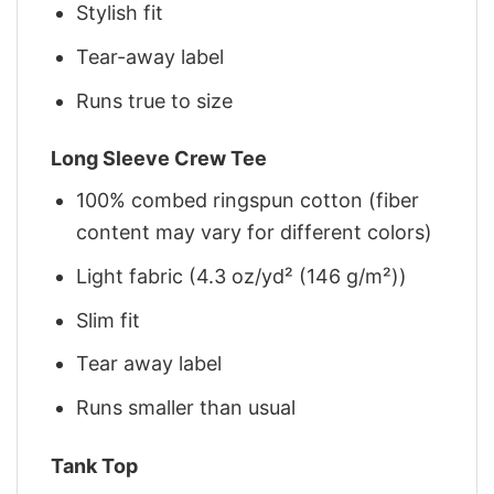
Stylish fit
Tear-away label
Runs true to size
Long Sleeve Crew Tee
100% combed ringspun cotton (fiber
content may vary for different colors)
Light fabric (4.3 oz/yd² (146 g/m²))
Slim fit
Tear away label
Runs smaller than usual
Tank Top