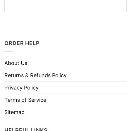
ORDER HELP
About Us
Returns & Refunds Policy
Privacy Policy
Terms of Service
Sitemap
HELPFUL LINKS