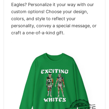
Eagles? Personalize it your way with our
custom options! Choose your design,
colors, and style to reflect your
personality, convey a special message, or
craft a one-of-a-kind gift.