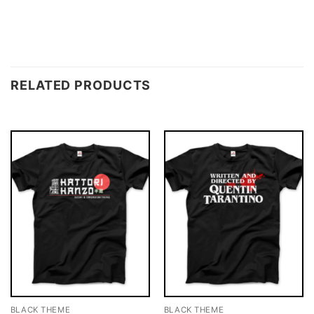
RELATED PRODUCTS
BLACK THEME
BLACK THEME