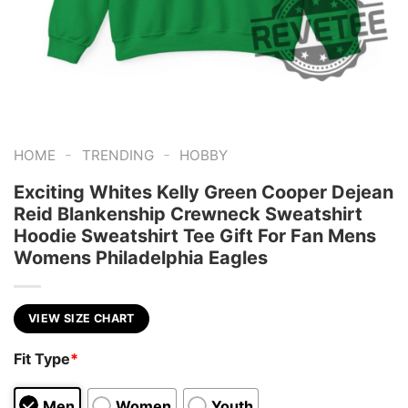
-
-
HOME
TRENDING
HOBBY
Exciting Whites Kelly Green Cooper Dejean
Reid Blankenship Crewneck Sweatshirt
Hoodie Sweatshirt Tee Gift For Fan Mens
Womens Philadelphia Eagles
VIEW SIZE CHART
Fit Type
*
Men
Women
Youth