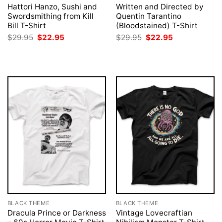
Hattori Hanzo, Sushi and
Written and Directed by
Swordsmithing from Kill
Quentin Tarantino
Bill T-Shirt
(Bloodstained) T-Shirt
Original
Current
Original
Current
$
29.95
$
22.95
$
29.95
$
22.95
price
price
price
price
was:
is:
was:
is:
$29.95.
$22.95.
$29.95.
$22.95.
BLACK THEME
BLACK THEME
Dracula Prince or Darkness
Vintage Lovecraftian