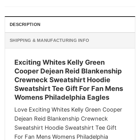
was:
is:
$29.95.
$22.95.
DESCRIPTION
SHIPPING & MANUFACTURING INFO
Exciting Whites Kelly Green
Cooper Dejean Reid Blankenship
Crewneck Sweatshirt Hoodie
Sweatshirt Tee Gift For Fan Mens
Womens Philadelphia Eagles
Love Exciting Whites Kelly Green Cooper
Dejean Reid Blankenship Crewneck
Sweatshirt Hoodie Sweatshirt Tee Gift
For Fan Mens Womens Philadelphia