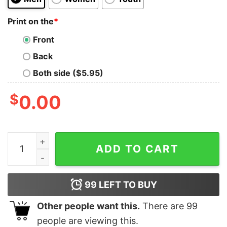
Print on the
*
Front
Back
Both side ($5.95)
$
0.00
Exciting Whites Kelly Green Cooper Dejean Reid Blank
ADD TO CART
99
LEFT TO BUY
Other people want this.
There are
99
people are viewing this.