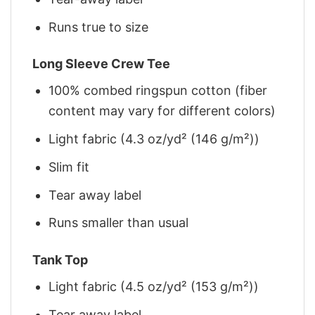
Runs true to size
Long Sleeve Crew Tee
100% combed ringspun cotton (fiber
content may vary for different colors)
Light fabric (4.3 oz/yd² (146 g/m²))
Slim fit
Tear away label
Runs smaller than usual
Tank Top
Light fabric (4.5 oz/yd² (153 g/m²))
Tear away label