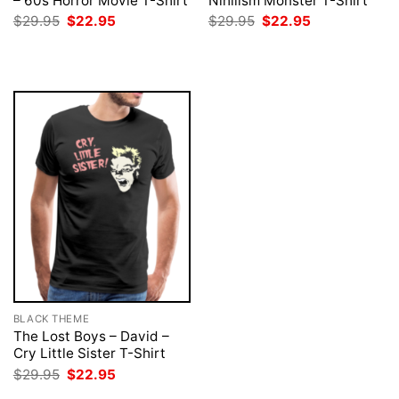
– 60s Horror Movie T-Shirt
Nihilism Monster T-Shirt
Original
Current
Original
Current
$
29.95
$
22.95
$
29.95
$
22.95
price
price
price
price
was:
is:
was:
is:
$29.95.
$22.95.
$29.95.
$22.95.
BLACK THEME
The Lost Boys – David –
Cry Little Sister T-Shirt
Original
Current
$
29.95
$
22.95
price
price