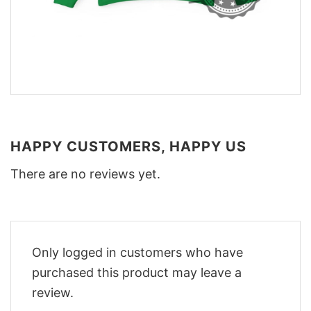
HAPPY CUSTOMERS, HAPPY US
There are no reviews yet.
Only logged in customers who have
purchased this product may leave a
review.