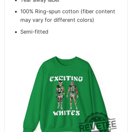
100% Ring-spun cotton (fiber content
may vary for different colors)
Semi-fitted