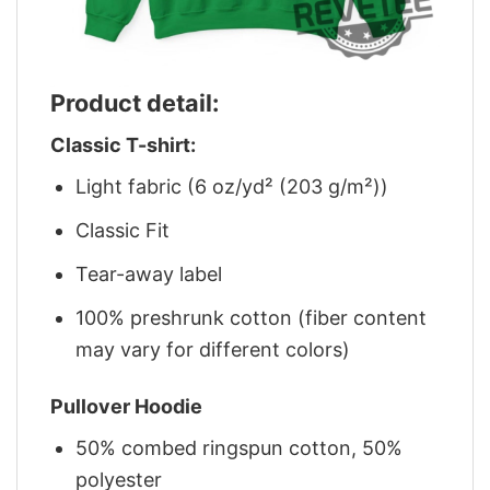
Product detail:
Classic T-shirt:
Light fabric (6 oz/yd² (203 g/m²))
Classic Fit
Tear-away label
100% preshrunk cotton (fiber content
may vary for different colors)
Pullover Hoodie
50% combed ringspun cotton, 50%
polyester