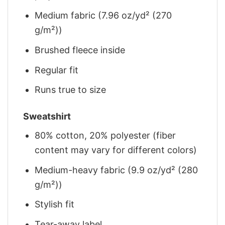
Medium fabric (7.96 oz/yd² (270
g/m²))
Brushed fleece inside
Regular fit
Runs true to size
Sweatshirt
80% cotton, 20% polyester (fiber
content may vary for different colors)
Medium-heavy fabric (9.9 oz/yd² (280
g/m²))
Stylish fit
Tear-away label