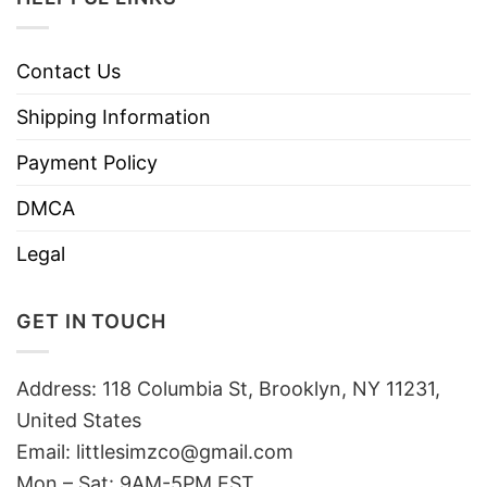
Contact Us
Shipping Information
Payment Policy
DMCA
Legal
GET IN TOUCH
Address: 118 Columbia St, Brooklyn, NY 11231,
United States
Email:
littlesimzco@gmail.com
Mon – Sat: 9AM-5PM EST