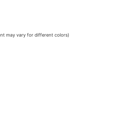
t may vary for different colors)