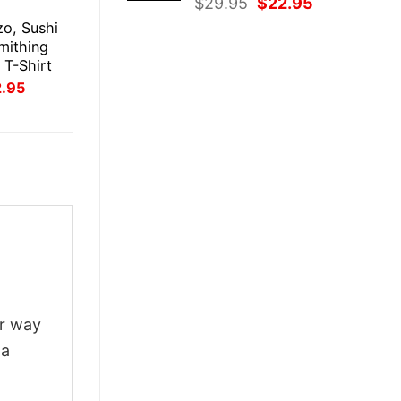
Original
Current
$
29.95
$
22.95
E
price
price
zo, Sushi
was:
is:
mithing
$29.95.
$22.95.
l T-Shirt
inal
Current
2.95
ce
price
:
is:
.95.
$22.95.
ur way
 a