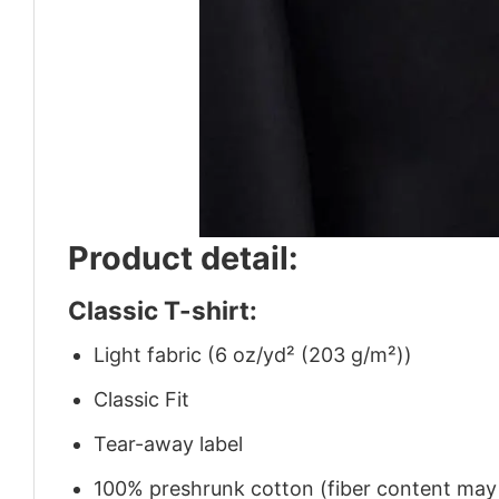
Product detail:
Classic T-shirt:
Light fabric (6 oz/yd² (203 g/m²))
Classic Fit
Tear-away label
100% preshrunk cotton (fiber content may v