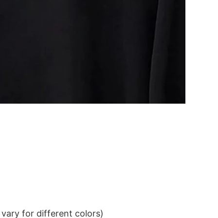
ary for different colors)