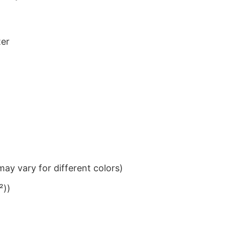
ter
ay vary for different colors)
²))