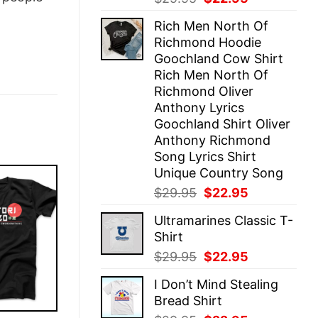
price
price
Rich Men North Of
was:
is:
Richmond Hoodie
$29.95.
$22.95.
Goochland Cow Shirt
Rich Men North Of
Richmond Oliver
Anthony Lyrics
Goochland Shirt Oliver
Anthony Richmond
Song Lyrics Shirt
Unique Country Song
Original
Current
$
29.95
$
22.95
price
price
Ultramarines Classic T-
was:
is:
Shirt
$29.95.
$22.95.
Original
Current
$
29.95
$
22.95
price
price
I Don’t Mind Stealing
was:
is:
Bread Shirt
$29.95.
$22.95.