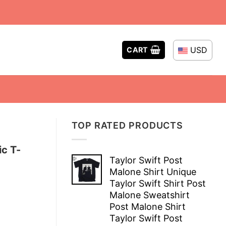
USD
CART
TOP RATED PRODUCTS
ic T-
Taylor Swift Post
Malone Shirt Unique
Taylor Swift Shirt Post
Malone Sweatshirt
Post Malone Shirt
Taylor Swift Post