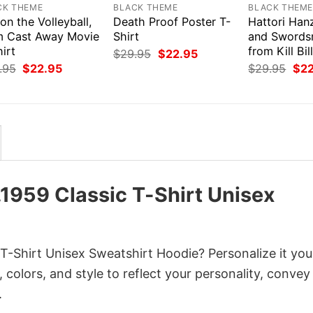
CK THEME
BLACK THEME
BLACK THEM
on the Volleyball,
Death Proof Poster T-
Hattori Han
m Cast Away Movie
Shirt
and Swords
irt
from Kill Bil
Original
Current
$
29.95
$
22.95
price
price
Original
Current
Orig
.95
$
22.95
$
29.95
$
2
was:
is:
price
price
pri
$29.95.
$22.95.
was:
is:
was
$29.95.
$22.95.
$29
.1959 Classic T-Shirt Unisex
 T-Shirt Unisex Sweatshirt Hoodie? Personalize it yo
colors, and style to reflect your personality, convey
.