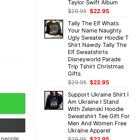
Taylor Swift Album
Original
Current
$
29.95
$
22.95
price
price
Tally The Elf Whats
was:
is:
Your Name Naughty
$29.95.
$22.95.
Ugly Sweater Hoodie T
Shirt Nawdy Tally The
Elf Sweatshirts
Disneyworld Parade
Trip Tshirt Christmas
Gifts
Original
Current
$
29.95
$
22.95
price
price
Support Ukraine Shirt I
was:
is:
t Unisex Sweatshirt Hoodie quantity
Am Ukraine I Stand
$29.95.
$22.95.
With Zelenski Hoodie
Sweatshirt Tee Gift For
Men And Women Free
Ukraine Apparel
people
Original
Current
$
29.95
$
22.95