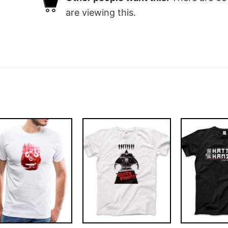
are viewing this.