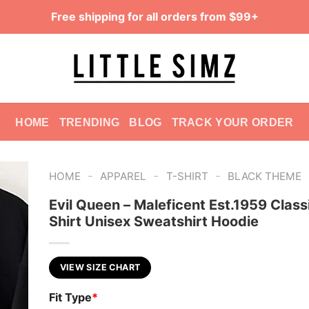
Free shipping for all orders from $99+
HOME
TRENDING
BLOG
TRACK YOUR ORDER
-
-
-
HOME
APPAREL
T-SHIRT
BLACK THEME
Evil Queen – Maleficent Est.1959 Class
Shirt Unisex Sweatshirt Hoodie
VIEW SIZE CHART
Fit Type
*