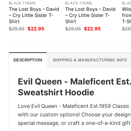
BLACK THEME
BLACK THEME
BLA
The Lost Boys – David
The Lost Boys – David
Wils
– Cry Little Sister T-
– Cry Little Sister T-
fro
Shirt
Shirt
T-Sh
Original
Current
Original
Current
$
29.95
$
22.95
$
29.95
$
22.95
$
29
price
price
price
price
was:
is:
was:
is:
$29.95.
$22.95.
$29.95.
$22.95.
DESCRIPTION
SHIPPING & MANUFACTURING INFO
Evil Queen - Maleficent Est
Sweatshirt Hoodie
Love Evil Queen - Maleficent Est.1959 Classic
with our custom options! Choose your design, 
special message, or craft a one-of-a-kind gift