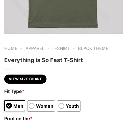
-
-
-
HOME
APPAREL
T-SHIRT
BLACK THEME
Everything is So Fast T-Shirt
VIEW SIZE CHART
Fit Type
*
Men
Women
Youth
Print on the
*