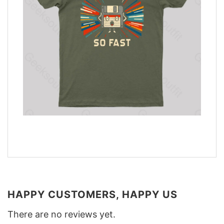
HAPPY CUSTOMERS, HAPPY US
There are no reviews yet.