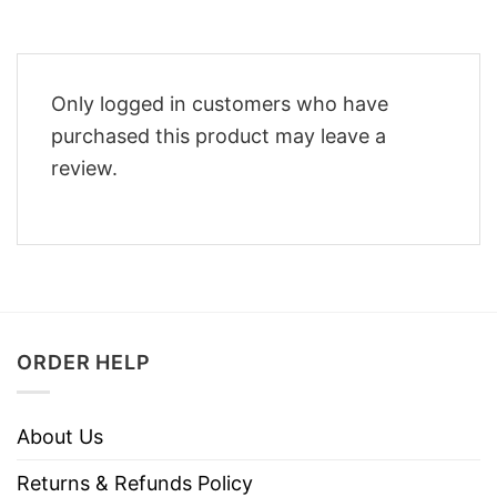
Only logged in customers who have
purchased this product may leave a
review.
ORDER HELP
About Us
Returns & Refunds Policy