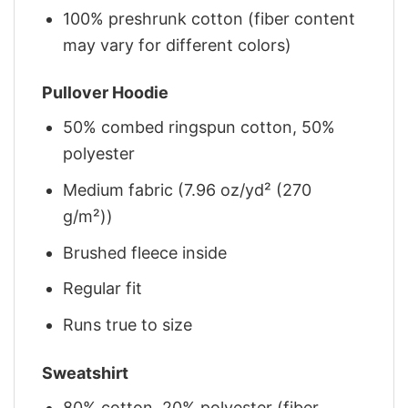
100% preshrunk cotton (fiber content
may vary for different colors)
Pullover Hoodie
50% combed ringspun cotton, 50%
polyester
Medium fabric (7.96 oz/yd² (270
g/m²))
Brushed fleece inside
Regular fit
Runs true to size
Sweatshirt
80% cotton, 20% polyester (fiber