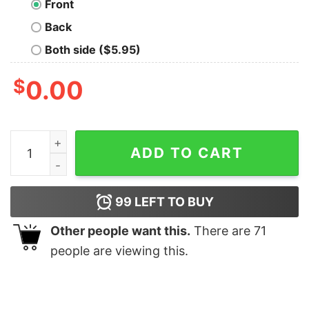
Front
Back
Both side ($5.95)
$
0.00
Everything is So Fast T-Shirt quantity
ADD TO CART
99
LEFT TO BUY
Other people want this.
There are
71
people are viewing this.