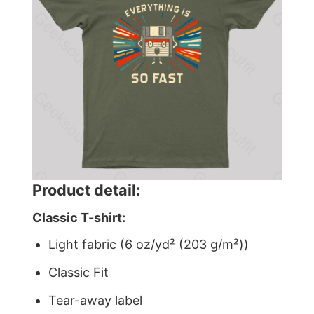
Product detail:
Classic T-shirt:
Light fabric (6 oz/yd² (203 g/m²))
Classic Fit
Tear-away label