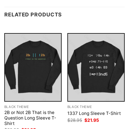
RELATED PRODUCTS
BLACK THEME
BLACK THEME
2B or Not 2B That is the
1337 Long Sleeve T-Shirt
Question Long Sleeve T-
Original
Current
$
28.95
$
21.95
Shirt
price
price
was:
is: