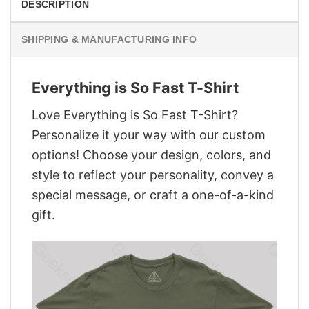
DESCRIPTION
SHIPPING & MANUFACTURING INFO
Everything is So Fast T-Shirt
Love Everything is So Fast T-Shirt?
Personalize it your way with our custom
options! Choose your design, colors, and
style to reflect your personality, convey a
special message, or craft a one-of-a-kind
gift.