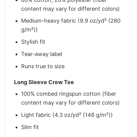
content may vary for different colors)
Medium-heavy fabric (9.9 oz/yd² (280
g/m²))
Stylish fit
Tear-away label
Runs true to size
Long Sleeve Crew Tee
100% combed ringspun cotton (fiber
content may vary for different colors)
Light fabric (4.3 oz/yd² (146 g/m²))
Slim fit