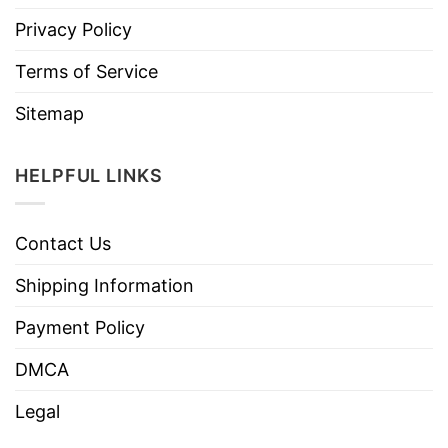
Privacy Policy
Terms of Service
Sitemap
HELPFUL LINKS
Contact Us
Shipping Information
Payment Policy
DMCA
Legal