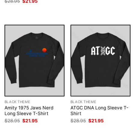
Original
Current
$
28.95
$
21.95
$28.95.
$21.95.
price
price
was:
is:
$28.95.
$21.95.
BLACK THEME
BLACK THEME
Amity 1975 Jaws Nerd
ATGC DNA Long Sleeve T-
Long Sleeve T-Shirt
Shirt
Original
Current
Original
Current
$
28.95
$
21.95
$
28.95
$
21.95
price
price
price
price
was:
is:
was:
is:
$28.95.
$21.95.
$28.95.
$21.95.