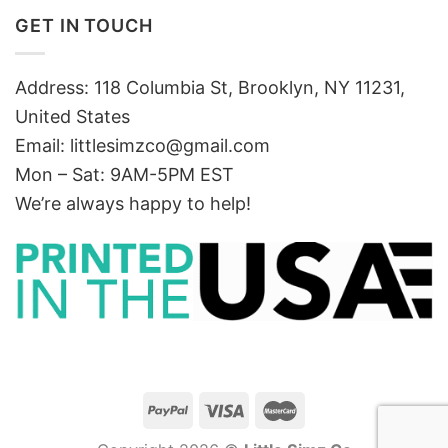
GET IN TOUCH
Address: 118 Columbia St, Brooklyn, NY 11231,
United States
Email:
littlesimzco@gmail.com
Mon – Sat: 9AM-5PM EST
We’re always happy to help!