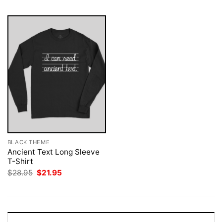
BLACK THEME
Ancient Text Long Sleeve
T-Shirt
Original
Current
$
28.95
$
21.95
price
price
was:
is:
$28.95.
$21.95.