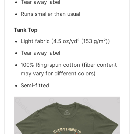
Tear away label
Runs smaller than usual
Tank Top
Light fabric (4.5 oz/yd² (153 g/m²))
Tear away label
100% Ring-spun cotton (fiber content
may vary for different colors)
Semi-fitted