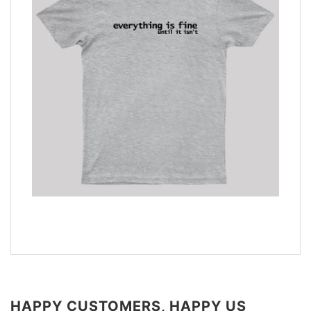
HAPPY CUSTOMERS, HAPPY US