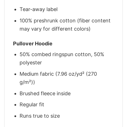
Tear-away label
100% preshrunk cotton (fiber content
may vary for different colors)
Pullover Hoodie
50% combed ringspun cotton, 50%
polyester
Medium fabric (7.96 oz/yd² (270
g/m²))
Brushed fleece inside
Regular fit
Runs true to size