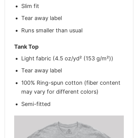
Slim fit
Tear away label
Runs smaller than usual
Tank Top
Light fabric (4.5 oz/yd² (153 g/m²))
Tear away label
100% Ring-spun cotton (fiber content
may vary for different colors)
Semi-fitted