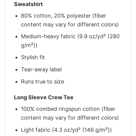
Sweatshirt
80% cotton, 20% polyester (fiber
content may vary for different colors)
Medium-heavy fabric (9.9 oz/yd² (280
g/m²))
Stylish fit
Tear-away label
Runs true to size
Long Sleeve Crew Tee
100% combed ringspun cotton (fiber
content may vary for different colors)
Light fabric (4.3 oz/yd² (146 g/m²))