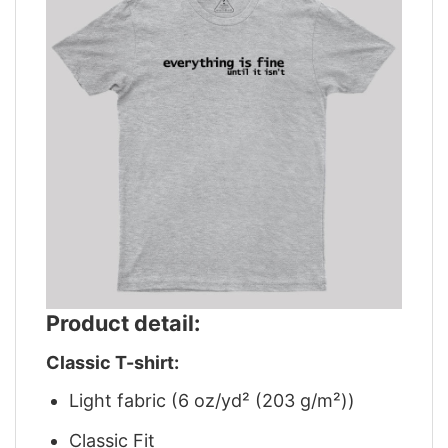
Product detail:
Classic T-shirt:
Light fabric (6 oz/yd² (203 g/m²))
Classic Fit