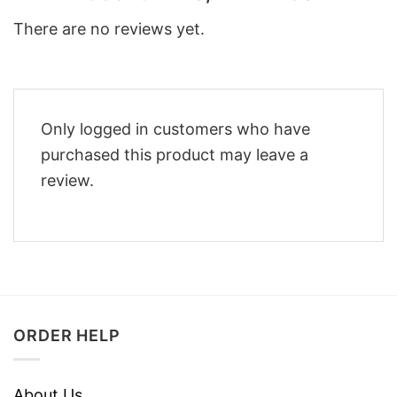
There are no reviews yet.
Only logged in customers who have
purchased this product may leave a
review.
ORDER HELP
About Us