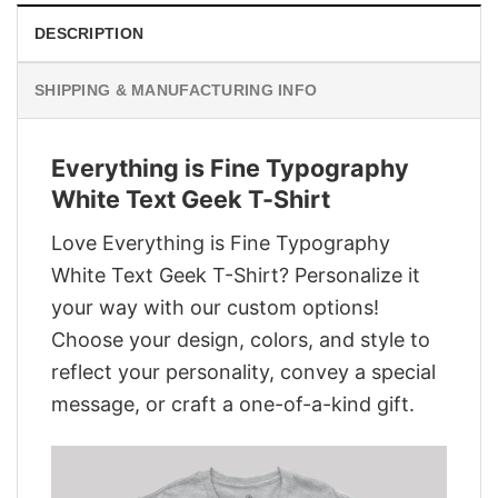
DESCRIPTION
SHIPPING & MANUFACTURING INFO
Everything is Fine Typography
White Text Geek T-Shirt
Love Everything is Fine Typography
White Text Geek T-Shirt? Personalize it
your way with our custom options!
Choose your design, colors, and style to
reflect your personality, convey a special
message, or craft a one-of-a-kind gift.