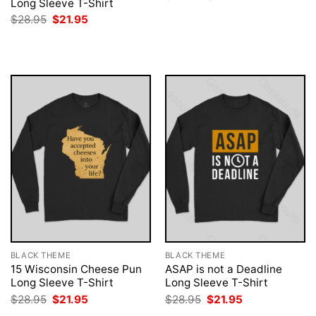
Long Sleeve T-Shirt
price
price
was:
is:
Original
Current
$
28.95
$
21.95
$28.95.
$21.95.
price
price
was:
is:
$28.95.
$21.95.
BLACK THEME
BLACK THEME
15 Wisconsin Cheese Pun
ASAP is not a Deadline
Long Sleeve T-Shirt
Long Sleeve T-Shirt
Original
Current
Original
Current
$
28.95
$
21.95
$
28.95
$
21.95
price
price
price
price