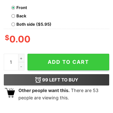
Front
Back
Both side ($5.95)
$
0.00
Everything is Fine Typography White Text Geek T-Shirt
ADD TO CART
99
LEFT TO BUY
Other people want this.
There are
53
people are viewing this.