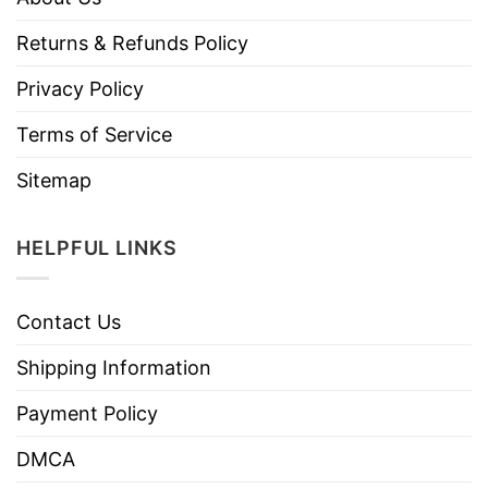
Returns & Refunds Policy
Privacy Policy
Terms of Service
Sitemap
HELPFUL LINKS
Contact Us
Shipping Information
Payment Policy
DMCA