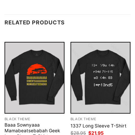
RELATED PRODUCTS
BLACK THEME
BLACK THEME
Baaa Sownyaaa
1337 Long Sleeve T-Shirt
Mamabeatsebabah Geek
Original
Current
$
28.95
$
21.95