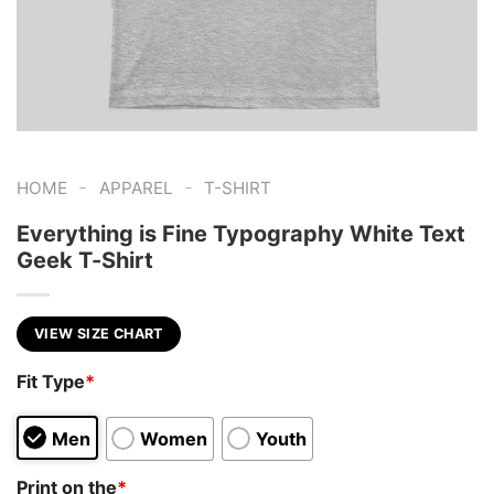
-
-
HOME
APPAREL
T-SHIRT
Everything is Fine Typography White Text
Geek T-Shirt
VIEW SIZE CHART
Fit Type
*
Men
Women
Youth
Print on the
*