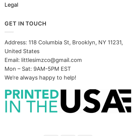
Legal
GET IN TOUCH
Address: 118 Columbia St, Brooklyn, NY 11231,
United States
Email:
littlesimzco@gmail.com
Mon – Sat: 9AM-5PM EST
We’re always happy to help!