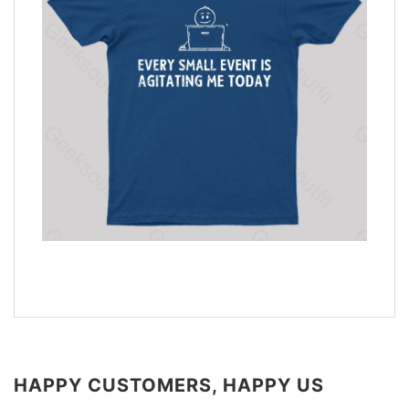
HAPPY CUSTOMERS, HAPPY US