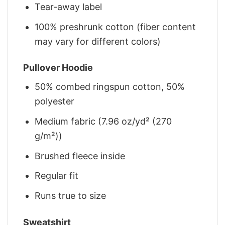
Tear-away label
100% preshrunk cotton (fiber content
may vary for different colors)
Pullover Hoodie
50% combed ringspun cotton, 50%
polyester
Medium fabric (7.96 oz/yd² (270
g/m²))
Brushed fleece inside
Regular fit
Runs true to size
Sweatshirt