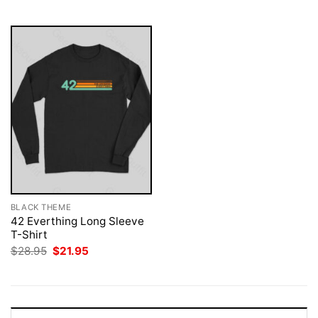
$28.95.
$21.95.
$28.95.
$21.95.
BLACK THEME
42 Everthing Long Sleeve
T-Shirt
Original
Current
$
28.95
$
21.95
price
price
was:
is:
$28.95.
$21.95.