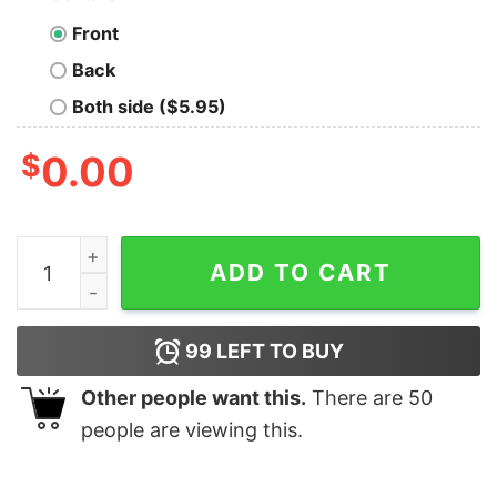
Front
Back
Both side ($5.95)
$
0.00
Every Small Event is Agitating Me Today T-Shirt quanti
ADD TO CART
99
LEFT TO BUY
Other people want this.
There are
50
people are viewing this.