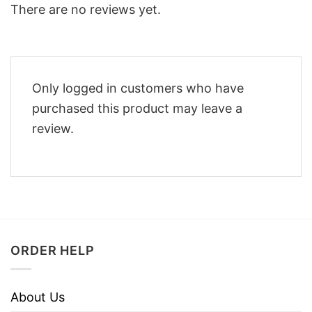
There are no reviews yet.
Only logged in customers who have
purchased this product may leave a
review.
ORDER HELP
About Us