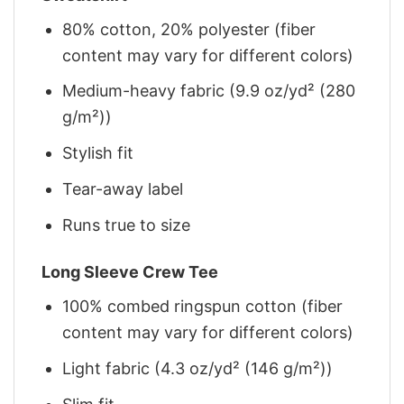
80% cotton, 20% polyester (fiber
content may vary for different colors)
Medium-heavy fabric (9.9 oz/yd² (280
g/m²))
Stylish fit
Tear-away label
Runs true to size
Long Sleeve Crew Tee
100% combed ringspun cotton (fiber
content may vary for different colors)
Light fabric (4.3 oz/yd² (146 g/m²))