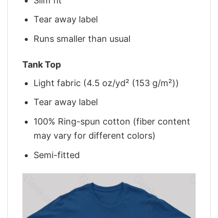
Slim fit
Tear away label
Runs smaller than usual
Tank Top
Light fabric (4.5 oz/yd² (153 g/m²))
Tear away label
100% Ring-spun cotton (fiber content
may vary for different colors)
Semi-fitted