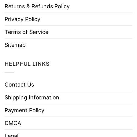
Returns & Refunds Policy
Privacy Policy
Terms of Service
Sitemap
HELPFUL LINKS
Contact Us
Shipping Information
Payment Policy
DMCA
Legal