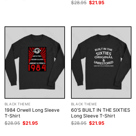
price
price
Original
Current
$
28.95
$
21.95
was:
is:
price
price
$28.95.
$21.95.
was:
is:
$28.95.
$21.95.
BLACK THEME
BLACK THEME
1984 Orwell Long Sleeve
60’S BUILT IN THE SIXTIES
T-Shirt
Long Sleeve T-Shirt
Original
Current
Original
Current
$
28.95
$
21.95
$
28.95
$
21.95
price
price
price
price
was:
is:
was:
is: