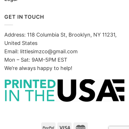
GET IN TOUCH
Address: 118 Columbia St, Brooklyn, NY 11231,
United States
Email:
littlesimzco@gmail.com
Mon – Sat: 9AM-5PM EST
We’re always happy to help!