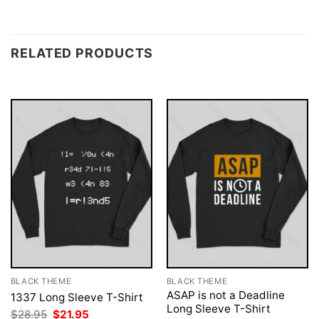
RELATED PRODUCTS
BLACK THEME
BLACK THEME
ASAP is not a Deadline
1337 Long Sleeve T-Shirt
Long Sleeve T-Shirt
Original
Current
$
28.95
$
21.95