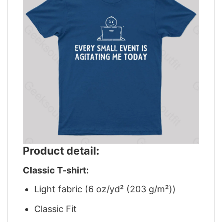
Product detail:
Classic T-shirt:
Light fabric (6 oz/yd² (203 g/m²))
Classic Fit