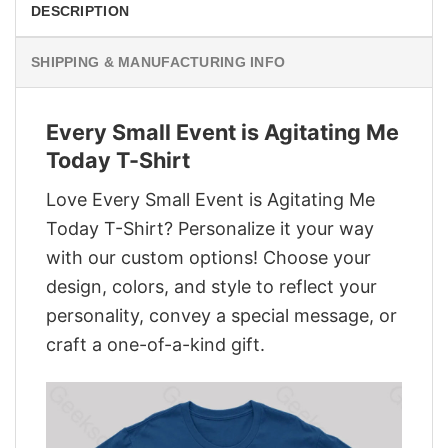
DESCRIPTION
SHIPPING & MANUFACTURING INFO
Every Small Event is Agitating Me
Today T-Shirt
Love Every Small Event is Agitating Me
Today T-Shirt? Personalize it your way
with our custom options! Choose your
design, colors, and style to reflect your
personality, convey a special message, or
craft a one-of-a-kind gift.