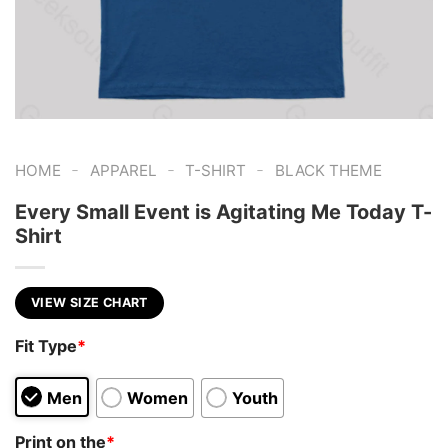
-
-
-
HOME
APPAREL
T-SHIRT
BLACK THEME
Every Small Event is Agitating Me Today T-
Shirt
VIEW SIZE CHART
Fit Type
*
Men
Women
Youth
Print on the
*