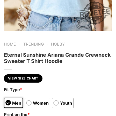
-
-
HOME
TRENDING
HOBBY
Eternal Sunshine Ariana Grande Crewneck
Sweater T Shirt Hoodie
VIEW SIZE CHART
Fit Type
*
Men
Women
Youth
Print on the
*