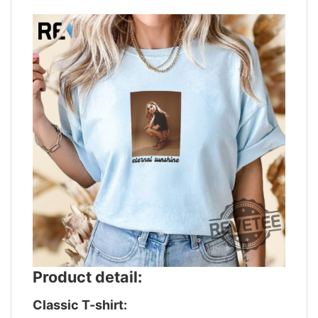
Product detail:
Classic T-shirt: