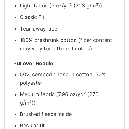
Light fabric (6 oz/yd² (203 g/m²))
Classic Fit
Tear-away label
100% preshrunk cotton (fiber content
may vary for different colors)
Pullover Hoodie
50% combed ringspun cotton, 50%
polyester
Medium fabric (7.96 oz/yd² (270
g/m²))
Brushed fleece inside
Regular fit