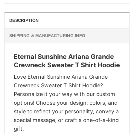
$29.95.
$22.95.
DESCRIPTION
SHIPPING & MANUFACTURING INFO
Eternal Sunshine Ariana Grande
Crewneck Sweater T Shirt Hoodie
Love Eternal Sunshine Ariana Grande
Crewneck Sweater T Shirt Hoodie?
Personalize it your way with our custom
options! Choose your design, colors, and
style to reflect your personality, convey a
special message, or craft a one-of-a-kind
gift.