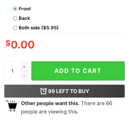
Front
Back
Both side ($5.95)
$
0.00
Eternal Sunshine Ariana Grande Crewneck Sweater T S
ADD TO CART
99
LEFT TO BUY
Other people want this.
There are
66
people are viewing this.