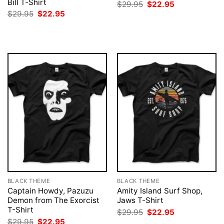
Bill T-Shirt
Original
Current
$
29.95
$
22.95
price
price
Original
Current
$
29.95
$
22.95
was:
is:
price
price
$29.95.
$22.95.
was:
is:
$29.95.
$22.95.
BLACK THEME
BLACK THEME
Captain Howdy, Pazuzu
Amity Island Surf Shop,
Demon from The Exorcist
Jaws T-Shirt
T-Shirt
Original
Current
$
29.95
$
22.95
price
price
Original
Current
$
29.95
$
22.95