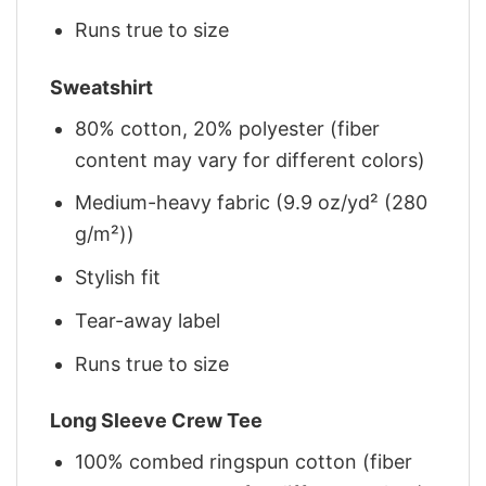
Runs true to size
Sweatshirt
80% cotton, 20% polyester (fiber
content may vary for different colors)
Medium-heavy fabric (9.9 oz/yd² (280
g/m²))
Stylish fit
Tear-away label
Runs true to size
Long Sleeve Crew Tee
100% combed ringspun cotton (fiber