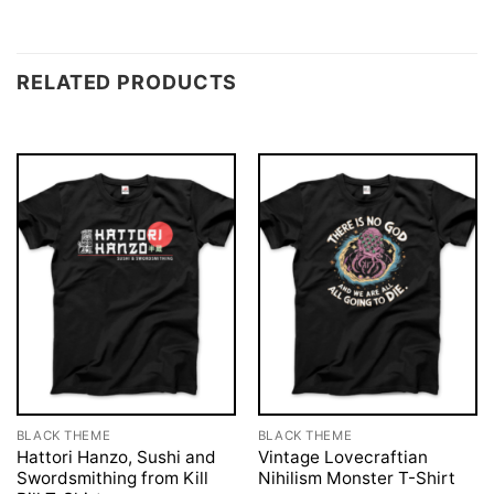
RELATED PRODUCTS
BLACK THEME
BLACK THEME
Hattori Hanzo, Sushi and
Vintage Lovecraftian
Swordsmithing from Kill
Nihilism Monster T-Shirt