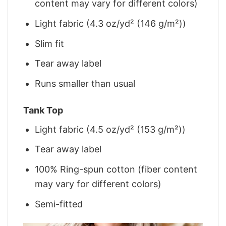
content may vary for different colors)
Light fabric (4.3 oz/yd² (146 g/m²))
Slim fit
Tear away label
Runs smaller than usual
Tank Top
Light fabric (4.5 oz/yd² (153 g/m²))
Tear away label
100% Ring-spun cotton (fiber content
may vary for different colors)
Semi-fitted