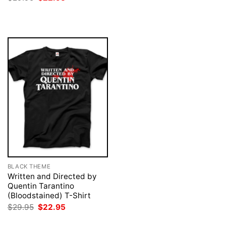
was:
is:
price
price
$29.95.
$22.95.
was:
is:
$29.95.
$22.95.
BLACK THEME
Written and Directed by
Quentin Tarantino
(Bloodstained) T-Shirt
Original
Current
$
29.95
$
22.95
price
price
was:
is: