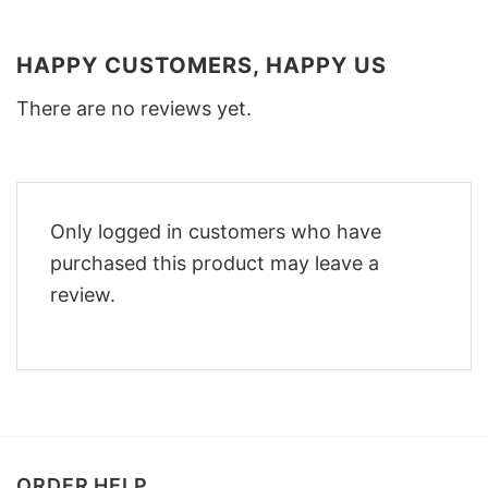
HAPPY CUSTOMERS, HAPPY US
There are no reviews yet.
Only logged in customers who have
purchased this product may leave a
review.
ORDER HELP