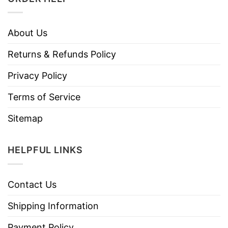
About Us
Returns & Refunds Policy
Privacy Policy
Terms of Service
Sitemap
HELPFUL LINKS
Contact Us
Shipping Information
Payment Policy