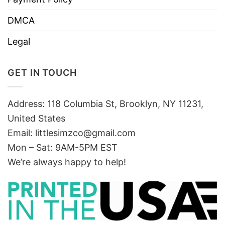
DMCA
Legal
GET IN TOUCH
Address: 118 Columbia St, Brooklyn, NY 11231,
United States
Email:
littlesimzco@gmail.com
Mon – Sat: 9AM-5PM EST
We’re always happy to help!