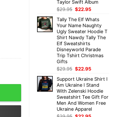
Taylor Swift Album
Original
Current
$
29.95
$
22.95
price
price
Tally The Elf Whats
was:
is:
Your Name Naughty
$29.95.
$22.95.
Ugly Sweater Hoodie T
Shirt Nawdy Tally The
Elf Sweatshirts
Disneyworld Parade
Trip Tshirt Christmas
Gifts
Original
Current
$
29.95
$
22.95
price
price
Support Ukraine Shirt I
was:
is:
Am Ukraine I Stand
$29.95.
$22.95.
as Bless This Mess Hoodie Etan Thomas Bless This Mess
With Zelenski Hoodie
Sweatshirt Tee Gift For
Men And Women Free
Ukraine Apparel
Original
Current
$
29.95
$
22.95