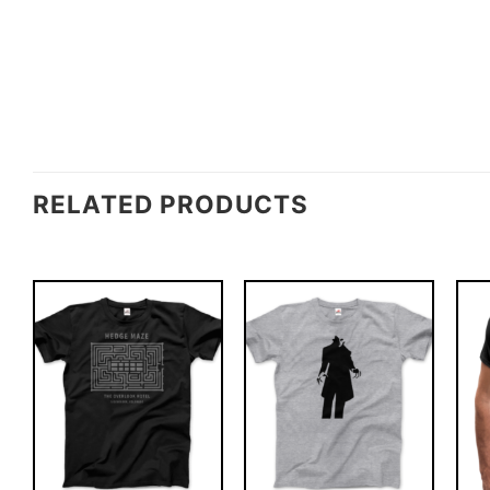
RELATED PRODUCTS