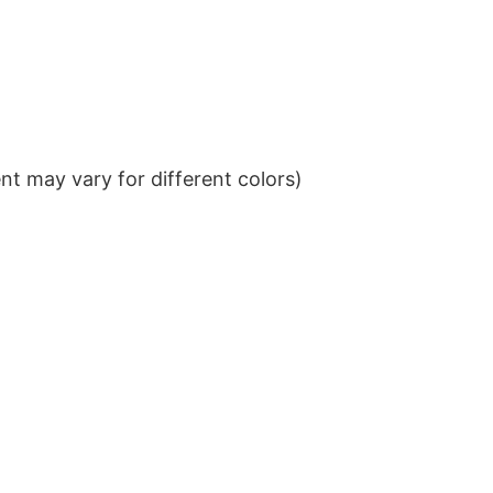
t may vary for different colors)