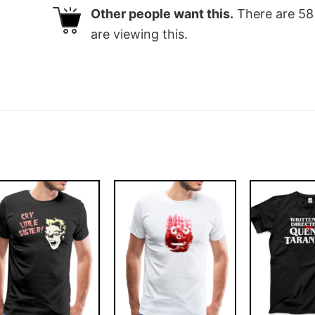
Other people want this.
There are
58
are viewing this.