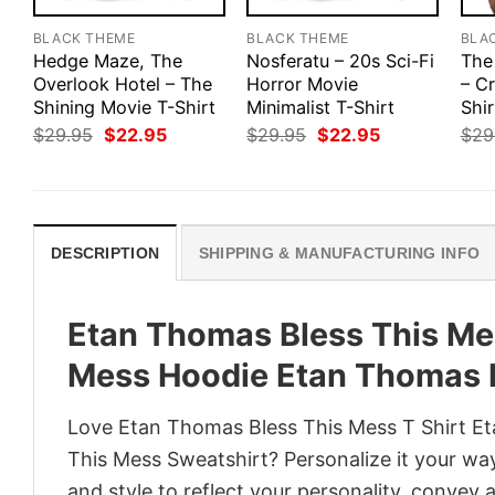
BLACK THEME
BLACK THEME
BLA
Hedge Maze, The
Nosferatu – 20s Sci-Fi
The
Overlook Hotel – The
Horror Movie
– Cr
Shining Movie T-Shirt
Minimalist T-Shirt
Shir
Original
Current
Original
Current
$
29.95
$
22.95
$
29.95
$
22.95
$
29
price
price
price
price
was:
is:
was:
is:
$29.95.
$22.95.
$29.95.
$22.95.
DESCRIPTION
SHIPPING & MANUFACTURING INFO
Etan Thomas Bless This Mes
Mess Hoodie Etan Thomas B
Love Etan Thomas Bless This Mess T Shirt E
This Mess Sweatshirt? Personalize it your wa
and style to reflect your personality, convey 