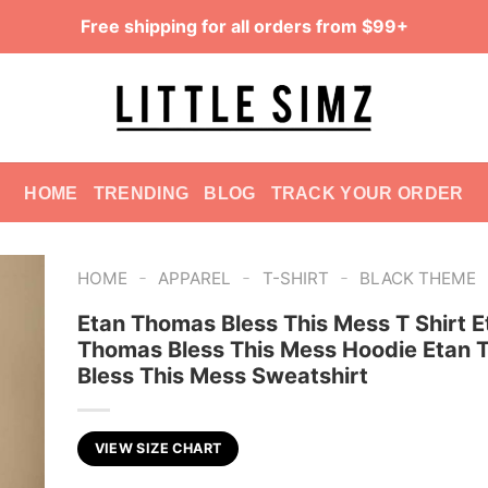
Free shipping for all orders from $99+
HOME
TRENDING
BLOG
TRACK YOUR ORDER
-
-
-
HOME
APPAREL
T-SHIRT
BLACK THEME
Etan Thomas Bless This Mess T Shirt E
Thomas Bless This Mess Hoodie Etan
Bless This Mess Sweatshirt
VIEW SIZE CHART