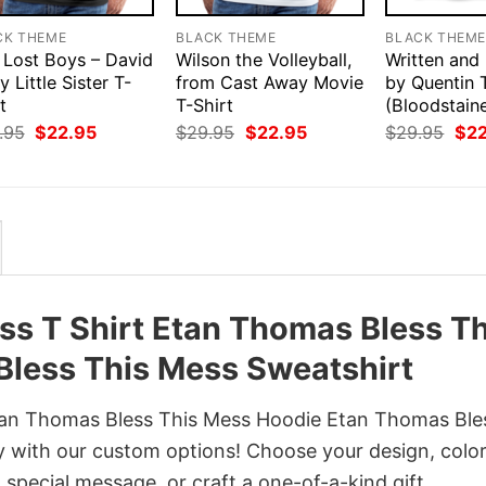
CK THEME
BLACK THEME
BLACK THEM
 Lost Boys – David
Wilson the Volleyball,
Written and
y Little Sister T-
from Cast Away Movie
by Quentin 
t
T-Shirt
(Bloodstain
Original
Current
Original
Current
Orig
.95
$
22.95
$
29.95
$
22.95
$
29.95
$
2
price
price
price
price
pri
was:
is:
was:
is:
was
$29.95.
$22.95.
$29.95.
$22.95.
$29
s T Shirt Etan Thomas Bless Th
less This Mess Sweatshirt
tan Thomas Bless This Mess Hoodie Etan Thomas Ble
y with our custom options! Choose your design, color
a special message, or craft a one-of-a-kind gift.