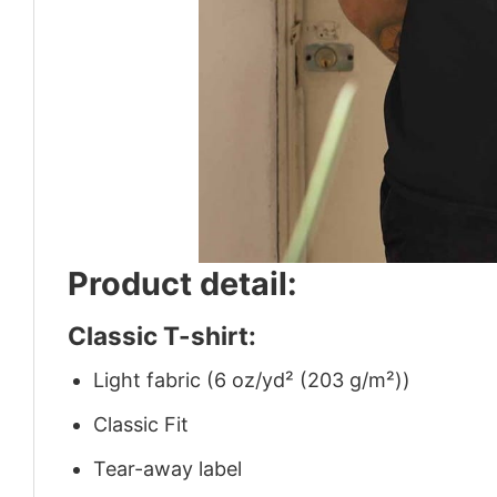
Product detail:
Classic T-shirt:
Light fabric (6 oz/yd² (203 g/m²))
Classic Fit
Tear-away label