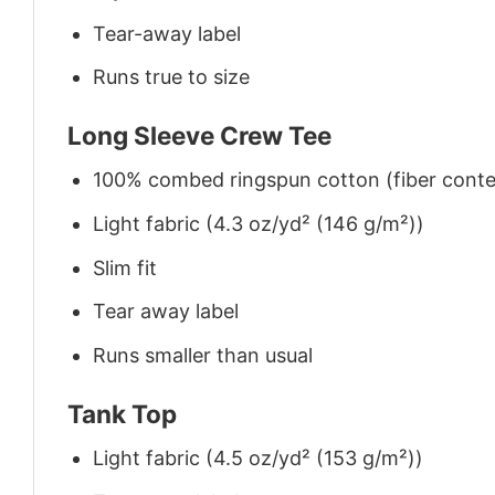
Tear-away label
Runs true to size
Long Sleeve Crew Tee
100% combed ringspun cotton (fiber conten
Light fabric (4.3 oz/yd² (146 g/m²))
Slim fit
Tear away label
Runs smaller than usual
Tank Top
Light fabric (4.5 oz/yd² (153 g/m²))