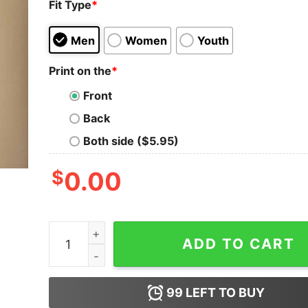
Fit Type
*
Men
Women
Youth
Print on the
*
Front
Back
Both side ($5.95)
$
0.00
Etan Thomas Bless This Mess T Shirt Etan Thom
ADD TO CART
99
LEFT TO BUY