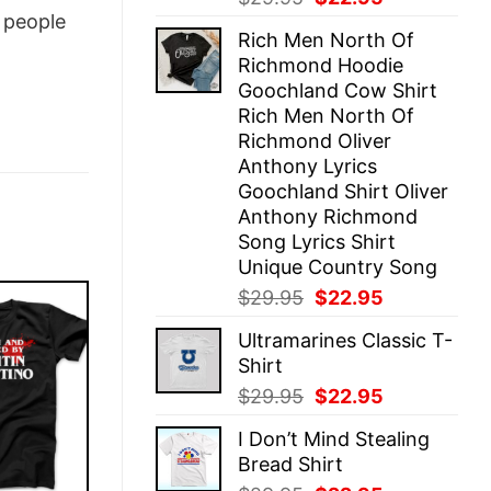
price
price
people
Rich Men North Of
was:
is:
Richmond Hoodie
$29.95.
$22.95.
Goochland Cow Shirt
Rich Men North Of
Richmond Oliver
Anthony Lyrics
Goochland Shirt Oliver
Anthony Richmond
Song Lyrics Shirt
Unique Country Song
Original
Current
$
29.95
$
22.95
price
price
Ultramarines Classic T-
was:
is:
Shirt
$29.95.
$22.95.
Original
Current
$
29.95
$
22.95
price
price
I Don’t Mind Stealing
was:
is:
Bread Shirt
$29.95.
$22.95.