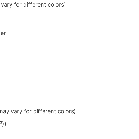
ary for different colors)
ter
ay vary for different colors)
²))