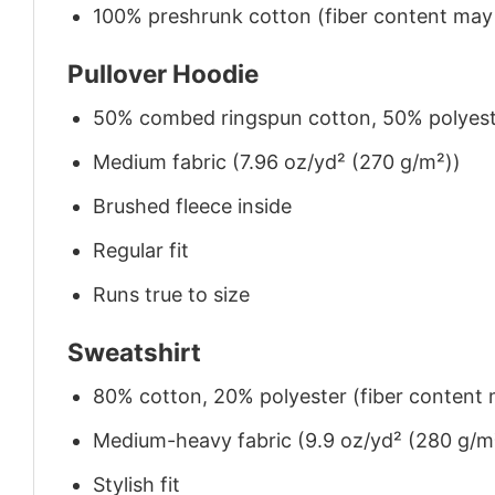
100% preshrunk cotton (fiber content may v
Pullover Hoodie
50% combed ringspun cotton, 50% polyes
Medium fabric (7.96 oz/yd² (270 g/m²))
Brushed fleece inside
Regular fit
Runs true to size
Sweatshirt
80% cotton, 20% polyester (fiber content m
Medium-heavy fabric (9.9 oz/yd² (280 g/m
Stylish fit