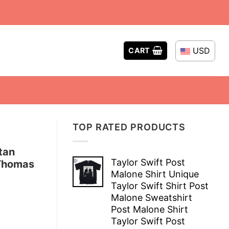
USD
CART
TOP RATED PRODUCTS
tan
Taylor Swift Post
 Thomas
Malone Shirt Unique
Taylor Swift Shirt Post
Malone Sweatshirt
Post Malone Shirt
Taylor Swift Post