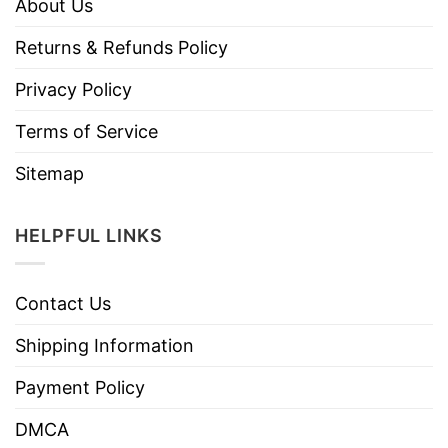
About Us
Returns & Refunds Policy
Privacy Policy
Terms of Service
Sitemap
HELPFUL LINKS
Contact Us
Shipping Information
Payment Policy
DMCA