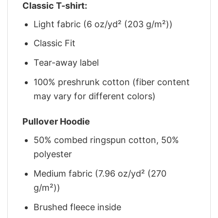
Classic T-shirt:
Light fabric (6 oz/yd² (203 g/m²))
Classic Fit
Tear-away label
100% preshrunk cotton (fiber content
may vary for different colors)
Pullover Hoodie
50% combed ringspun cotton, 50%
polyester
Medium fabric (7.96 oz/yd² (270
g/m²))
Brushed fleece inside