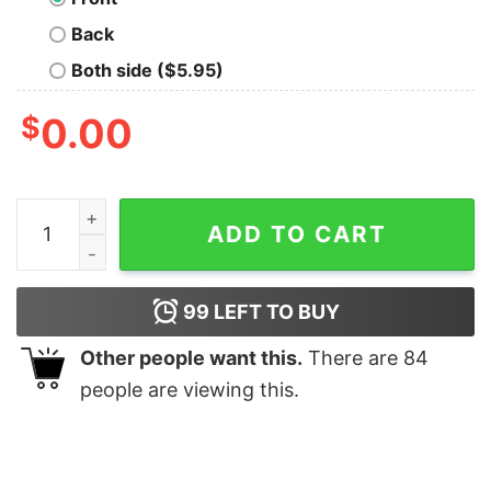
Back
Both side ($5.95)
$
0.00
Eras Tour Concert Shirt Taylor Swift Concert Outfit Er
ADD TO CART
99
LEFT TO BUY
Other people want this.
There are
84
people are viewing this.