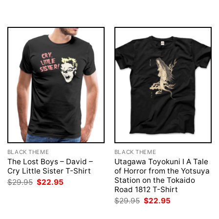
was:
is:
was:
is:
$29.95.
$22.95.
$29.95.
$22.95.
BLACK THEME
BLACK THEME
The Lost Boys – David –
Utagawa Toyokuni I A Tale
Cry Little Sister T-Shirt
of Horror from the Yotsuya
Station on the Tokaido
Original
Current
$
29.95
$
22.95
price
price
Road 1812 T-Shirt
was:
is:
Original
Current
$
29.95
$
22.95
$29.95.
$22.95.
price
price
was:
is: