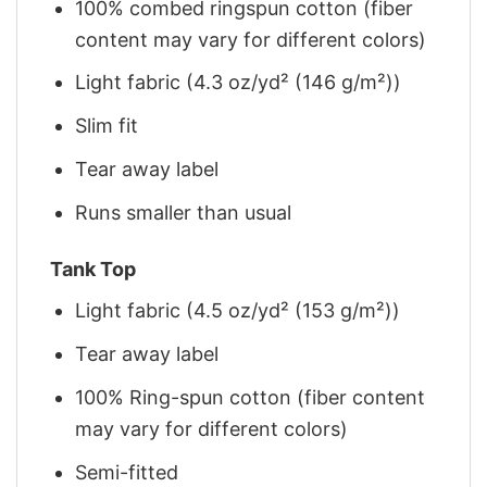
100% combed ringspun cotton (fiber
content may vary for different colors)
Light fabric (4.3 oz/yd² (146 g/m²))
Slim fit
Tear away label
Runs smaller than usual
Tank Top
Light fabric (4.5 oz/yd² (153 g/m²))
Tear away label
100% Ring-spun cotton (fiber content
may vary for different colors)
Semi-fitted