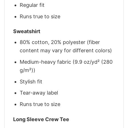
Regular fit
Runs true to size
Sweatshirt
80% cotton, 20% polyester (fiber
content may vary for different colors)
Medium-heavy fabric (9.9 oz/yd² (280
g/m²))
Stylish fit
Tear-away label
Runs true to size
Long Sleeve Crew Tee