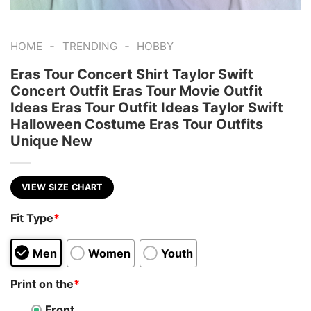
-
-
HOME
TRENDING
HOBBY
Eras Tour Concert Shirt Taylor Swift
Concert Outfit Eras Tour Movie Outfit
Ideas Eras Tour Outfit Ideas Taylor Swift
Halloween Costume Eras Tour Outfits
Unique New
VIEW SIZE CHART
Fit Type
*
Men
Women
Youth
Print on the
*
Front