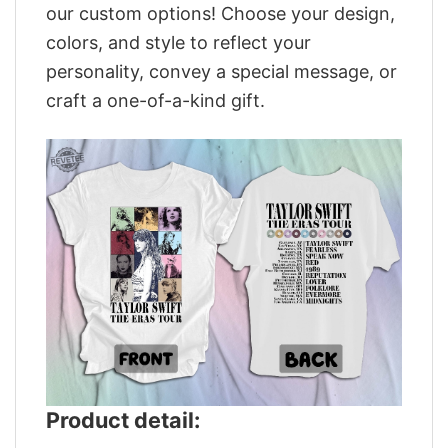
our custom options! Choose your design,
colors, and style to reflect your
personality, convey a special message, or
craft a one-of-a-kind gift.
Product detail: