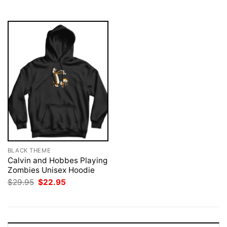
$29.95.
$22.95.
BLACK THEME
Calvin and Hobbes Playing
Zombies Unisex Hoodie
Original
Current
$
29.95
$
22.95
price
price
was:
is:
$29.95.
$22.95.