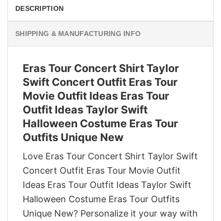
DESCRIPTION
SHIPPING & MANUFACTURING INFO
Eras Tour Concert Shirt Taylor
Swift Concert Outfit Eras Tour
Movie Outfit Ideas Eras Tour
Outfit Ideas Taylor Swift
Halloween Costume Eras Tour
Outfits Unique New
Love Eras Tour Concert Shirt Taylor Swift
Concert Outfit Eras Tour Movie Outfit
Ideas Eras Tour Outfit Ideas Taylor Swift
Halloween Costume Eras Tour Outfits
Unique New? Personalize it your way with