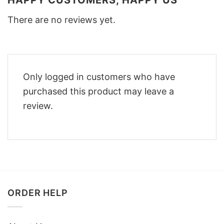
HAPPY CUSTOMERS, HAPPY US
There are no reviews yet.
Only logged in customers who have
purchased this product may leave a
review.
ORDER HELP