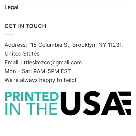
Legal
GET IN TOUCH
Address: 118 Columbia St, Brooklyn, NY 11231,
United States
Email:
littlesimzco@gmail.com
Mon – Sat: 9AM-5PM EST
We’re always happy to help!