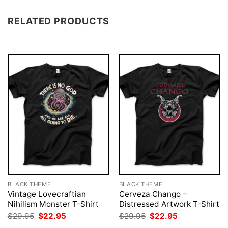
RELATED PRODUCTS
BLACK THEME
BLACK THEME
Vintage Lovecraftian
Cerveza Chango –
Nihilism Monster T-Shirt
Distressed Artwork T-Shirt
Original
Current
Original
Current
$
29.95
$
22.95
$
29.95
$
22.95
price
price
price
price