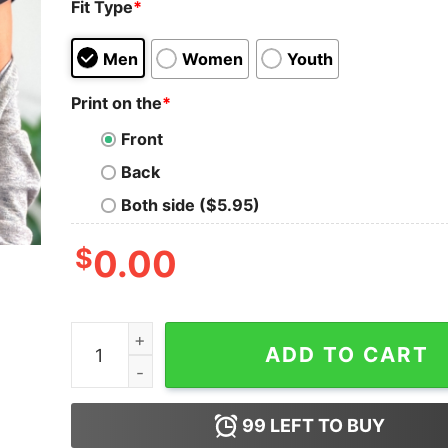
Fit Type
*
Men
Women
Youth
Print on the
*
Front
Back
Both side ($5.95)
$
0.00
Emergency Room Diner Nursing Humor Shirt Me
ADD TO CART
99
LEFT TO BUY