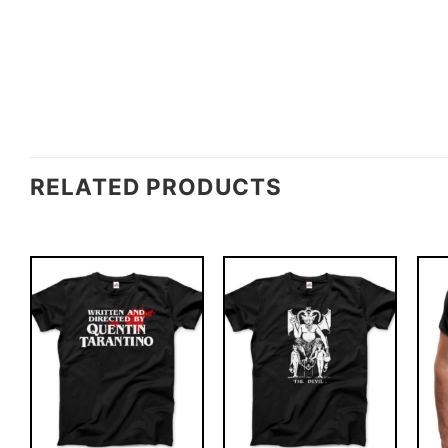
RELATED PRODUCTS