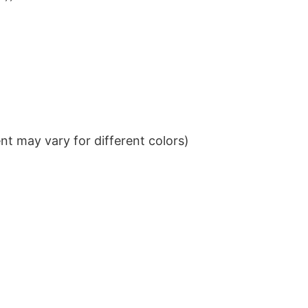
t may vary for different colors)