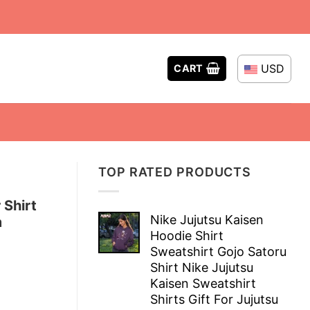
USD
CART
TOP RATED PRODUCTS
Shirt
Nike Jujutsu Kaisen
m
Hoodie Shirt
Sweatshirt Gojo Satoru
Shirt Nike Jujutsu
Kaisen Sweatshirt
Shirts Gift For Jujutsu