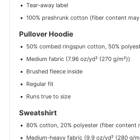
Tear-away label
100% preshrunk cotton (fiber content may v
Pullover Hoodie
50% combed ringspun cotton, 50% polyes
Medium fabric (7.96 oz/yd² (270 g/m²))
Brushed fleece inside
Regular fit
Runs true to size
Sweatshirt
80% cotton, 20% polyester (fiber content m
Medium-heavy fabric (9.9 oz/yd² (280 g/m