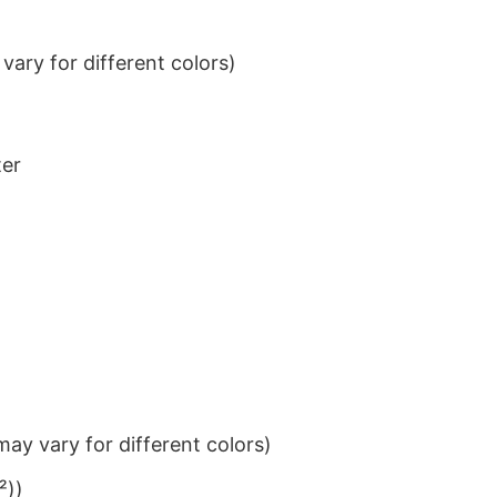
ary for different colors)
ter
ay vary for different colors)
²))