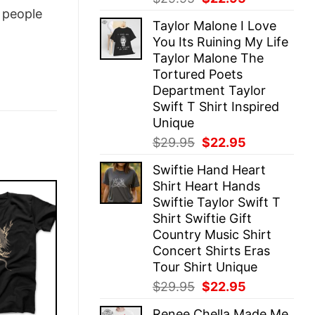
price
price
people
Taylor Malone I Love
was:
is:
You Its Ruining My Life
$29.95.
$22.95.
Taylor Malone The
Tortured Poets
Department Taylor
Swift T Shirt Inspired
Unique
Original
Current
$
29.95
$
22.95
price
price
Swiftie Hand Heart
was:
is:
Shirt Heart Hands
$29.95.
$22.95.
Swiftie Taylor Swift T
Shirt Swiftie Gift
Country Music Shirt
Concert Shirts Eras
Tour Shirt Unique
Original
Current
$
29.95
$
22.95
price
price
Renee Chella Made Me