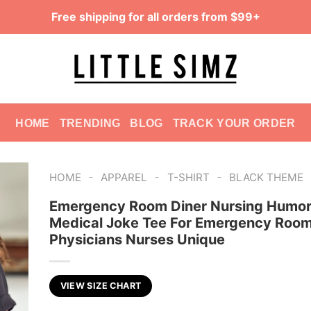
Free shipping for all orders from $99+
HOME
TRENDING
BLOG
TRACK YOUR ORDER
-
-
-
HOME
APPAREL
T-SHIRT
BLACK THEME
Emergency Room Diner Nursing Humor 
Medical Joke Tee For Emergency Roo
Physicians Nurses Unique
VIEW SIZE CHART