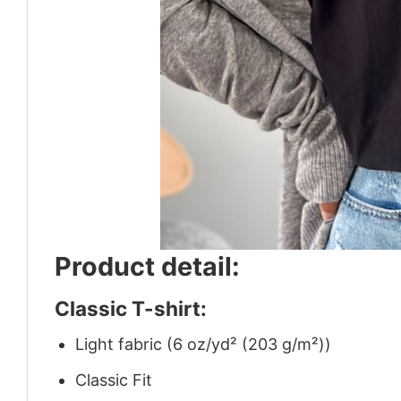
Product detail:
Classic T-shirt:
Light fabric (6 oz/yd² (203 g/m²))
Classic Fit