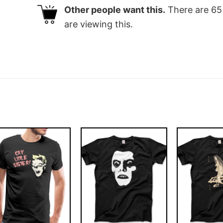
Other people want this.
There are
65
are viewing this.