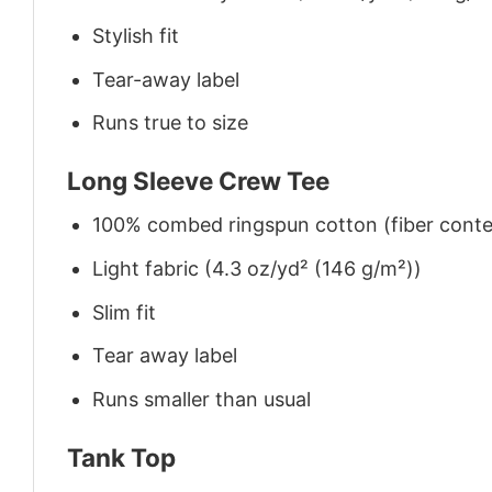
Stylish fit
Tear-away label
Runs true to size
Long Sleeve Crew Tee
100% combed ringspun cotton (fiber conten
Light fabric (4.3 oz/yd² (146 g/m²))
Slim fit
Tear away label
Runs smaller than usual
Tank Top