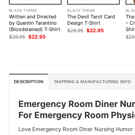
BLACK THEME
BLACK THEME
BLA
Written and Directed
The Devil Tarot Card
The
by Quentin Tarantino
Design T-Shirt
– Cr
(Bloodstained) T-Shirt
Shir
Original
Current
$
29.95
$
22.95
price
price
Original
Current
$
29.95
$
22.95
$
29
was:
is:
price
price
$29.95.
$22.95.
was:
is:
$29.95.
$22.95.
DESCRIPTION
SHIPPING & MANUFACTURING INFO
Emergency Room Diner Nurs
For Emergency Room Physi
Love Emergency Room Diner Nursing Humor S