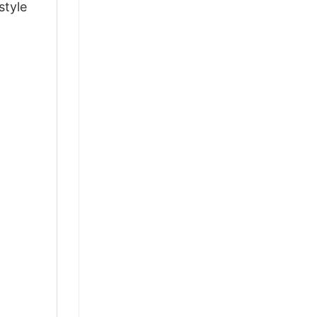
style