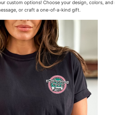
our custom options! Choose your design, colors, and 
message, or craft a one-of-a-kind gift.