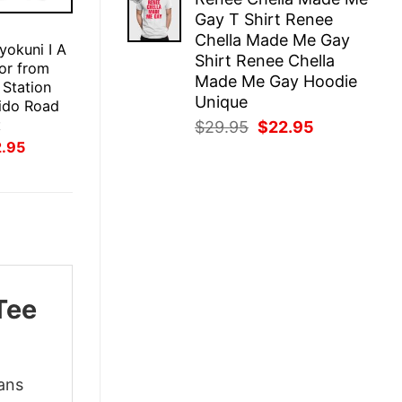
was:
is:
Gay T Shirt Renee
$29.95.
$22.95.
E
Chella Made Me Gay
okuni I A
Shirt Renee Chella
ror from
Made Me Gay Hoodie
 Station
Unique
ido Road
t
Original
Current
$
29.95
$
22.95
inal
Current
price
price
2.95
ce
price
was:
is:
:
is:
$29.95.
$22.95.
.95.
$22.95.
Tee
ans