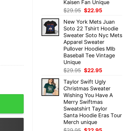
Kaisen Fan Unique
Original
Current
$
29.95
$
22.95
price
price
New York Mets Juan
was:
is:
Soto 22 Tshirt Hoodie
$29.95.
$22.95.
Sweater Soto Nyc Mets
Apparel Sweater
Pullover Hoodies Mlb
Baseball Tee Vintage
Unique
Original
Current
$
29.95
$
22.95
price
price
Taylor Swift Ugly
was:
is:
Christmas Sweater
$29.95.
$22.95.
Wishing You Have A
dical Joke Tee For Emergency Room Physicians Nurses U
Merry Swiftmas
Sweatshirt Taylor
Santa Hoodie Eras Tour
Merch unique
Original
Current
$
29.95
$
22.95