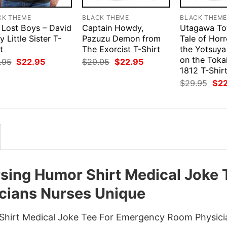
CK THEME
BLACK THEME
BLACK THEM
 Lost Boys – David
Captain Howdy,
Utagawa Toy
y Little Sister T-
Pazuzu Demon from
Tale of Hor
t
The Exorcist T-Shirt
the Yotsuya
on the Toka
Original
Current
Original
Current
.95
$
22.95
$
29.95
$
22.95
price
price
price
price
1812 T-Shir
was:
is:
was:
is:
Orig
$
29.95
$
2
$29.95.
$22.95.
$29.95.
$22.95.
pri
was
$29
ing Humor Shirt Medical Joke 
cians Nurses Unique
hirt Medical Joke Tee For Emergency Room Physici