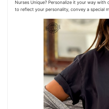
Nurses Unique? Personalize it your way with 
to reflect your personality, convey a special 