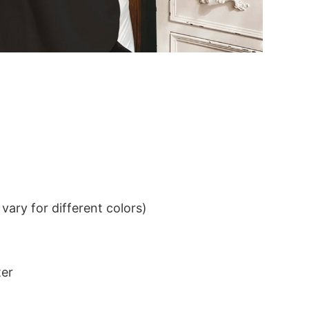
ary for different colors)
ter