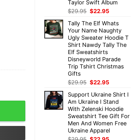
Taylor Swift Album
Original
Current
$
29.95
$
22.95
price
price
Tally The Elf Whats
was:
is:
Your Name Naughty
$29.95.
$22.95.
Ugly Sweater Hoodie T
Shirt Nawdy Tally The
Elf Sweatshirts
Disneyworld Parade
Trip Tshirt Christmas
Gifts
Original
Current
$
29.95
$
22.95
price
price
Support Ukraine Shirt I
was:
is:
Am Ukraine I Stand
$29.95.
$22.95.
 Collection Swiftie Style Evolution Exclusive Eras Tour 
With Zelenski Hoodie
Sweatshirt Tee Gift For
Men And Women Free
Ukraine Apparel
Original
Current
$
29.95
$
22.95