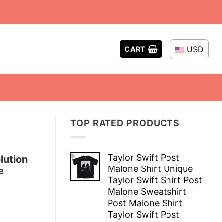
USD
CART
TOP RATED PRODUCTS
Taylor Swift Post
lution
Malone Shirt Unique
e
Taylor Swift Shirt Post
Malone Sweatshirt
Post Malone Shirt
Taylor Swift Post