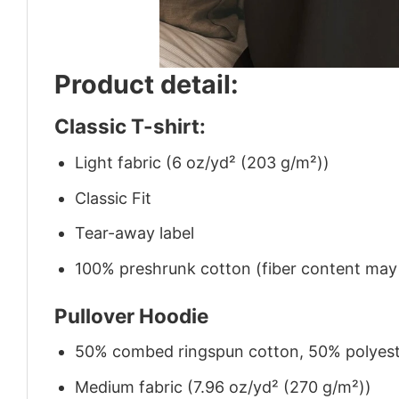
Product detail:
Classic T-shirt:
Light fabric (6 oz/yd² (203 g/m²))
Classic Fit
Tear-away label
100% preshrunk cotton (fiber content may v
Pullover Hoodie
50% combed ringspun cotton, 50% polyes
Medium fabric (7.96 oz/yd² (270 g/m²))