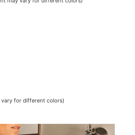
t may vary for different colors)
ary for different colors)