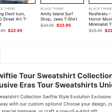
CK THEME
BLACK THEME
BLACK THEM
ng Devil Icon,
Amity Island Surf
Nosferatu –
 Street Art T-
Shop, Jaws T-Shirt
Horror Movi
t
Minimalist T
Original
Current
$
29.95
$
22.95
price
price
Original
Current
Orig
.95
$
22.95
$
29.95
$
2
was:
is:
price
price
pri
$29.95.
$22.95.
was:
is:
was
$29.95.
$22.95.
$29
iftie Tour Sweatshirt Collectio
lusive Eras Tour Sweatshirts Un
atshirt Collection Swiftie Style Evolution Exclusive
 way with our custom options! Choose your design, co
a special message, or craft a one-of-a-kind gift.