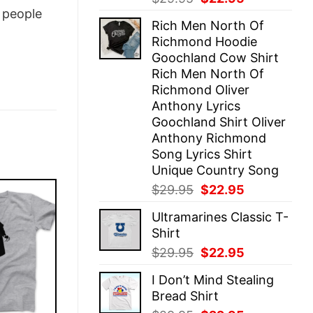
price
price
people
Rich Men North Of
was:
is:
Richmond Hoodie
$29.95.
$22.95.
Goochland Cow Shirt
Rich Men North Of
Richmond Oliver
Anthony Lyrics
Goochland Shirt Oliver
Anthony Richmond
Song Lyrics Shirt
Unique Country Song
Original
Current
$
29.95
$
22.95
price
price
Ultramarines Classic T-
was:
is:
Shirt
$29.95.
$22.95.
Original
Current
$
29.95
$
22.95
price
price
I Don’t Mind Stealing
was:
is:
Bread Shirt
$29.95.
$22.95.