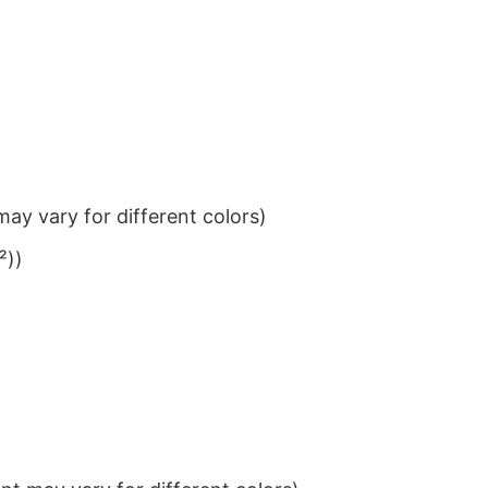
ay vary for different colors)
²))