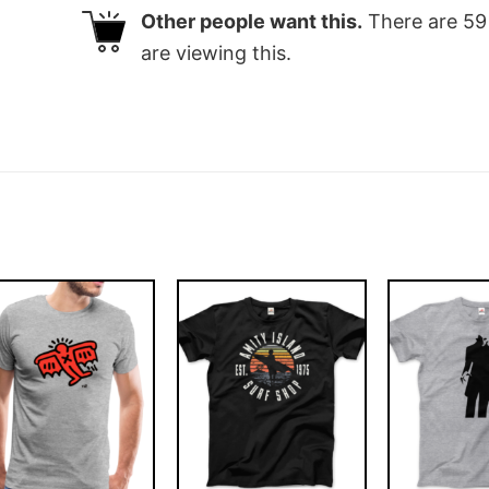
Other people want this.
There are
59
are viewing this.