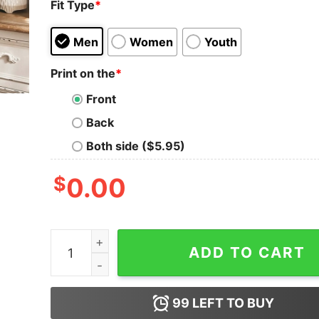
Fit Type
*
Men
Women
Youth
Print on the
*
Front
Back
Both side ($5.95)
$
0.00
Embrace The Eras Taylor Swiftie Tour Sweatshirt
ADD TO CART
99
LEFT TO BUY