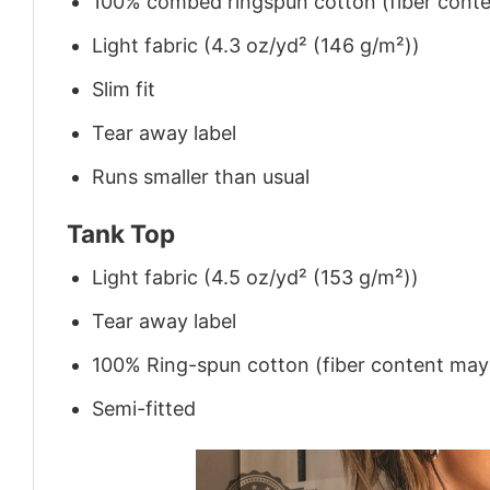
100% combed ringspun cotton (fiber conten
Light fabric (4.3 oz/yd² (146 g/m²))
Slim fit
Tear away label
Runs smaller than usual
Tank Top
Light fabric (4.5 oz/yd² (153 g/m²))
Tear away label
100% Ring-spun cotton (fiber content may v
Semi-fitted