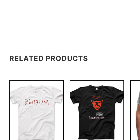
RELATED PRODUCTS