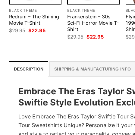
BLACK THEME
BLACK THEME
BLA
Redrum – The Shining
Frankenstein – 30s
Flyi
Movie T-Shirt
Sci-Fi Horror Movie T-
1990
Shirt
Shir
Original
Current
$
29.95
$
22.95
price
price
Original
Current
$
29.95
$
22.95
$
29
was:
is:
price
price
$29.95.
$22.95.
was:
is:
$29.95.
$22.95.
DESCRIPTION
SHIPPING & MANUFACTURING INFO
Embrace The Eras Taylor Sw
Swiftie Style Evolution Exc
Love Embrace The Eras Taylor Swiftie Tour Swe
Tour Sweatshirts Unique? Personalize it your
and style to reflect your personality, convey 