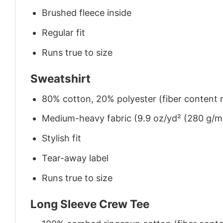
Brushed fleece inside
Regular fit
Runs true to size
Sweatshirt
80% cotton, 20% polyester (fiber content m
Medium-heavy fabric (9.9 oz/yd² (280 g/m
Stylish fit
Tear-away label
Runs true to size
Long Sleeve Crew Tee