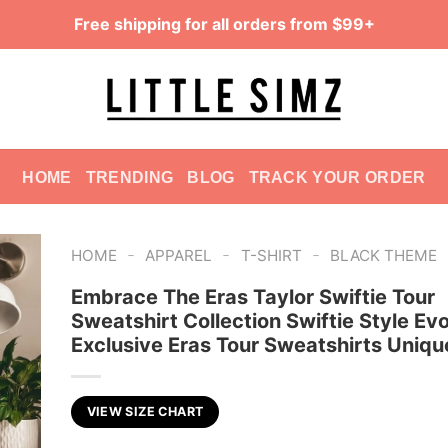
Free shipping for all orders from $99+
HOME
TRENDING
BLOG
TRACK YOUR ORDER
-
-
-
HOME
APPAREL
T-SHIRT
BLACK THEME
Embrace The Eras Taylor Swiftie Tour
Sweatshirt Collection Swiftie Style Evo
Exclusive Eras Tour Sweatshirts Uniqu
VIEW SIZE CHART